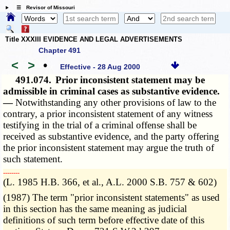
☰ Revisor of Missouri
Title XXXIII EVIDENCE AND LEGAL ADVERTISEMENTS
Chapter 491
<
>
•
Effective - 28 Aug 2000
491.074.
Prior inconsistent statement may be
admissible in criminal cases as substantive evidence.
—
Notwithstanding any other provisions of law to the
contrary, a prior inconsistent statement of any witness
testifying in the trial of a criminal offense shall be
received as substantive evidence, and the party offering
the prior inconsistent statement may argue the truth of
such statement.
­­--------
(L. 1985 H.B. 366, et al., A.L. 2000 S.B. 757 & 602)
(1987) The term "prior inconsistent statements" as used
in this section has the same meaning as judicial
definitions of such term before effective date of this