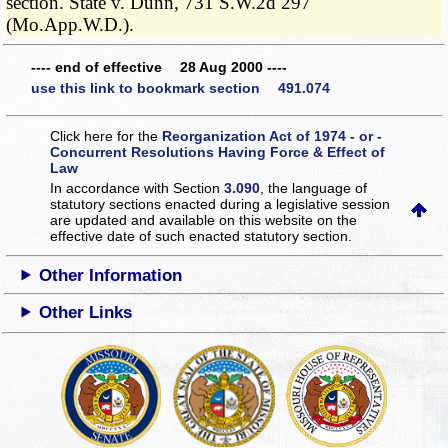
section. State v. Dunn, 731 S.W.2d 297
(Mo.App.W.D.).
---- end of effective 28 Aug 2000 ----
use this link to bookmark section 491.074
Click here for the
Reorganization Act of 1974 - or -
Concurrent Resolutions Having Force & Effect of
Law
In accordance with Section
3.090
, the language of
statutory sections enacted during a legislative session
are updated and available on this website
on the
effective date of such enacted statutory section.
Other Information
Other Links