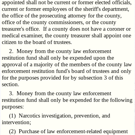
appointed shall not be current or former elected officials,
current or former employees of the sheriff's department,
the office of the prosecuting attorney for the county,
office of the county commissioners, or the county
treasurer's office. If a county does not have a coroner or
medical examiner, the county treasurer shall appoint one
citizen to the board of trustees.
2. Money from the county law enforcement
restitution fund shall only be expended upon the
approval of a majority of the members of the county law
enforcement restitution fund's board of trustees and only
for the purposes provided for by subsection 3 of this
section.
3. Money from the county law enforcement
restitution fund shall only be expended for the following
purposes:
(1) Narcotics investigation, prevention, and
intervention;
(2) Purchase of law enforcement-related equipment