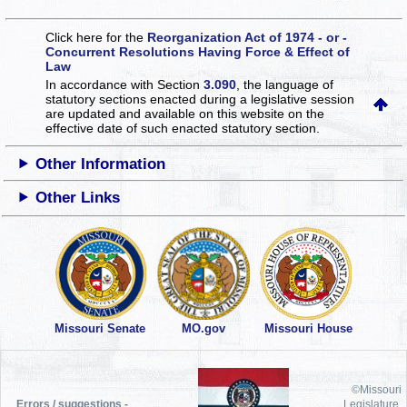
Click here for the
Reorganization Act of 1974 - or -
Concurrent Resolutions Having Force & Effect of
Law
In accordance with Section
3.090
, the language of
statutory sections enacted during a legislative session
are updated and available on this website
on the
effective date of such enacted statutory section.
Other Information
Other Links
Missouri Senate
MO.gov
Missouri House
©Missouri
Errors / suggestions -
Legislature,