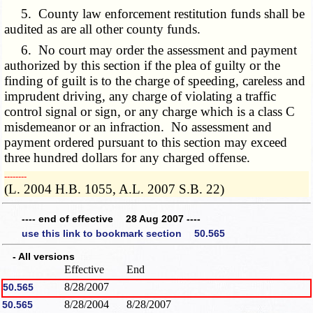
5. County law enforcement restitution funds shall be
audited as are all other county funds.
6. No court may order the assessment and payment
authorized by this section if the plea of guilty or the
finding of guilt is to the charge of speeding, careless and
imprudent driving, any charge of violating a traffic
control signal or sign, or any charge which is a class C
misdemeanor or an infraction. No assessment and
payment ordered pursuant to this section may exceed
three hundred dollars for any charged offense.
­­--------
(L. 2004 H.B. 1055, A.L. 2007 S.B. 22)
---- end of effective 28 Aug 2007 ----
use this link to bookmark section 50.565
- All versions
Effective
End
8/28/2007
50.565
8/28/2004
8/28/2007
50.565