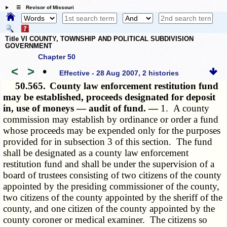
☰ Revisor of Missouri
Title VI COUNTY, TOWNSHIP AND POLITICAL SUBDIVISION
GOVERNMENT
Chapter 50
<
>
•
Effective - 28 Aug 2007, 2 histories
50.565.
County law enforcement restitution fund
may be established, proceeds designated for deposit
in, use of moneys — audit of fund. —
1. A county
commission may establish by ordinance or order a fund
whose proceeds may be expended only for the purposes
provided for in subsection 3 of this section. The fund
shall be designated as a county law enforcement
restitution fund and shall be under the supervision of a
board of trustees consisting of two citizens of the county
appointed by the presiding commissioner of the county,
two citizens of the county appointed by the sheriff of the
county, and one citizen of the county appointed by the
county coroner or medical examiner. The citizens so