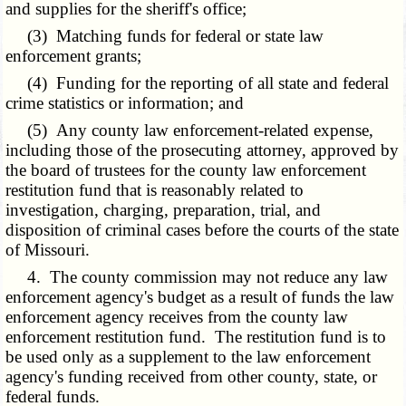
and supplies for the sheriff's office;
(3) Matching funds for federal or state law
enforcement grants;
(4) Funding for the reporting of all state and federal
crime statistics or information; and
(5) Any county law enforcement-related expense,
including those of the prosecuting attorney, approved by
the board of trustees for the county law enforcement
restitution fund that is reasonably related to
investigation, charging, preparation, trial, and
disposition of criminal cases before the courts of the state
of Missouri.
4. The county commission may not reduce any law
enforcement agency's budget as a result of funds the law
enforcement agency receives from the county law
enforcement restitution fund. The restitution fund is to
be used only as a supplement to the law enforcement
agency's funding received from other county, state, or
federal funds.