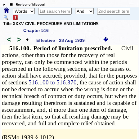
☰ Revisor of Missouri
Title XXXV CIVIL PROCEDURE AND LIMITATIONS
Chapter 516
<
>
•
Effective - 28 Aug 1939
516.100.
Period of limitation prescribed. —
Civil
actions, other than those for the recovery of real
property, can only be commenced within the periods
prescribed in the following sections, after the causes of
action shall have accrued; provided, that for the purposes
of sections
516.100 to 516.370
, the cause of action shall
not be deemed to accrue when the wrong is done or the
technical breach of contract or duty occurs, but when the
damage resulting therefrom is sustained and is capable of
ascertainment, and, if more than one item of damage,
then the last item, so that all resulting damage may be
recovered, and full and complete relief obtained.
­­--------
(RSMo 1939 § 1012)