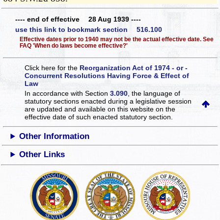
---- end of effective 28 Aug 1939 ----
use this link to bookmark section 516.100
Effective dates prior to 1940 may not be the actual effective date. See
FAQ 'When do laws become effective?'
Click here for the
Reorganization Act of 1974 - or -
Concurrent Resolutions Having Force & Effect of
Law
In accordance with Section
3.090
, the language of
statutory sections enacted during a legislative session
are updated and available on this website
on the
effective date of such enacted statutory section.
Other Information
Other Links