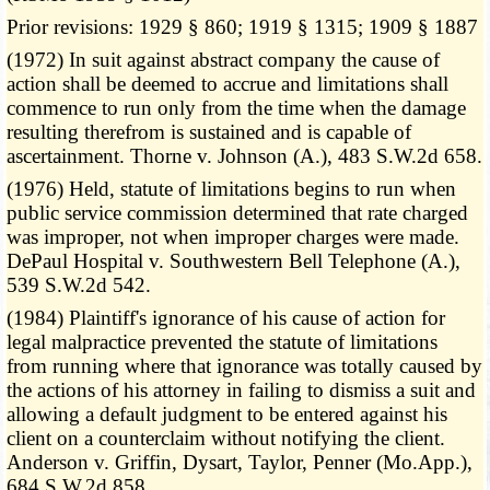
Prior revisions: 1929 § 860; 1919 § 1315; 1909 § 1887
(1972) In suit against abstract company the cause of
action shall be deemed to accrue and limitations shall
commence to run only from the time when the damage
resulting therefrom is sustained and is capable of
ascertainment. Thorne v. Johnson (A.), 483 S.W.2d 658.
(1976) Held, statute of limitations begins to run when
public service commission determined that rate charged
was improper, not when improper charges were made.
DePaul Hospital v. Southwestern Bell Telephone (A.),
539 S.W.2d 542.
(1984) Plaintiff's ignorance of his cause of action for
legal malpractice prevented the statute of limitations
from running where that ignorance was totally caused by
the actions of his attorney in failing to dismiss a suit and
allowing a default judgment to be entered against his
client on a counterclaim without notifying the client.
Anderson v. Griffin, Dysart, Taylor, Penner (Mo.App.),
684 S.W.2d 858.