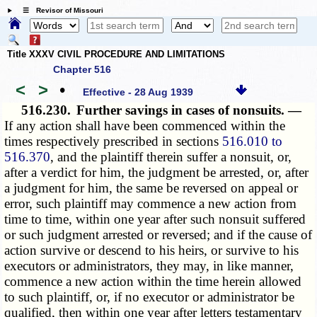
☰ Revisor of Missouri
Title XXXV CIVIL PROCEDURE AND LIMITATIONS
Chapter 516
<
>
•
Effective - 28 Aug 1939
516.230.
Further savings in cases of nonsuits. —
If any action shall have been commenced within the
times respectively prescribed in sections
516.010 to
516.370
, and the plaintiff therein suffer a nonsuit, or,
after a verdict for him, the judgment be arrested, or, after
a judgment for him, the same be reversed on appeal or
error, such plaintiff may commence a new action from
time to time, within one year after such nonsuit suffered
or such judgment arrested or reversed; and if the cause of
action survive or descend to his heirs, or survive to his
executors or administrators, they may, in like manner,
commence a new action within the time herein allowed
to such plaintiff, or, if no executor or administrator be
qualified, then within one year after letters testamentary