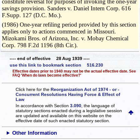
constitute reversal for purposes of invoking the one-year
savings provision. Sanders v. Daniel Intern Corp. 616
F.Supp. 127 (D.C. Mo.).
(1986) One-year refiling period provided by this section
applies only to actions commenced in Missouri.
Mizokami Bros. of Arizona, Inc. v. Mobay Chemical
Corp. 798 F.2d 1196 (8th Cir.).
---- end of effective 28 Aug 1939 ----
use this link to bookmark section 516.230
Effective dates prior to 1940 may not be the actual effective date. See
FAQ 'When do laws become effective?'
Click here for the
Reorganization Act of 1974 - or -
Concurrent Resolutions Having Force & Effect of
Law
In accordance with Section
3.090
, the language of
statutory sections enacted during a legislative session
are updated and available on this website
on the
effective date of such enacted statutory section.
Other Information