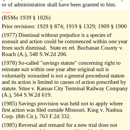
or of administration shall have been granted to him.
­­--------
(RSMo 1939 § 1026)
Prior revisions: 1929 § 874; 1919 § 1329; 1909 § 1900
(1977) Dismissal without prejudice is a species of
nonsuit and action could be commenced within one year
from such dismissal. State ex rel. Buchanan County v.
Roach (A.), 548 S.W.2d 206.
(1978) So-called "savings statute" concerning right to
reinstate suit within one year after original suit is
voluntarily nonsuited is not a general procedural statute
and its action is limited to causes of action prescribed by
statute. Stine v. Kansas City Terminal Railway Company
(A.), 564 S.W.2d 619.
(1985) Savings provision was held not to apply where
first action was filed outside Missouri. King v. Nashua
Corp. (8th Cir.), 763 F.2d 332.
(1985) Reversal and remand for a new trial does not