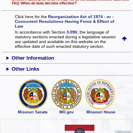
FAQ 'When do laws become effective?'
Click here for the
Reorganization Act of 1974 - or -
Concurrent Resolutions Having Force & Effect of
Law
In accordance with Section
3.090
, the language of
statutory sections enacted during a legislative session
are updated and available on this website
on the
effective date of such enacted statutory section.
Other Information
Other Links
Missouri Senate
MO.gov
Missouri House
©Missouri