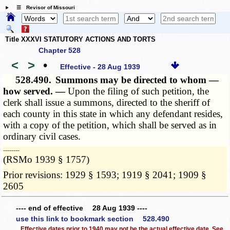
☰ Revisor of Missouri
Title XXXVI STATUTORY ACTIONS AND TORTS
Chapter 528
<
>
•
Effective - 28 Aug 1939
528.490.
Summons may be directed to whom —
how served. —
Upon the filing of such petition, the
clerk shall issue a summons, directed to the sheriff of
each county in this state in which any defendant resides,
with a copy of the petition, which shall be served as in
ordinary civil cases.
­­--------
(RSMo 1939 § 1757)
Prior revisions: 1929 § 1593; 1919 § 2041; 1909 §
2605
---- end of effective 28 Aug 1939 ----
use this link to bookmark section 528.490
Effective dates prior to 1940 may not be the actual effective date. See