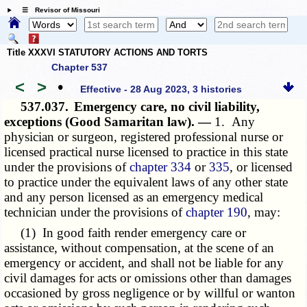
☰ Revisor of Missouri
Title XXXVI STATUTORY ACTIONS AND TORTS
Chapter 537
<
>
•
Effective - 28 Aug 2023, 3 histories
537.037.
Emergency care, no civil liability,
exceptions (Good Samaritan law). —
1. Any
physician or surgeon, registered professional nurse or
licensed practical nurse licensed to practice in this state
under the provisions of
chapter 334
or
335
, or licensed
to practice under the equivalent laws of any other state
and any person licensed as an emergency medical
technician under the provisions of
chapter 190
, may:
(1) In good faith render emergency care or
assistance, without compensation, at the scene of an
emergency or accident, and shall not be liable for any
civil damages for acts or omissions other than damages
occasioned by gross negligence or by willful or wanton