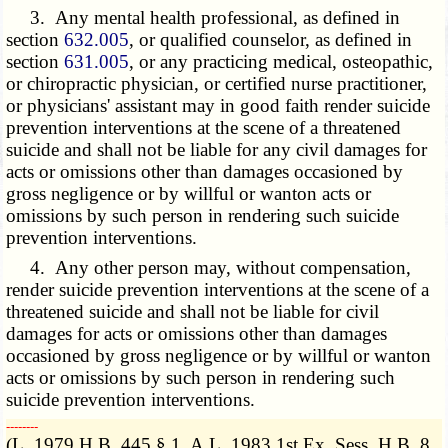
3. Any mental health professional, as defined in
section
632.005
, or qualified counselor, as defined in
section
631.005
, or any practicing medical, osteopathic,
or chiropractic physician, or certified nurse practitioner,
or physicians' assistant may in good faith render suicide
prevention interventions at the scene of a threatened
suicide and shall not be liable for any civil damages for
acts or omissions other than damages occasioned by
gross negligence or by willful or wanton acts or
omissions by such person in rendering such suicide
prevention interventions.
4. Any other person may, without compensation,
render suicide prevention interventions at the scene of a
threatened suicide and shall not be liable for civil
damages for acts or omissions other than damages
occasioned by gross negligence or by willful or wanton
acts or omissions by such person in rendering such
suicide prevention interventions.
­­--------
(L. 1979 H.B. 445 § 1, A.L. 1983 1st Ex. Sess. H.B. 8,