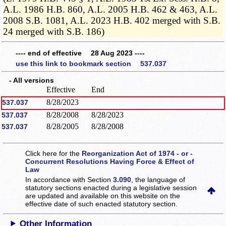
A.L. 1986 H.B. 860, A.L. 2005 H.B. 462 & 463, A.L.
2008 S.B. 1081, A.L. 2023 H.B. 402 merged with S.B.
24 merged with S.B. 186)
---- end of effective 28 Aug 2023 ----
use this link to bookmark section 537.037
- All versions
Effective
End
8/28/2023
537.037
8/28/2008
8/28/2023
537.037
8/28/2005
8/28/2008
537.037
Click here for the
Reorganization Act of 1974 - or -
Concurrent Resolutions Having Force & Effect of
Law
In accordance with Section
3.090
, the language of
statutory sections enacted during a legislative session
are updated and available on this website
on the
effective date of such enacted statutory section.
Other Information