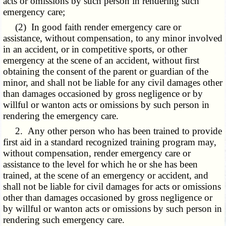
acts or omissions by such person in rendering such
emergency care;
(2) In good faith render emergency care or
assistance, without compensation, to any minor involved
in an accident, or in competitive sports, or other
emergency at the scene of an accident, without first
obtaining the consent of the parent or guardian of the
minor, and shall not be liable for any civil damages other
than damages occasioned by gross negligence or by
willful or wanton acts or omissions by such person in
rendering the emergency care.
2. Any other person who has been trained to provide
first aid in a standard recognized training program may,
without compensation, render emergency care or
assistance to the level for which he or she has been
trained, at the scene of an emergency or accident, and
shall not be liable for civil damages for acts or omissions
other than damages occasioned by gross negligence or
by willful or wanton acts or omissions by such person in
rendering such emergency care.