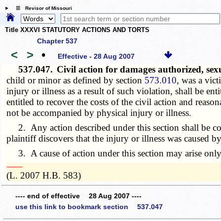
☰ Revisor of Missouri
Title XXXVI STATUTORY ACTIONS AND TORTS
Chapter 537
<
>
•
Effective - 28 Aug 2007
537.047.
Civil action for damages authorized, se
child or minor as defined by section
573.010
, was a vict
injury or illness as a result of such violation, shall be en
entitled to recover the costs of the civil action and reas
not be accompanied by physical injury or illness.
2. Any action described under this section shall be comm
plaintiff discovers that the injury or illness was caused b
3. A cause of action under this section may arise only i
­­--------
(L. 2007 H.B. 583)
---- end of effective 28 Aug 2007 ----
use this link to bookmark section 537.047