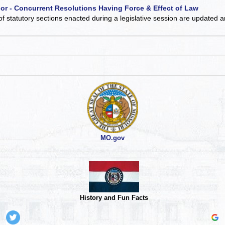
 or - Concurrent Resolutions Having Force & Effect of Law
of statutory sections enacted during a legislative session are updated 
MO.gov
History and Fun Facts