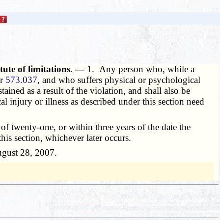
tute of limitations. —
1. Any person who, while a
or
573.037
, and who suffers physical or psychological
stained as a result of the violation, and shall also be
al injury or illness as described under this section need
f twenty-one, or within three years of the date the
this section, whichever later occurs.
August 28, 2007.