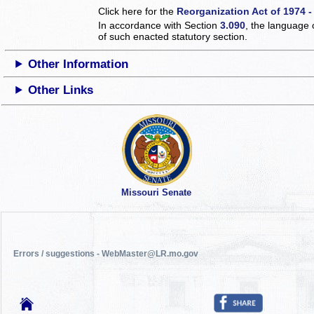
Click here for the
Reorganization Act of 1974 -
In accordance with Section
3.090
, the language 
of such enacted statutory section.
Other Information
Other Links
Missouri Senate
Errors / suggestions - WebMaster@LR.mo.gov