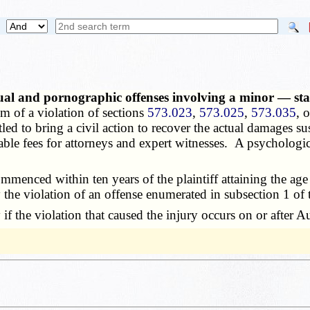
xual and pornographic offenses involving a minor — sta
im of a violation of sections
573.023
,
573.025
,
573.035
, 
titled to bring a civil action to recover the actual damages su
onable fees for attorneys and expert witnesses. A psychologic
enced within ten years of the plaintiff attaining the age o
y the violation of an offense enumerated in subsection 1 of 
f the violation that caused the injury occurs on or after 