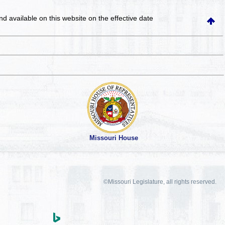
and available on this website
on the effective date
Missouri House
©Missouri Legislature, all rights reserved.