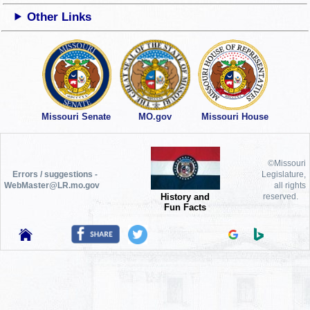
Other Links
Missouri Senate
MO.gov
Missouri House
©Missouri
Errors / suggestions -
Legislature,
WebMaster@LR.mo.gov
all rights
History and
reserved.
Fun Facts