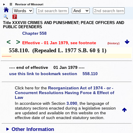
☰ Revisor of Missouri
Title XXXVIII CRIMES AND PUNISHMENT; PEACE OFFICERS AND
PUBLIC DEFENDERS
Chapter 558
<
>
Effective - 01 Jan 1979
, see footnote
(history)
558.110. (Repealed L. 1977 S.B. 60 § 1)
­­--------
---- end of effective 01 Jan 1979 ----
use this link to bookmark section 558.110
Click here for the
Reorganization Act of 1974 - or -
Concurrent Resolutions Having Force & Effect of
Law
In accordance with Section
3.090
, the language of
statutory sections enacted during a legislative session
are updated and available on this website
on the
effective date of such enacted statutory section.
Other Information