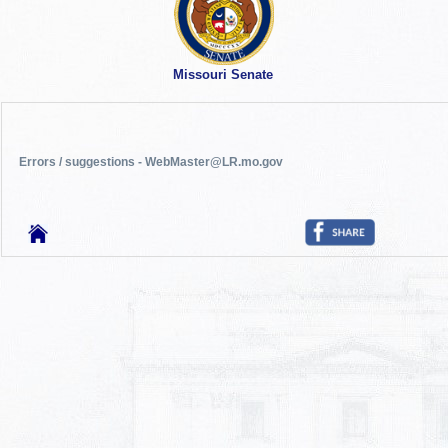
Missouri Senate
Errors / suggestions - WebMaster@LR.mo.gov