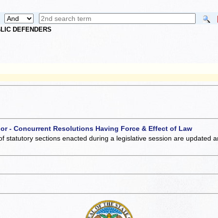
UBLIC DEFENDERS
 or - Concurrent Resolutions Having Force & Effect of Law
of statutory sections enacted during a legislative session are updated 