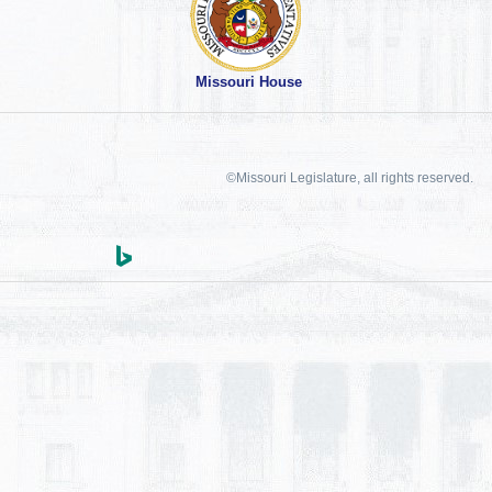
Missouri House
©Missouri Legislature, all rights reserved.