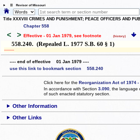
☰ Revisor of Missouri
Title XXXVIII CRIMES AND PUNISHMENT; PEACE OFFICERS AND P
Chapter 558
<
>
Effective - 01 Jan 1979
, see footnote
(history)
558.240. (Repealed L. 1977 S.B. 60 § 1)
­­--------
---- end of effective 01 Jan 1979 ----
use this link to bookmark section 558.240
Click here for the
Reorganization Act of 1974 -
In accordance with Section
3.090
, the language 
of such enacted statutory section.
Other Information
Other Links