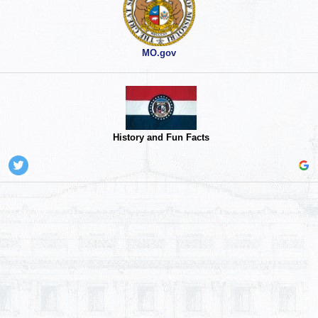
MO.gov
History and Fun Facts