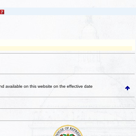
and available on this website
on the effective date