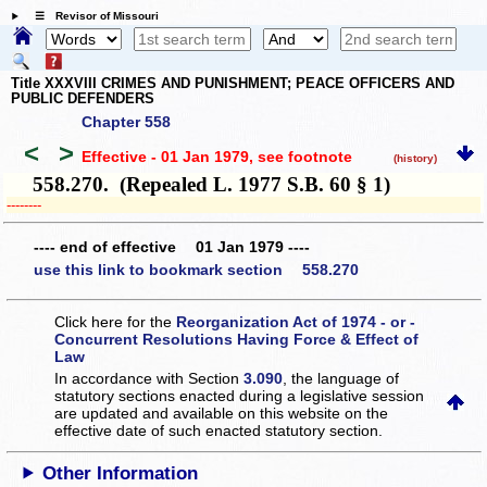
☰ Revisor of Missouri
Title XXXVIII CRIMES AND PUNISHMENT; PEACE OFFICERS AND
PUBLIC DEFENDERS
Chapter 558
<
>
Effective - 01 Jan 1979
, see footnote
(history)
558.270. (Repealed L. 1977 S.B. 60 § 1)
­­--------
---- end of effective 01 Jan 1979 ----
use this link to bookmark section 558.270
Click here for the
Reorganization Act of 1974 - or -
Concurrent Resolutions Having Force & Effect of
Law
In accordance with Section
3.090
, the language of
statutory sections enacted during a legislative session
are updated and available on this website
on the
effective date of such enacted statutory section.
Other Information