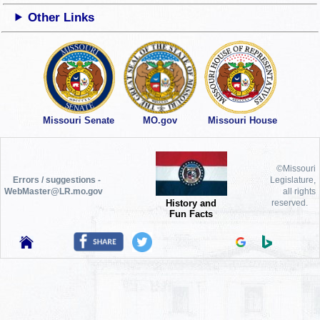
Other Links
Missouri Senate
MO.gov
Missouri House
©Missouri
Errors / suggestions -
Legislature,
WebMaster@LR.mo.gov
all rights
History and
reserved.
Fun Facts