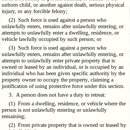
unborn child, or another against death, serious physical
injury, or any forcible felony;
(2) Such force is used against a person who
unlawfully enters, remains after unlawfully entering, or
attempts to unlawfully enter a dwelling, residence, or
vehicle lawfully occupied by such person; or
(3) Such force is used against a person who
unlawfully enters, remains after unlawfully entering, or
attempts to unlawfully enter private property that is
owned or leased by an individual, or is occupied by an
individual who has been given specific authority by the
property owner to occupy the property, claiming a
justification of using protective force under this section.
3. A person does not have a duty to retreat:
(1) From a dwelling, residence, or vehicle where the
person is not unlawfully entering or unlawfully
remaining;
(2) From private property that is owned or leased by