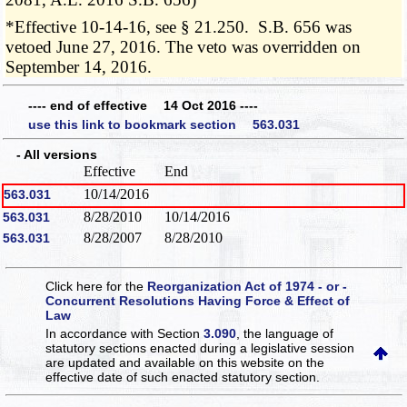
*Effective 10-14-16, see § 21.250. S.B. 656 was
vetoed June 27, 2016. The veto was overridden on
September 14, 2016.
---- end of effective 14 Oct 2016 ----
use this link to bookmark section 563.031
- All versions
Effective
End
10/14/2016
563.031
8/28/2010
10/14/2016
563.031
8/28/2007
8/28/2010
563.031
Click here for the
Reorganization Act of 1974 - or -
Concurrent Resolutions Having Force & Effect of
Law
In accordance with Section
3.090
, the language of
statutory sections enacted during a legislative session
are updated and available on this website
on the
effective date of such enacted statutory section.