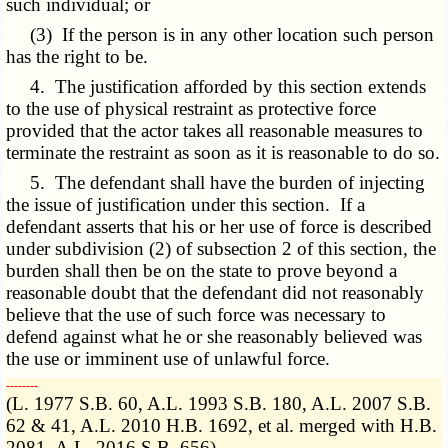
such individual; or
(3) If the person is in any other location such person
has the right to be.
4. The justification afforded by this section extends
to the use of physical restraint as protective force
provided that the actor takes all reasonable measures to
terminate the restraint as soon as it is reasonable to do so.
5. The defendant shall have the burden of injecting
the issue of justification under this section. If a
defendant asserts that his or her use of force is described
under subdivision (2) of subsection 2 of this section, the
burden shall then be on the state to prove beyond a
reasonable doubt that the defendant did not reasonably
believe that the use of such force was necessary to
defend against what he or she reasonably believed was
the use or imminent use of unlawful force.
­­--------
(L. 1977 S.B. 60, A.L. 1993 S.B. 180, A.L. 2007 S.B.
62 & 41, A.L. 2010 H.B. 1692, et al. merged with H.B.
2081, A.L. 2016 S.B. 656)