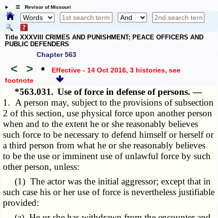
☰ Revisor of Missouri
Title XXXVIII CRIMES AND PUNISHMENT; PEACE OFFICERS AND
PUBLIC DEFENDERS
Chapter 563
<
>
•
Effective - 14 Oct 2016, 3 histories
, see
footnote
*563.031.
Use of force in defense of persons. —
1. A person may, subject to the provisions of subsection
2 of this section, use physical force upon another person
when and to the extent he or she reasonably believes
such force to be necessary to defend himself or herself or
a third person from what he or she reasonably believes
to be the use or imminent use of unlawful force by such
other person, unless:
(1) The actor was the initial aggressor; except that in
such case his or her use of force is nevertheless justifiable
provided:
(a) He or she has withdrawn from the encounter and