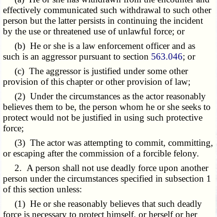
effectively communicated such withdrawal to such other
person but the latter persists in continuing the incident
by the use or threatened use of unlawful force; or
(b) He or she is a law enforcement officer and as
such is an aggressor pursuant to section
563.046
; or
(c) The aggressor is justified under some other
provision of this chapter or other provision of law;
(2) Under the circumstances as the actor reasonably
believes them to be, the person whom he or she seeks to
protect would not be justified in using such protective
force;
(3) The actor was attempting to commit, committing,
or escaping after the commission of a forcible felony.
2. A person shall not use deadly force upon another
person under the circumstances specified in subsection 1
of this section unless:
(1) He or she reasonably believes that such deadly
force is necessary to protect himself, or herself or her