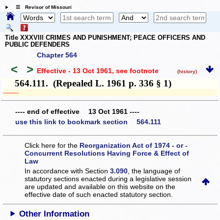
☰ Revisor of Missouri
Title XXXVIII CRIMES AND PUNISHMENT; PEACE OFFICERS AND
PUBLIC DEFENDERS
Chapter 564
<
>
Effective - 13 Oct 1961
, see footnote
(history)
564.111. (Repealed L. 1961 p. 336 § 1)
­­--------
---- end of effective 13 Oct 1961 ----
use this link to bookmark section 564.111
Click here for the
Reorganization Act of 1974 - or -
Concurrent Resolutions Having Force & Effect of
Law
In accordance with Section
3.090
, the language of
statutory sections enacted during a legislative session
are updated and available on this website
on the
effective date of such enacted statutory section.
Other Information