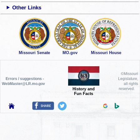
Other Links
Missouri Senate
MO.gov
Missouri House
©Missouri
Errors / suggestions -
Legislature,
WebMaster@LR.mo.gov
all rights
History and
reserved.
Fun Facts