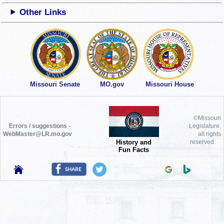
Other Links
Missouri Senate
MO.gov
Missouri House
©Missouri
Errors / suggestions -
Legislature,
WebMaster@LR.mo.gov
all rights
History and
reserved.
Fun Facts