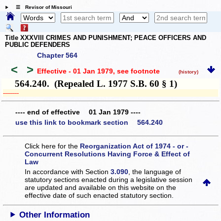
☰ Revisor of Missouri
Title XXXVIII CRIMES AND PUNISHMENT; PEACE OFFICERS AND
PUBLIC DEFENDERS
Chapter 564
<
>
Effective - 01 Jan 1979
, see footnote
(history)
564.240. (Repealed L. 1977 S.B. 60 § 1)
­­--------
---- end of effective 01 Jan 1979 ----
use this link to bookmark section 564.240
Click here for the
Reorganization Act of 1974 - or -
Concurrent Resolutions Having Force & Effect of
Law
In accordance with Section
3.090
, the language of
statutory sections enacted during a legislative session
are updated and available on this website
on the
effective date of such enacted statutory section.
Other Information