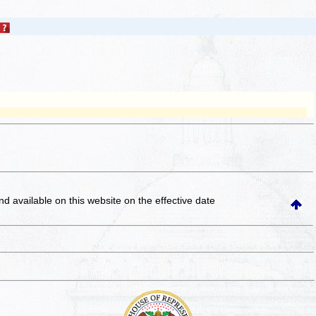
and available on this website
on the effective date