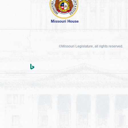
Missouri House
©Missouri Legislature, all rights reserved.