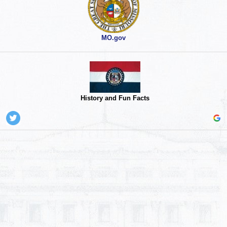
MO.gov
History and Fun Facts