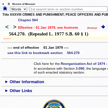
☰ Revisor of Missouri
Title XXXVIII CRIMES AND PUNISHMENT; PEACE OFFICERS AND P
Chapter 564
<
>
Effective - 01 Jan 1979
, see footnote
(history)
564.270. (Repealed L. 1977 S.B. 60 § 1)
­­--------
---- end of effective 01 Jan 1979 ----
use this link to bookmark section 564.270
Click here for the
Reorganization Act of 1974 -
In accordance with Section
3.090
, the language 
of such enacted statutory section.
Other Information
Other Links