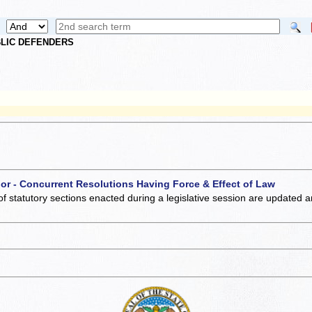
UBLIC DEFENDERS
 or - Concurrent Resolutions Having Force & Effect of Law
of statutory sections enacted during a legislative session are updated 