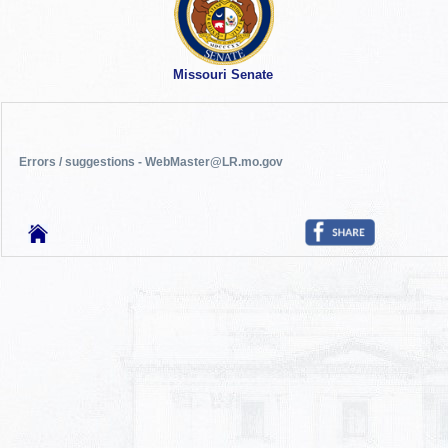
Missouri Senate
Errors / suggestions - WebMaster@LR.mo.gov