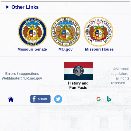
Other Links
Missouri Senate
MO.gov
Missouri House
©Missouri
Errors / suggestions -
Legislature,
WebMaster@LR.mo.gov
all rights
History and
reserved.
Fun Facts