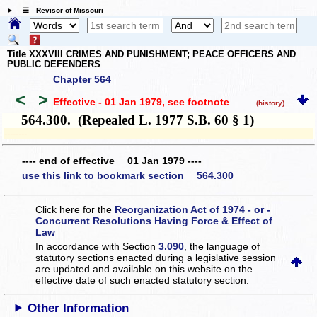
☰ Revisor of Missouri
Title XXXVIII CRIMES AND PUNISHMENT; PEACE OFFICERS AND
PUBLIC DEFENDERS
Chapter 564
<
>
Effective - 01 Jan 1979
, see footnote
(history)
564.300. (Repealed L. 1977 S.B. 60 § 1)
­­--------
---- end of effective 01 Jan 1979 ----
use this link to bookmark section 564.300
Click here for the
Reorganization Act of 1974 - or -
Concurrent Resolutions Having Force & Effect of
Law
In accordance with Section
3.090
, the language of
statutory sections enacted during a legislative session
are updated and available on this website
on the
effective date of such enacted statutory section.
Other Information