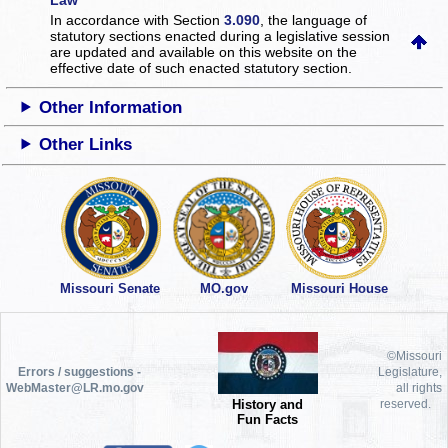
In accordance with Section
3.090
, the language of
statutory sections enacted during a legislative session
are updated and available on this website
on the
effective date of such enacted statutory section.
Other Information
Other Links
Missouri Senate
MO.gov
Missouri House
©Missouri
Errors / suggestions -
Legislature,
WebMaster@LR.mo.gov
all rights
History and
reserved.
Fun Facts