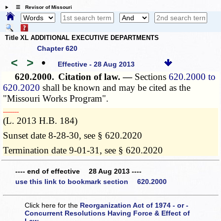
☰ Revisor of Missouri
Title XL ADDITIONAL EXECUTIVE DEPARTMENTS
Chapter 620
<
>
•
Effective - 28 Aug 2013
620.2000.
Citation of law. —
Sections
620.2000 to
620.2020
shall be known and may be cited as the
"Missouri Works Program".
­­--------
(L. 2013 H.B. 184)
Sunset date 8-28-30, see § 620.2020
Termination date 9-01-31, see § 620.2020
---- end of effective 28 Aug 2013 ----
use this link to bookmark section 620.2000
Click here for the
Reorganization Act of 1974 - or -
Concurrent Resolutions Having Force & Effect of
Law