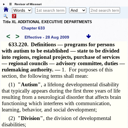
☰ Revisor of Missouri
Title XL ADDITIONAL EXECUTIVE DEPARTMENTS
Chapter 633
<
>
Effective - 28 Aug 2009
633.220.
Definitions — programs for persons
with autism to be established — state to be divided
into regions, regional projects, purchase of services
— regional councils — advisory committee, duties —
rulemaking authority. —
1. For purposes of this
section, the following terms shall mean:
(1)
"Autism"
, a lifelong developmental disability
that typically appears during the first three years of life
resulting from a neurological disorder that affects brain
functioning which interferes with communication,
learning, behavior, and social development;
(2)
"Division"
, the division of developmental
disabilities;