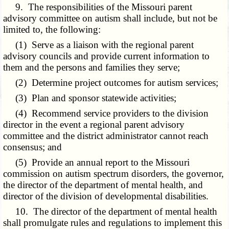
9. The responsibilities of the Missouri parent
advisory committee on autism shall include, but not be
limited to, the following:
(1) Serve as a liaison with the regional parent
advisory councils and provide current information to
them and the persons and families they serve;
(2) Determine project outcomes for autism services;
(3) Plan and sponsor statewide activities;
(4) Recommend service providers to the division
director in the event a regional parent advisory
committee and the district administrator cannot reach
consensus; and
(5) Provide an annual report to the Missouri
commission on autism spectrum disorders, the governor,
the director of the department of mental health, and
director of the division of developmental disabilities.
10. The director of the department of mental health
shall promulgate rules and regulations to implement this