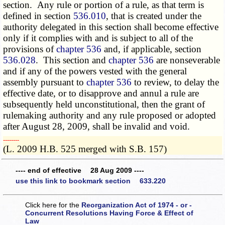
section. Any rule or portion of a rule, as that term is
defined in section
536.010
, that is created under the
authority delegated in this section shall become effective
only if it complies with and is subject to all of the
provisions of
chapter 536
and, if applicable, section
536.028
. This section and
chapter 536
are nonseverable
and if any of the powers vested with the general
assembly pursuant to
chapter 536
to review, to delay the
effective date, or to disapprove and annul a rule are
subsequently held unconstitutional, then the grant of
rulemaking authority and any rule proposed or adopted
after August 28, 2009, shall be invalid and void.
­­--------
(L. 2009 H.B. 525 merged with S.B. 157)
---- end of effective 28 Aug 2009 ----
use this link to bookmark section 633.220
Click here for the
Reorganization Act of 1974 - or -
Concurrent Resolutions Having Force & Effect of
Law