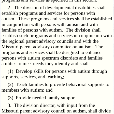
2. The division of developmental disabilities shall
establish programs and services for persons with
autism. These programs and services shall be established
in conjunction with persons with autism and with
families of persons with autism. The division shall
establish such programs and services in conjunction with
the regional parent advisory councils and with the
Missouri parent advisory committee on autism. The
programs and services shall be designed to enhance
persons with autism spectrum disorders and families'
abilities to meet needs they identify and shall:
(1) Develop skills for persons with autism through
supports, services, and teaching;
(2) Teach families to provide behavioral supports to
members with autism; and
(3) Provide needed family support.
3. The division director, with input from the
Missouri parent advisory council on autism, shall divide