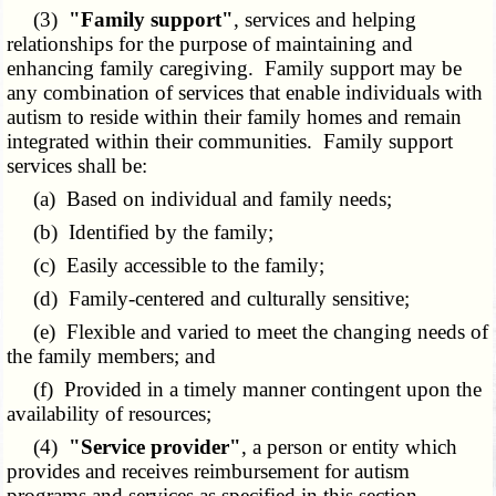
(3)
"Family support"
, services and helping
relationships for the purpose of maintaining and
enhancing family caregiving. Family support may be
any combination of services that enable individuals with
autism to reside within their family homes and remain
integrated within their communities. Family support
services shall be:
(a) Based on individual and family needs;
(b) Identified by the family;
(c) Easily accessible to the family;
(d) Family-centered and culturally sensitive;
(e) Flexible and varied to meet the changing needs of
the family members; and
(f) Provided in a timely manner contingent upon the
availability of resources;
(4)
"Service provider"
, a person or entity which
provides and receives reimbursement for autism
programs and services as specified in this section.