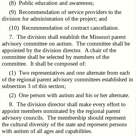
(8) Public education and awareness;
(9) Recommendation of service providers to the
division for administration of the project; and
(10) Recommendation of contract cancellation.
7. The division shall establish the Missouri parent
advisory committee on autism. The committee shall be
appointed by the division director. A chair of the
committee shall be selected by members of the
committee. It shall be composed of:
(1) Two representatives and one alternate from each
of the regional parent advisory committees established in
subsection 3 of this section;
(2) One person with autism and his or her alternate.
8. The division director shall make every effort to
appoint members nominated by the regional parent
advisory councils. The membership should represent
the cultural diversity of the state and represent persons
with autism of all ages and capabilities.