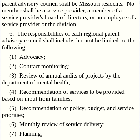
parent advisory council shall be Missouri residents. No
member shall be a service provider, a member of a
service provider's board of directors, or an employee of a
service provider or the division.
6. The responsibilities of each regional parent
advisory council shall include, but not be limited to, the
following:
(1) Advocacy;
(2) Contract monitoring;
(3) Review of annual audits of projects by the
department of mental health;
(4) Recommendation of services to be provided
based on input from families;
(5) Recommendation of policy, budget, and service
priorities;
(6) Monthly review of service delivery;
(7) Planning;