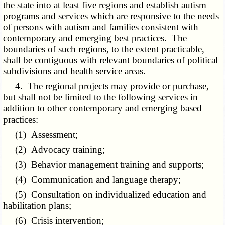
the state into at least five regions and establish autism
programs and services which are responsive to the needs
of persons with autism and families consistent with
contemporary and emerging best practices. The
boundaries of such regions, to the extent practicable,
shall be contiguous with relevant boundaries of political
subdivisions and health service areas.
4. The regional projects may provide or purchase,
but shall not be limited to the following services in
addition to other contemporary and emerging based
practices:
(1) Assessment;
(2) Advocacy training;
(3) Behavior management training and supports;
(4) Communication and language therapy;
(5) Consultation on individualized education and
habilitation plans;
(6) Crisis intervention;