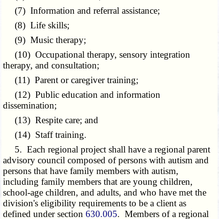
(7) Information and referral assistance;
(8) Life skills;
(9) Music therapy;
(10) Occupational therapy, sensory integration
therapy, and consultation;
(11) Parent or caregiver training;
(12) Public education and information
dissemination;
(13) Respite care; and
(14) Staff training.
5. Each regional project shall have a regional parent
advisory council composed of persons with autism and
persons that have family members with autism,
including family members that are young children,
school-age children, and adults, and who have met the
division's eligibility requirements to be a client as
defined under section
630.005
. Members of a regional