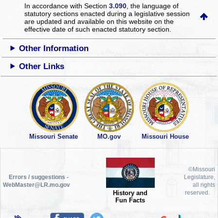
In accordance with Section
3.090
, the language of
statutory sections enacted during a legislative session
are updated and available on this website
on the
effective date of such enacted statutory section.
Other Information
Other Links
Missouri Senate
MO.gov
Missouri House
©Missouri
Errors / suggestions -
Legislature,
WebMaster@LR.mo.gov
all rights
History and
reserved.
Fun Facts