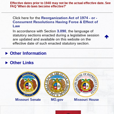
Effective dates prior to 1940 may not be the actual effective date. See
FAQ 'When do laws become effective?'
Click here for the
Reorganization Act of 1974 - or -
Concurrent Resolutions Having Force & Effect of
Law
In accordance with Section
3.090
, the language of
statutory sections enacted during a legislative session
are updated and available on this website
on the
effective date of such enacted statutory section.
Other Information
Other Links
Missouri Senate
MO.gov
Missouri House