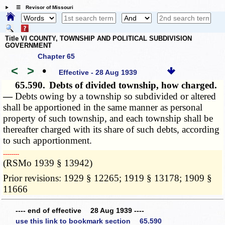
☰ Revisor of Missouri
Title VI COUNTY, TOWNSHIP AND POLITICAL SUBDIVISION
GOVERNMENT
Chapter 65
<
>
•
Effective - 28 Aug 1939
65.590.
Debts of divided township, how charged.
—
Debts owing by a township so subdivided or altered
shall be apportioned in the same manner as personal
property of such township, and each township shall be
thereafter charged with its share of such debts, according
to such apportionment.
­­--------
(RSMo 1939 § 13942)
Prior revisions: 1929 § 12265; 1919 § 13178; 1909 §
11666
---- end of effective 28 Aug 1939 ----
use this link to bookmark section 65.590