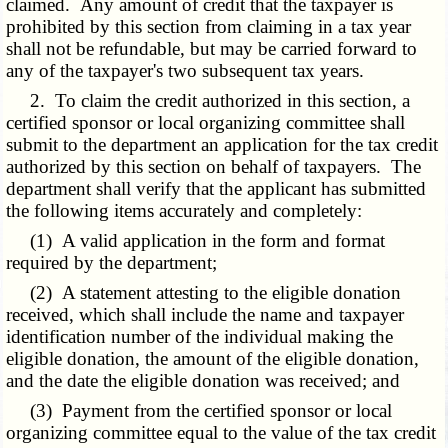
claimed. Any amount of credit that the taxpayer is
prohibited by this section from claiming in a tax year
shall not be refundable, but may be carried forward to
any of the taxpayer's two subsequent tax years.
2. To claim the credit authorized in this section, a
certified sponsor or local organizing committee shall
submit to the department an application for the tax credit
authorized by this section on behalf of taxpayers. The
department shall verify that the applicant has submitted
the following items accurately and completely:
(1) A valid application in the form and format
required by the department;
(2) A statement attesting to the eligible donation
received, which shall include the name and taxpayer
identification number of the individual making the
eligible donation, the amount of the eligible donation,
and the date the eligible donation was received; and
(3) Payment from the certified sponsor or local
organizing committee equal to the value of the tax credit