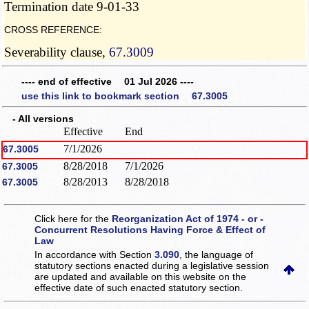
Termination date 9-01-33
CROSS REFERENCE:
Severability clause,
67.3009
---- end of effective 01 Jul 2026 ----
use this link to bookmark section 67.3005
- All versions
Effective
End
7/1/2026
67.3005
8/28/2018
7/1/2026
67.3005
8/28/2013
8/28/2018
67.3005
Click here for the
Reorganization Act of 1974 - or -
Concurrent Resolutions Having Force & Effect of
Law
In accordance with Section
3.090
, the language of
statutory sections enacted during a legislative session
are updated and available on this website
on the
effective date of such enacted statutory section.