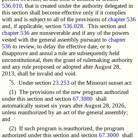
536.010
, that is created under the authority delegated in
this section shall become effective only if it complies
with and is subject to all of the provisions of
chapter 536
and, if applicable, section
536.028
. This section and
chapter 536
are nonseverable and if any of the powers
vested with the general assembly pursuant to
chapter
536
to review, to delay the effective date, or to
disapprove and annul a rule are subsequently held
unconstitutional, then the grant of rulemaking authority
and any rule proposed or adopted after August 28,
2013, shall be invalid and void.
*
5. Under section
23.253
of the Missouri sunset act:
(1) The provisions of the new program authorized
under this section and section
67.3000
shall
automatically sunset six years after August 28, 2026,
unless reauthorized by an act of the general assembly;
and
(2) If such program is reauthorized, the program
authorized under this section and section
67.3000
shall