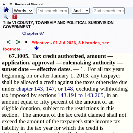
☰ Revisor of Missouri
Title VI COUNTY, TOWNSHIP AND POLITICAL SUBDIVISION
GOVERNMENT
Chapter 67
<
>
•
Effective - 01 Jul 2026, 3 histories
, see
footnote
67.3005.
Tax credit authorized, amount —
application, approval — rulemaking authority —
sunset date — effective dates. —
1. For all tax years
beginning on or after January 1, 2013, any taxpayer
shall be allowed a credit against the taxes otherwise due
under
chapter 143
,
147
, or
148
, excluding withholding
tax imposed by sections
143.191 to 143.265
, in an
amount equal to fifty percent of the amount of an
eligible donation, subject to the restrictions in this
section. The amount of the tax credit claimed shall not
exceed the amount of the taxpayer's state income tax
liability in the tax year for which the credit is