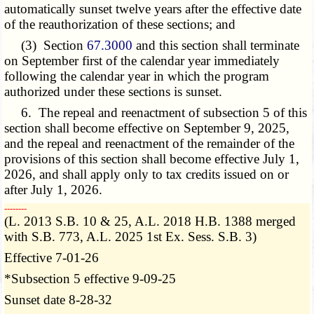
automatically sunset twelve years after the effective date
of the reauthorization of these sections; and
(3) Section
67.3000
and this section shall terminate
on September first of the calendar year immediately
following the calendar year in which the program
authorized under these sections is sunset.
6. The repeal and reenactment of subsection 5 of this
section shall become effective on September 9, 2025,
and the repeal and reenactment of the remainder of the
provisions of this section shall become effective July 1,
2026, and shall apply only to tax credits issued on or
after July 1, 2026.
­­--------
(L. 2013 S.B. 10 & 25, A.L. 2018 H.B. 1388 merged
with S.B. 773, A.L. 2025 1st Ex. Sess. S.B. 3)
Effective 7-01-26
*Subsection 5 effective 9-09-25
Sunset date 8-28-32