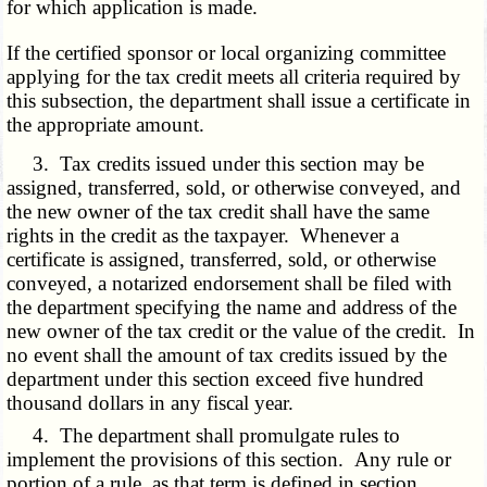
for which application is made.
If the certified sponsor or local organizing committee
applying for the tax credit meets all criteria required by
this subsection, the department shall issue a certificate in
the appropriate amount.
3. Tax credits issued under this section may be
assigned, transferred, sold, or otherwise conveyed, and
the new owner of the tax credit shall have the same
rights in the credit as the taxpayer. Whenever a
certificate is assigned, transferred, sold, or otherwise
conveyed, a notarized endorsement shall be filed with
the department specifying the name and address of the
new owner of the tax credit or the value of the credit. In
no event shall the amount of tax credits issued by the
department under this section exceed five hundred
thousand dollars in any fiscal year.
4. The department shall promulgate rules to
implement the provisions of this section. Any rule or
portion of a rule, as that term is defined in section