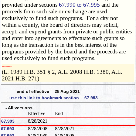
provided under sections
67.990 to 67.995
and the
proceeds from such sale or exchange are used
exclusively to fund such programs. For a city not
within a county, the board of directors may solicit,
accept, and expend grants from private or public entities
and enter into agreements to effectuate such grants so
long as the transaction is in the best interest of the
programs provided by the board and the proceeds are
used exclusively to fund such programs.
­­--------
(L. 1989 H.B. 351 § 2, A.L. 2008 H.B. 1380, A.L.
2021 H.B. 271)
---- end of effective 28 Aug 2021 ----
use this link to bookmark section 67.993
- All versions
Effective
End
8/28/2021
67.993
8/28/2008
8/28/2021
67.993
8/28/1989
8/28/2008
67.993