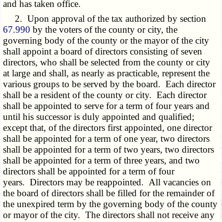
and has taken office.
2. Upon approval of the tax authorized by section
67.990
by the voters of the county or city, the
governing body of the county or the mayor of the city
shall appoint a board of directors consisting of seven
directors, who shall be selected from the county or city
at large and shall, as nearly as practicable, represent the
various groups to be served by the board. Each director
shall be a resident of the county or city. Each director
shall be appointed to serve for a term of four years and
until his successor is duly appointed and qualified;
except that, of the directors first appointed, one director
shall be appointed for a term of one year, two directors
shall be appointed for a term of two years, two directors
shall be appointed for a term of three years, and two
directors shall be appointed for a term of four
years. Directors may be reappointed. All vacancies on
the board of directors shall be filled for the remainder of
the unexpired term by the governing body of the county
or mayor of the city. The directors shall not receive any