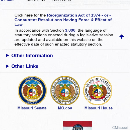
Click here for the
Reorganization Act of 1974 - or -
Concurrent Resolutions Having Force & Effect of
Law
In accordance with Section
3.090
, the language of
statutory sections enacted during a legislative session
are updated and available on this website
on the
effective date of such enacted statutory section.
Other Information
Other Links
Missouri Senate
MO.gov
Missouri House
©Missouri