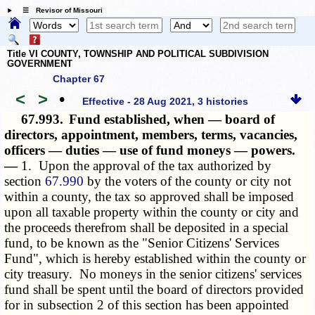
☰ Revisor of Missouri
Title VI COUNTY, TOWNSHIP AND POLITICAL SUBDIVISION
GOVERNMENT
Chapter 67
<
>
•
Effective - 28 Aug 2021, 3 histories
67.993.
Fund established, when — board of
directors, appointment, members, terms, vacancies,
officers — duties — use of fund moneys — powers.
—
1. Upon the approval of the tax authorized by
section
67.990
by the voters of the county or city not
within a county, the tax so approved shall be imposed
upon all taxable property within the county or city and
the proceeds therefrom shall be deposited in a special
fund, to be known as the "Senior Citizens' Services
Fund", which is hereby established within the county or
city treasury. No moneys in the senior citizens' services
fund shall be spent until the board of directors provided
for in subsection 2 of this section has been appointed