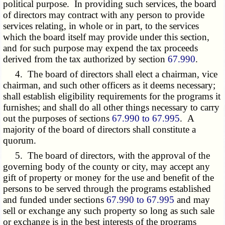
political purpose. In providing such services, the board
of directors may contract with any person to provide
services relating, in whole or in part, to the services
which the board itself may provide under this section,
and for such purpose may expend the tax proceeds
derived from the tax authorized by section
67.990
.
4. The board of directors shall elect a chairman, vice
chairman, and such other officers as it deems necessary;
shall establish eligibility requirements for the programs it
furnishes; and shall do all other things necessary to carry
out the purposes of sections
67.990 to 67.995
. A
majority of the board of directors shall constitute a
quorum.
5. The board of directors, with the approval of the
governing body of the county or city, may accept any
gift of property or money for the use and benefit of the
persons to be served through the programs established
and funded under sections
67.990 to 67.995
and may
sell or exchange any such property so long as such sale
or exchange is in the best interests of the programs