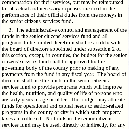
compensation for their services, but may be reimbursed
for all actual and necessary expenses incurred in the
performance of their official duties from the moneys in
the senior citizens' services fund.
3. The administrative control and management of the
funds in the senior citizens' services fund and all
programs to be funded therefrom shall rest solely with
the board of directors appointed under subsection 2 of
this section, except, in counties, the budget for the senior
citizens' services fund shall be approved by the
governing body of the county prior to making of any
payments from the fund in any fiscal year. The board of
directors shall use the funds in the senior citizens'
services fund to provide programs which will improve
the health, nutrition, and quality of life of persons who
are sixty years of age or older. The budget may allocate
funds for operational and capital needs to senior-related
programs in the county or city in which such property
taxes are collected. No funds in the senior citizens'
services fund may be used, directly or indirectly, for any