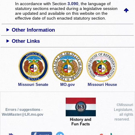
In accordance with Section
3.090
, the language of
statutory sections enacted during a legislative session
are updated and available on this website
on the
effective date of such enacted statutory section.
Other Information
Other Links
Missouri Senate
MO.gov
Missouri House
©Missouri
Errors / suggestions -
Legislature,
WebMaster@LR.mo.gov
all rights
History and
reserved.
Fun Facts