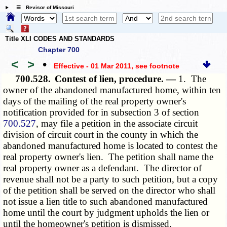
☰ Revisor of Missouri
Title XLI CODES AND STANDARDS
Chapter 700
<
>
•
Effective - 01 Mar 2011
, see footnote
700.528.
Contest of lien, procedure. —
1. The
owner of the abandoned manufactured home, within ten
days of the mailing of the real property owner's
notification provided for in subsection 3 of section
700.527
, may file a petition in the associate circuit
division of circuit court in the county in which the
abandoned manufactured home is located to contest the
real property owner's lien. The petition shall name the
real property owner as a defendant. The director of
revenue shall not be a party to such petition, but a copy
of the petition shall be served on the director who shall
not issue a lien title to such abandoned manufactured
home until the court by judgment upholds the lien or
until the homeowner's petition is dismissed.