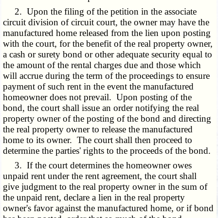
2. Upon the filing of the petition in the associate
circuit division of circuit court, the owner may have the
manufactured home released from the lien upon posting
with the court, for the benefit of the real property owner,
a cash or surety bond or other adequate security equal to
the amount of the rental charges due and those which
will accrue during the term of the proceedings to ensure
payment of such rent in the event the manufactured
homeowner does not prevail. Upon posting of the
bond, the court shall issue an order notifying the real
property owner of the posting of the bond and directing
the real property owner to release the manufactured
home to its owner. The court shall then proceed to
determine the parties' rights to the proceeds of the bond.
3. If the court determines the homeowner owes
unpaid rent under the rent agreement, the court shall
give judgment to the real property owner in the sum of
the unpaid rent, declare a lien in the real property
owner's favor against the manufactured home, or if bond