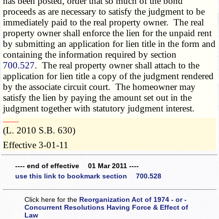
has been posted, order that so much of the bond
proceeds as are necessary to satisfy the judgment to be
immediately paid to the real property owner. The real
property owner shall enforce the lien for the unpaid rent
by submitting an application for lien title in the form and
containing the information required by section
700.527
. The real property owner shall attach to the
application for lien title a copy of the judgment rendered
by the associate circuit court. The homeowner may
satisfy the lien by paying the amount set out in the
judgment together with statutory judgment interest.
­­--------
(L. 2010 S.B. 630)
Effective 3-01-11
---- end of effective 01 Mar 2011 ----
use this link to bookmark section 700.528
Click here for the
Reorganization Act of 1974 - or -
Concurrent Resolutions Having Force & Effect of
Law