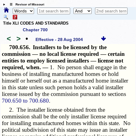
☰ Revisor of Missouri
Title XLI CODES AND STANDARDS
Chapter 700
<
>
•
Effective - 28 Aug 2004
700.656.
Installers to be licensed by the
commission — no local license required — certain
entities to employ licensed installers — license not
required, when. —
1. No person shall engage in the
business of installing manufactured homes or hold
himself or herself out as a manufactured home installer
in this state unless such person holds a valid installer
license issued by the commission pursuant to sections
700.650 to 700.680
.
2. The installer license obtained from the
commission shall be the only installer license required
for installing manufactured homes within this state. No
political subdivision of this state may issue an installer