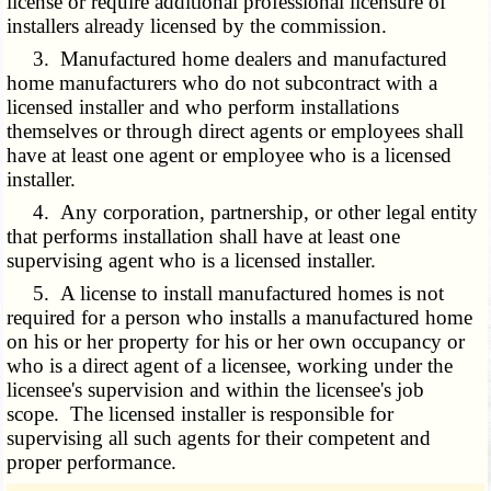
license or require additional professional licensure of
installers already licensed by the commission.
3. Manufactured home dealers and manufactured
home manufacturers who do not subcontract with a
licensed installer and who perform installations
themselves or through direct agents or employees shall
have at least one agent or employee who is a licensed
installer.
4. Any corporation, partnership, or other legal entity
that performs installation shall have at least one
supervising agent who is a licensed installer.
5. A license to install manufactured homes is not
required for a person who installs a manufactured home
on his or her property for his or her own occupancy or
who is a direct agent of a licensee, working under the
licensee's supervision and within the licensee's job
scope. The licensed installer is responsible for
supervising all such agents for their competent and
proper performance.