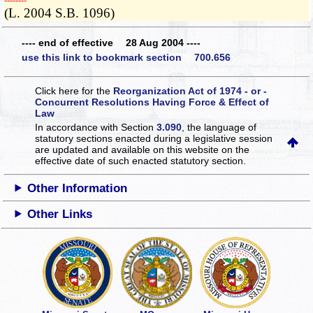
­­--------
(L. 2004 S.B. 1096)
---- end of effective 28 Aug 2004 ----
use this link to bookmark section 700.656
Click here for the
Reorganization Act of 1974 - or -
Concurrent Resolutions Having Force & Effect of
Law
In accordance with Section
3.090
, the language of
statutory sections enacted during a legislative session
are updated and available on this website
on the
effective date of such enacted statutory section.
Other Information
Other Links