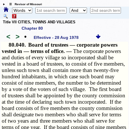
☰ Revisor of Missouri
Title VII CITIES, TOWNS AND VILLAGES
Chapter 80
<
>
•
Effective - 28 Aug 1978
80.040.
Board of trustees — corporate powers
vested in — terms of office. —
The corporate powers
and duties of every village so incorporated shall be
vested in a board of trustees, to consist of five members,
unless such town shall contain more than twenty-five
hundred inhabitants, in which case such board may
consist of nine members, the number to be determined
by a vote of the voters of such village. The first board
of trustees shall be appointed by the county commission
at the time of declaring such town incorporated. If the
board consists of five members the county commission
shall designate two members who shall serve for terms
of two years and three members who shall serve for
terms of one year. If the board consists of nine members