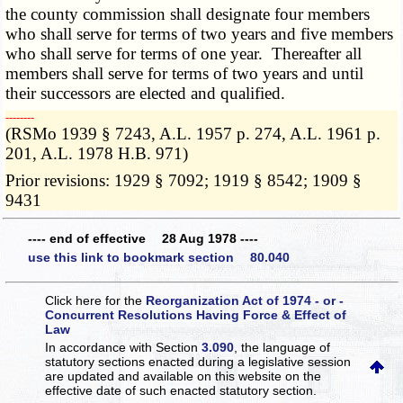
the county commission shall designate four members
who shall serve for terms of two years and five members
who shall serve for terms of one year. Thereafter all
members shall serve for terms of two years and until
their successors are elected and qualified.
­­--------
(RSMo 1939 § 7243, A.L. 1957 p. 274, A.L. 1961 p.
201, A.L. 1978 H.B. 971)
Prior revisions: 1929 § 7092; 1919 § 8542; 1909 §
9431
---- end of effective 28 Aug 1978 ----
use this link to bookmark section 80.040
Click here for the
Reorganization Act of 1974 - or -
Concurrent Resolutions Having Force & Effect of
Law
In accordance with Section
3.090
, the language of
statutory sections enacted during a legislative session
are updated and available on this website
on the
effective date of such enacted statutory section.