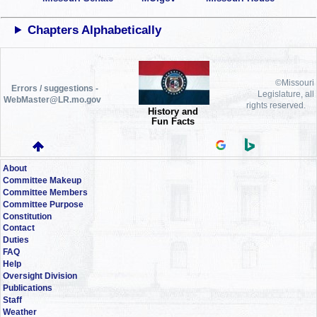
Chapters Alphabetically
©Missouri
Errors / suggestions -
Legislature, all
WebMaster@LR.mo.gov
rights reserved.
History and
Fun Facts
About
Committee Makeup
Committee Members
Committee Purpose
Constitution
Contact
Duties
FAQ
Help
Oversight Division
Publications
Staff
Weather