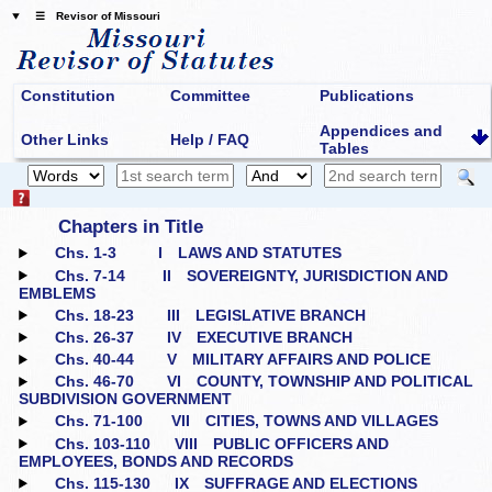
☰ Revisor of Missouri
Constitution
Committee
Publications
Appendices and
Other Links
Help / FAQ
Tables
Chapters in Title
Chs. 1‑3
I LAWS AND STATUTES
Chs. 7‑14
II SOVEREIGNTY, JURISDICTION AND
EMBLEMS
Chs. 18‑23
III LEGISLATIVE BRANCH
Chs. 26‑37
IV EXECUTIVE BRANCH
Chs. 40‑44
V MILITARY AFFAIRS AND POLICE
Chs. 46‑70
VI COUNTY, TOWNSHIP AND POLITICAL
SUBDIVISION GOVERNMENT
Chs. 71‑100
VII CITIES, TOWNS AND VILLAGES
Chs. 103‑110
VIII PUBLIC OFFICERS AND
EMPLOYEES, BONDS AND RECORDS
Chs. 115‑130
IX SUFFRAGE AND ELECTIONS