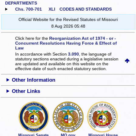
DEPARTMENTS
Chs. 700‑701
XLI CODES AND STANDARDS
Official Website for the Revised Statutes of Missouri
8 Aug 2026 05:48
Click here for the
Reorganization Act of 1974 - or -
Concurrent Resolutions Having Force & Effect of
Law
In accordance with Section
3.090
, the language of
statutory sections enacted during a legislative session
are updated and available on this website
on the
effective date of such enacted statutory section.
Other Information
Other Links
Missouri Senate
MO.gov
Missouri House