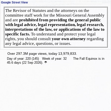
Google Street View
The Revisor of Statutes and the attorneys on the
committee staff work for the Missouri General Assembly
and are
prohibited from providing the general public
with legal advice, legal representation, legal research,
interpretations of the law, or applications of the law to
specific facts.
To understand and protect your legal
rights, you should consult
your own attorney
regarding
any legal advice, questions, or issues.
Over 297.3M page views, today 13,979,833.
Day of year: 220 (145) Week of year: 32 The Fall Equinox is in
☂
45.6 days (22 Sep 2026).