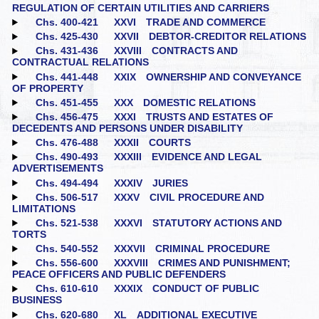
REGULATION OF CERTAIN UTILITIES AND CARRIERS
Chs. 400‑421
XXVI TRADE AND COMMERCE
Chs. 425‑430
XXVII DEBTOR-CREDITOR RELATIONS
Chs. 431‑436
XXVIII CONTRACTS AND
CONTRACTUAL RELATIONS
Chs. 441‑448
XXIX OWNERSHIP AND CONVEYANCE
OF PROPERTY
Chs. 451‑455
XXX DOMESTIC RELATIONS
Chs. 456‑475
XXXI TRUSTS AND ESTATES OF
DECEDENTS AND PERSONS UNDER DISABILITY
Chs. 476‑488
XXXII COURTS
Chs. 490‑493
XXXIII EVIDENCE AND LEGAL
ADVERTISEMENTS
Chs. 494‑494
XXXIV JURIES
Chs. 506‑517
XXXV CIVIL PROCEDURE AND
LIMITATIONS
Chs. 521‑538
XXXVI STATUTORY ACTIONS AND
TORTS
Chs. 540‑552
XXXVII CRIMINAL PROCEDURE
Chs. 556‑600
XXXVIII CRIMES AND PUNISHMENT;
PEACE OFFICERS AND PUBLIC DEFENDERS
Chs. 610‑610
XXXIX CONDUCT OF PUBLIC
BUSINESS
Chs. 620‑680
XL ADDITIONAL EXECUTIVE