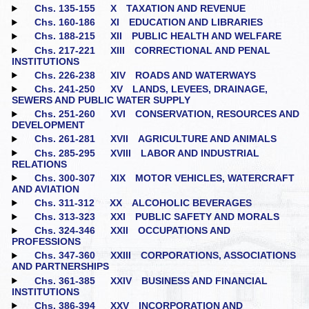
Chs. 135‑155
X TAXATION AND REVENUE
Chs. 160‑186
XI EDUCATION AND LIBRARIES
Chs. 188‑215
XII PUBLIC HEALTH AND WELFARE
Chs. 217‑221
XIII CORRECTIONAL AND PENAL
INSTITUTIONS
Chs. 226‑238
XIV ROADS AND WATERWAYS
Chs. 241‑250
XV LANDS, LEVEES, DRAINAGE,
SEWERS AND PUBLIC WATER SUPPLY
Chs. 251‑260
XVI CONSERVATION, RESOURCES AND
DEVELOPMENT
Chs. 261‑281
XVII AGRICULTURE AND ANIMALS
Chs. 285‑295
XVIII LABOR AND INDUSTRIAL
RELATIONS
Chs. 300‑307
XIX MOTOR VEHICLES, WATERCRAFT
AND AVIATION
Chs. 311‑312
XX ALCOHOLIC BEVERAGES
Chs. 313‑323
XXI PUBLIC SAFETY AND MORALS
Chs. 324‑346
XXII OCCUPATIONS AND
PROFESSIONS
Chs. 347‑360
XXIII CORPORATIONS, ASSOCIATIONS
AND PARTNERSHIPS
Chs. 361‑385
XXIV BUSINESS AND FINANCIAL
INSTITUTIONS
Chs. 386‑394
XXV INCORPORATION AND