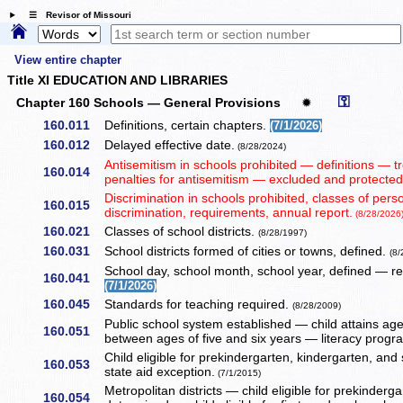
☰ Revisor of Missouri
View entire chapter
Title XI EDUCATION AND LIBRARIES
⚿
Chapter 160 Schools — General Provisions
✹
160.011
Definitions, certain chapters.
(7/1/2026)
160.012
Delayed effective date.
(8/28/2024)
Antisemitism in schools prohibited — definitions — t
160.014
penalties for antisemitism — excluded and protecte
Discrimination in schools prohibited, classes of per
160.015
discrimination, requirements, annual report.
(8/28/2026
160.021
Classes of school districts.
(8/28/1997)
160.031
School districts formed of cities or towns, defined.
(8
School day, school month, school year, defined — r
160.041
(7/1/2026)
160.045
Standards for teaching required.
(8/28/2009)
Public school system established — child attains age 
160.051
between ages of five and six years — literacy prog
Child eligible for prekindergarten, kindergarten, an
160.053
state aid exception.
(7/1/2015)
Metropolitan districts — child eligible for prekinde
160.054