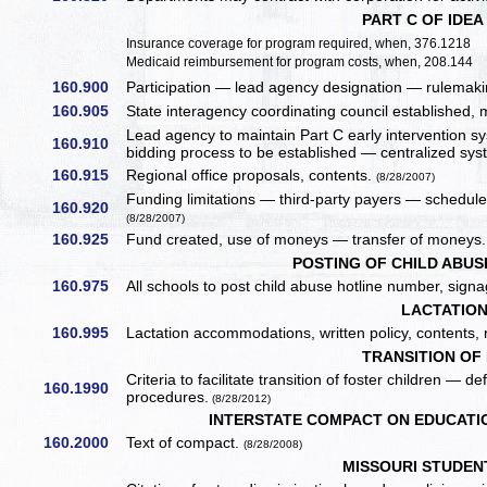
PART C OF IDEA
Insurance coverage for program required, when, 376.1218
Medicaid reimbursement for program costs, when, 208.144
160.900
Participation — lead agency designation — rulemakin
160.905
State interagency coordinating council established,
Lead agency to maintain Part C early intervention 
160.910
bidding process to be established — centralized sys
160.915
Regional office proposals, contents.
(8/28/2007)
Funding limitations — third-party payers — schedule o
160.920
(8/28/2007)
160.925
Fund created, use of moneys — transfer of moneys.
POSTING OF CHILD ABU
160.975
All schools to post child abuse hotline number, sign
LACTATIO
160.995
Lactation accommodations, written policy, contents,
TRANSITION OF
Criteria to facilitate transition of foster children —
160.1990
procedures.
(8/28/2012)
INTERSTATE COMPACT ON EDUCATI
160.2000
Text of compact.
(8/28/2008)
MISSOURI STUDENT