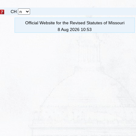
CH
Official Website for the Revised Statutes of Missouri
8 Aug 2026 10:53