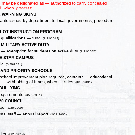
ors may be designated as — authorized to carry concealed
d, when.
(8/28/2014)
 WARNING SIGNS
 grants issued by department to local governments, procedure
ILOT INSTRUCTION PROGRAM
qualifications — fund.
(8/28/2014)
MILITARY ACTIVE DUTY
e — exemption for students on active duty.
(8/28/2025)
E STAR CAMPUS
ia.
(8/28/2021)
AND PRIORITY SCHOOLS
ve school improvement plan required, contents — educational
s — withholding of funds, when — rules.
(8/28/2004)
BULLYING
requirements.
(8/28/2016)
20 COUNCIL
ed.
(8/28/2009)
ms, staff — annual report.
(8/28/2009)
ties.
(8/28/2014)