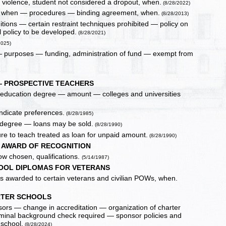
r violence, student not considered a dropout, when.
(8/28/2022)
ate, when — procedures — binding agreement, when.
(8/28/2013)
tions — certain restraint techniques prohibited — policy on
l policy to be developed.
(8/28/2021)
2025)
 — purposes — funding, administration of fund — exempt from
— PROSPECTIVE TEACHERS
er education degree — amount — colleges and universities
ndicate preferences.
(8/28/1985)
in degree — loans may be sold.
(8/28/1990)
re to teach treated as loan for unpaid amount.
(8/28/1990)
C AWARD OF RECOGNITION
ow chosen, qualifications.
(5/14/1987)
OOL DIPLOMAS FOR VETERANS
as awarded to certain veterans and civilian POWs, when.
TER SCHOOLS
ors — change in accreditation — organization of charter
criminal background check required — sponsor policies and
school.
(8/28/2024)