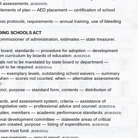
d assessments.
(8/28/2025)
lements of plan — AED placement — certification of school
oss protocols, requirements — annual training, use of bleeding
ING SCHOOLS ACT
ommissioner of administration, estimates — state treasurer,
e board, standards — procedure for adoption — development
ten curriculum by boards of education.
(8/28/2014)
rials not to be mandated by state board or department —
t to be required.
(8/28/2014)
on — exemplary levels, outstanding school waivers — summary
, when — scores not counted, when — alternative assessments
)
trict, purpose — standard form, contents — distribution of
rds, and assessment system, criteria — assistance of
legislative veto — professional advice and counsel.
(8/28/2014)
 duties, members — academic performance standards.
(8/28/2023)
essional development committee — statewide areas of critical
am created, purpose — listing of expenditures.
(8/28/2018)
room trust fund.
(8/28/2014)
, requirements — annual report.
(8/28/2009)