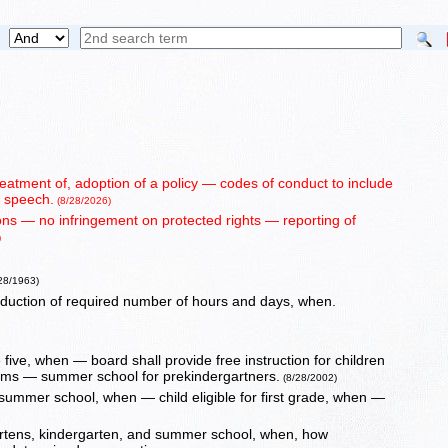
reatment of, adoption of a policy — codes of conduct to include
d speech.
(8/28/2026)
sons — no infringement on protected rights — reporting of
)
/28/1963)
eduction of required number of hours and days, when.
five, when — board shall provide free instruction for children
rams — summer school for prekindergartners.
(8/28/2002)
d summer school, when — child eligible for first grade, when —
rgartens, kindergarten, and summer school, when, how