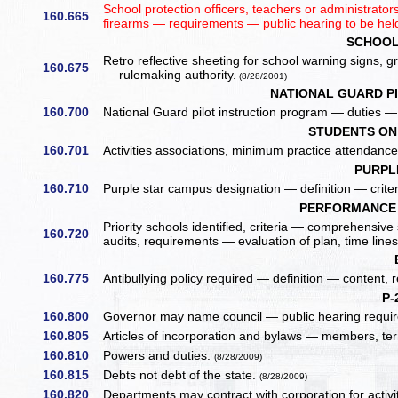
School protection officers, teachers or administrat
160.665
firearms — requirements — public hearing to be hel
SCHOOL
Retro reflective sheeting for school warning signs,
160.675
— rulemaking authority.
(8/28/2001)
NATIONAL GUARD P
160.700
National Guard pilot instruction program — duties — 
STUDENTS ON 
160.701
Activities associations, minimum practice attendanc
PURPL
160.710
Purple star campus designation — definition — criter
PERFORMANCE 
Priority schools identified, criteria — comprehensi
160.720
audits, requirements — evaluation of plan, time line
160.775
Antibullying policy required — definition — content, 
P-
160.800
Governor may name council — public hearing requir
160.805
Articles of incorporation and bylaws — members, ter
160.810
Powers and duties.
(8/28/2009)
160.815
Debts not debt of the state.
(8/28/2009)
160.820
Departments may contract with corporation for activi