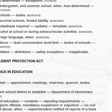
how determined — exceptions.
(7/1/2015)
n, kindergarten, and summer school, when, how determined —
7/1/2015)
schools — duties.
(8/28/1979)
ochial schools, limited liability.
(8/28/2000)
 database required — updates — template.
(8/28/2018)
hol at school or during extracurricular activities.
(8/28/2005)
oreign language, when.
(8/28/2005)
itions — lead concentration level limit — duties of schools —
28/2025)
hibited — definitions — safety exceptions — inapplicable,
TUDENT PROTECTION ACT
NCE IN EDUCATION
ated — appointment, meetings, chairman, quorum, duties,
ach school district to establish — department of elementary
5)
ds of education — contents — reporting requirements —
eapons offense, mandatory suspension or expulsion — no civil
ild abuse, when — superintendent notified of reports of a base