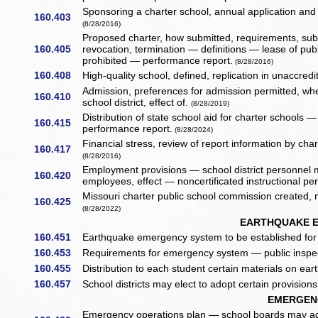
Sponsoring a charter school, annual application and 
160.403
(8/28/2016)
Proposed charter, how submitted, requirements, sub
160.405
revocation, termination — definitions — lease of publi
prohibited — performance report.
(8/28/2016)
160.408
High-quality school, defined, replication in unaccredit
Admission, preferences for admission permitted, wh
160.410
school district, effect of.
(8/28/2019)
Distribution of state school aid for charter schools
160.415
performance report.
(8/28/2024)
Financial stress, review of report information by char
160.417
(8/28/2016)
Employment provisions — school district personnel m
160.420
employees, effect — noncertificated instructional p
Missouri charter public school commission created,
160.425
(8/28/2022)
EARTHQUAKE 
160.451
Earthquake emergency system to be established for c
160.453
Requirements for emergency system — public inspec
160.455
Distribution to each student certain materials on ear
160.457
School districts may elect to adopt certain provisi
EMERGEN
Emergency operations plan — school boards may adop