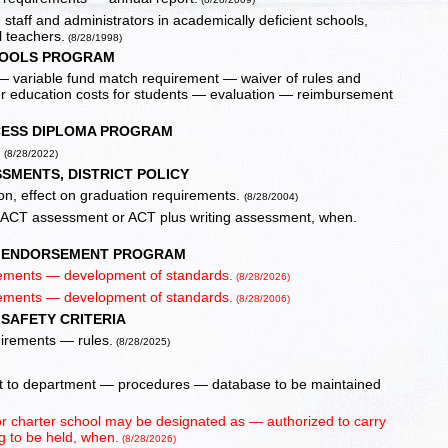
 staff and administrators in academically deficient schools,
 teachers.
(8/28/1998)
HOOLS PROGRAM
 variable fund match requirement — waiver of rules and
er education costs for students — evaluation — reimbursement
ESS DIPLOMA PROGRAM
.
(8/28/2022)
SMENTS, DISTRICT POLICY
ion, effect on graduation requirements.
(8/28/2004)
f ACT assessment or ACT plus writing assessment, when.
 ENDORSEMENT PROGRAM
ements — development of standards.
(8/28/2026)
ements — development of standards.
(8/28/2006)
SAFETY CRITERIA
uirements — rules.
(8/28/2025)
ort to department — procedures — database to be maintained
t or charter school may be designated as — authorized to carry
 to be held, when.
(8/28/2026)