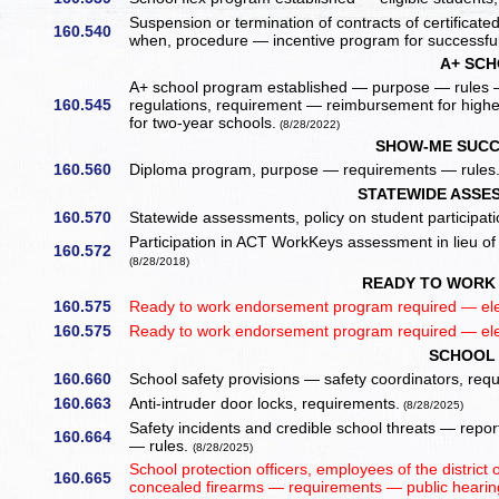
Suspension or termination of contracts of certificated
160.540
when, procedure — incentive program for successful
A+ SC
A+ school program established — purpose — rules —
160.545
regulations, requirement — reimbursement for high
for two-year schools.
(8/28/2022)
SHOW-ME SUCC
160.560
Diploma program, purpose — requirements — rules
STATEWIDE ASSES
160.570
Statewide assessments, policy on student participat
Participation in ACT WorkKeys assessment in lieu o
160.572
(8/28/2018)
READY TO WORK
160.575
Ready to work endorsement program required — el
160.575
Ready to work endorsement program required — el
SCHOOL 
160.660
School safety provisions — safety coordinators, req
160.663
Anti-intruder door locks, requirements.
(8/28/2025)
Safety incidents and credible school threats — rep
160.664
— rules.
(8/28/2025)
School protection officers, employees of the distric
160.665
concealed firearms — requirements — public hearing