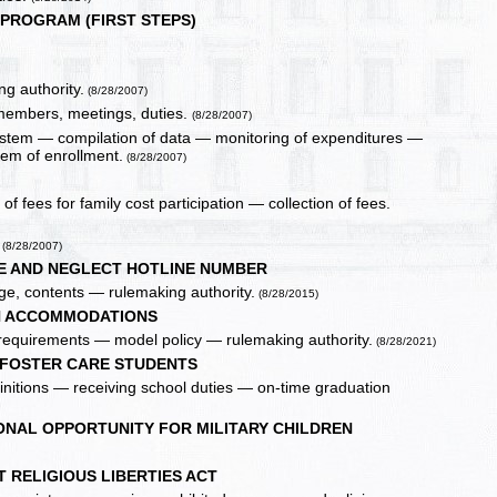
 PROGRAM (FIRST STEPS)
g authority.
(8/28/2007)
 members, meetings, duties.
(8/28/2007)
system — compilation of data — monitoring of expenditures —
tem of enrollment.
(8/28/2007)
f fees for family cost participation — collection of fees.
(8/28/2007)
SE AND NEGLECT HOTLINE NUMBER
age, contents — rulemaking authority.
(8/28/2015)
N ACCOMMODATIONS
 requirements — model policy — rulemaking authority.
(8/28/2021)
 FOSTER CARE STUDENTS
 definitions — receiving school duties — on-time graduation
ONAL OPPORTUNITY FOR MILITARY CHILDREN
 RELIGIOUS LIBERTIES ACT