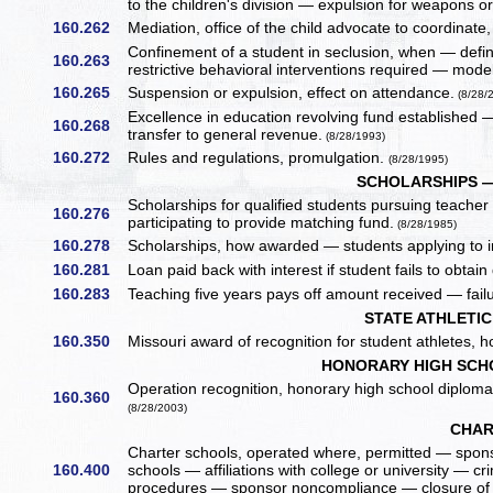
to the children's division — expulsion for weapons o
160.262
Mediation, office of the child advocate to coordin
Confinement of a student in seclusion, when — defini
160.263
restrictive behavioral interventions required — mode
160.265
Suspension or expulsion, effect on attendance.
(8/28/
Excellence in education revolving fund established
160.268
transfer to general revenue.
(8/28/1993)
160.272
Rules and regulations, promulgation.
(8/28/1995)
SCHOLARSHIPS 
Scholarships for qualified students pursuing teach
160.276
participating to provide matching fund.
(8/28/1985)
160.278
Scholarships, how awarded — students applying to i
160.281
Loan paid back with interest if student fails to obta
160.283
Teaching five years pays off amount received — failu
STATE ATHLETI
160.350
Missouri award of recognition for student athletes, h
HONORARY HIGH SCH
Operation recognition, honorary high school diplom
160.360
(8/28/2003)
CHAR
Charter schools, operated where, permitted — spons
160.400
schools — affiliations with college or university — 
procedures — sponsor noncompliance — closure of 