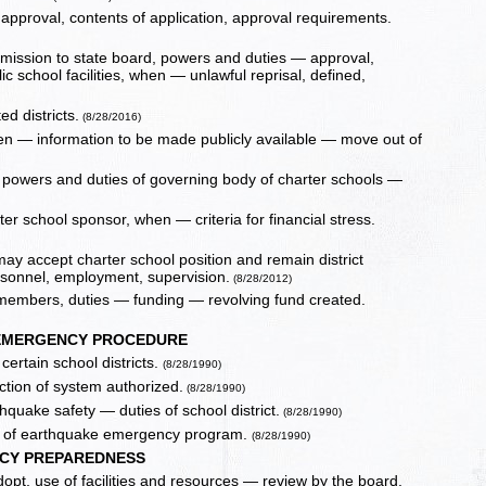
approval, contents of application, approval requirements.
mission to state board, powers and duties — approval,
c school facilities, when — unlawful reprisal, defined,
ed districts.
(8/28/2016)
en — information to be made publicly available — move out of
 — powers and duties of governing body of charter schools —
ter school sponsor, when — criteria for financial stress.
ay accept charter school position and remain district
ersonnel, employment, supervision.
(8/28/2012)
 members, duties — funding — revolving fund created.
EMERGENCY PROCEDURE
ertain school districts.
(8/28/1990)
tion of system authorized.
(8/28/1990)
thquake safety — duties of school district.
(8/28/1990)
ons of earthquake emergency program.
(8/28/1990)
CY PREPAREDNESS
t, use of facilities and resources — review by the board,