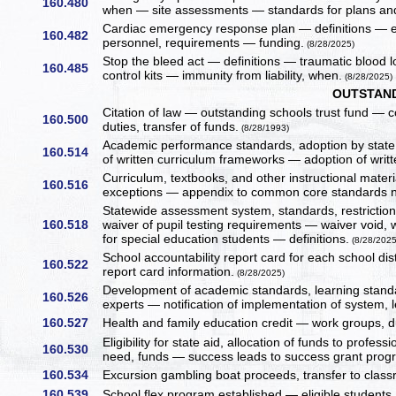
160.480
when — site assessments — standards for plans an
Cardiac emergency response plan — definitions — e
160.482
personnel, requirements — funding.
(8/28/2025)
Stop the bleed act — definitions — traumatic blood l
160.485
control kits — immunity from liability, when.
(8/28/2025)
OUTSTAND
Citation of law — outstanding schools trust fund — c
160.500
duties, transfer of funds.
(8/28/1993)
Academic performance standards, adoption by stat
160.514
of written curriculum frameworks — adoption of writ
Curriculum, textbooks, and other instructional mate
160.516
exceptions — appendix to common core standards no
Statewide assessment system, standards, restricti
160.518
waiver of pupil testing requirements — waiver void
for special education students — definitions.
(8/28/2025
School accountability report card for each school dis
160.522
report card information.
(8/28/2025)
Development of academic standards, learning standa
160.526
experts — notification of implementation of system, 
160.527
Health and family education credit — work groups,
Eligibility for state aid, allocation of funds to prof
160.530
need, funds — success leads to success grant progr
160.534
Excursion gambling boat proceeds, transfer to class
160.539
School flex program established — eligible students