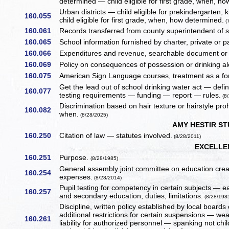
determined — child eligible for first grade, when, 
Urban districts — child eligible for prekindergarte
160.055
child eligible for first grade, when, how determined.
(
160.061
Records transferred from county superintendent of 
160.065
School information furnished by charter, private or par
160.066
Expenditures and revenue, searchable document or
160.069
Policy on consequences of possession or drinking alco
160.075
American Sign Language courses, treatment as a f
Get the lead out of school drinking water act — defin
160.077
testing requirements — funding — report — rules.
(8/
Discrimination based on hair texture or hairstyle pro
160.082
when.
(8/28/2025)
AMY HESTIR S
160.250
Citation of law — statutes involved.
(8/28/2011)
EXCELLE
160.251
Purpose.
(8/28/1985)
General assembly joint committee on education cre
160.254
expenses.
(8/28/2014)
Pupil testing for competency in certain subjects — e
160.257
and secondary education, duties, limitations.
(8/28/198
Discipline, written policy established by local boar
additional restrictions for certain suspensions — w
160.261
liability for authorized personnel — spanking not ch