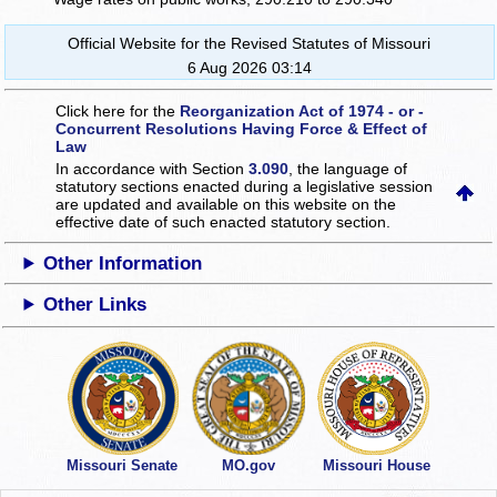
Official Website for the Revised Statutes of Missouri
6 Aug 2026 03:14
Click here for the
Reorganization Act of 1974 - or -
Concurrent Resolutions Having Force & Effect of
Law
In accordance with Section
3.090
, the language of
statutory sections enacted during a legislative session
are updated and available on this website
on the
effective date of such enacted statutory section.
Other Information
Other Links
Missouri Senate
MO.gov
Missouri House