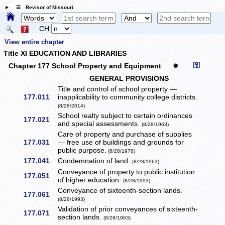
☰ Revisor of Missouri
CH
View entire chapter
Title XI EDUCATION AND LIBRARIES
⚿
Chapter 177 School Property and Equipment
✹
GENERAL PROVISIONS
Title and control of school property —
177.011
inapplicability to community college districts.
(8/28/2014)
School realty subject to certain ordinances
177.021
and special assessments.
(8/28/1963)
Care of property and purchase of supplies
177.031
— free use of buildings and grounds for
public purpose.
(8/28/1978)
177.041
Condemnation of land.
(8/28/1963)
Conveyance of property to public institution
177.051
of higher education.
(8/28/1993)
Conveyance of sixteenth-section lands.
177.061
(8/28/1993)
Validation of prior conveyances of sixteenth-
177.071
section lands.
(8/28/1963)