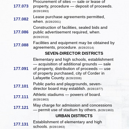
Procurement of sites — sale or lease of
177.073
property, procedure — deposit of proceeds.
(8/28/1993)
Lease purchase agreements permitted,
177.082
when.
(8/28/2001)
Construction of facilities, sealed bids and
177.086
public advertisement required, when.
(8/28/2019)
Facilities and equipment may be obtained by
177.088
agreements, procedure.
(8/28/2014)
SEVEN-DIRECTOR DISTRICTS
Elementary and high schools, establishment
— acquisition of additional grounds — sale
177.091
of property, distribution of proceeds — use
of property purchased, city of Corder in
Lafayette County.
(8/28/2006)
Public parks and playgrounds, seven-
177.101
director board may establish.
(8/28/1977)
Athletic stadiums — powers of board.
177.111
(8/28/1963)
May charge for admission and concessions
177.121
— permit use of stadium by others.
(8/28/1963)
URBAN DISTRICTS
Establishment of elementary and high
177.131
schools.
(8/28/1963)