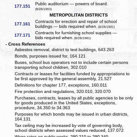
Public auditorium — powers of board.
177.151
(8/28/1963)
METROPOLITAN DISTRICTS
Contracts for erection and repair of school
177.161
buildings — bids required when.
(8/28/1981)
Contracts for furnishing school supplies —
177.171
bids required when.
(8/28/1981)
- Cross References
Asbestos removal, district to test buildings, 643.263
Bonds, purposes issued for, 164.121
Buses, school bus operators not to include certain persons
transporting school children, 302.010
Contracts or leases for facilities funded by appropriations to
be first approved by the general assembly, 21.527
Definitions for chapter 177, exceptions, 160.011
Fire protection and regulations, 320.010, 320.070
Purchases, contracts, leases by all public agencies to be only
for goods produced in the United States, exceptions,
procedure, 34.350 to 34.363
Purposes for which bonds may be issued in urban districts,
164.131
Tax ceiling may be increased by vote of governing body,
school districts when assessed values reduced, 137.072
Wage rates on public works, 290.210 to 290.340