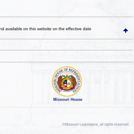
and available on this website
on the effective date
Missouri House
©Missouri Legislature, all rights reserved.