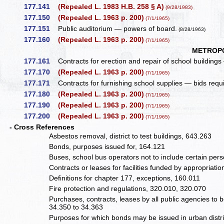
177.141
(Repealed L. 1983 H.B. 258 § A)
(9/28/1983)
177.150
(Repealed L. 1963 p. 200)
(7/1/1965)
177.151
Public auditorium — powers of board.
(8/28/1963)
177.160
(Repealed L. 1963 p. 200)
(7/1/1965)
METROPO
177.161
Contracts for erection and repair of school building
177.170
(Repealed L. 1963 p. 200)
(7/1/1965)
177.171
Contracts for furnishing school supplies — bids req
177.180
(Repealed L. 1963 p. 200)
(7/1/1965)
177.190
(Repealed L. 1963 p. 200)
(7/1/1965)
177.200
(Repealed L. 1963 p. 200)
(7/1/1965)
- Cross References
Asbestos removal, district to test buildings, 643.263
Bonds, purposes issued for, 164.121
Buses, school bus operators not to include certain pers
Contracts or leases for facilities funded by appropriati
Definitions for chapter 177, exceptions, 160.011
Fire protection and regulations, 320.010, 320.070
Purchases, contracts, leases by all public agencies to 
34.350 to 34.363
Purposes for which bonds may be issued in urban distr