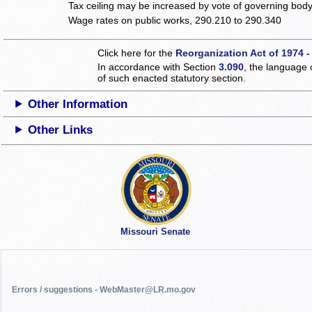
Tax ceiling may be increased by vote of governing bod
Wage rates on public works, 290.210 to 290.340
Click here for the
Reorganization Act of 1974 -
In accordance with Section
3.090
, the language 
of such enacted statutory section.
Other Information
Other Links
Missouri Senate
Errors / suggestions - WebMaster@LR.mo.gov