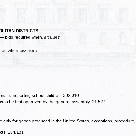
LITAN DISTRICTS
s — bids required when.
(8/28/1981)
uired when.
(8/28/1981)
ons transporting school children, 302.010
ons to be first approved by the general assembly, 21.527
be only for goods produced in the United States, exceptions, procedure,
icts, 164.131