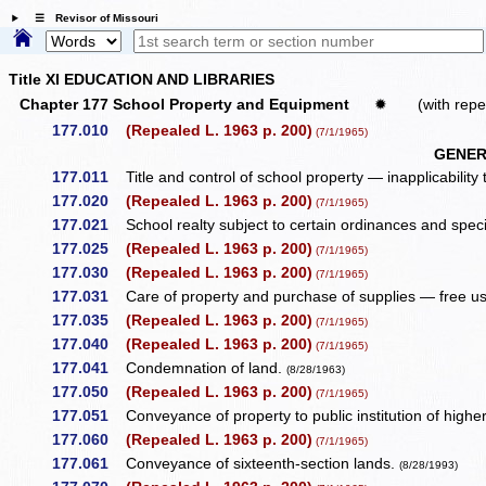
☰ Revisor of Missouri
Title XI EDUCATION AND LIBRARIES
Chapter 177 School Property and Equipment
✹
(with repe
177.010
(Repealed L. 1963 p. 200)
(7/1/1965)
GENER
177.011
Title and control of school property — inapplicability
177.020
(Repealed L. 1963 p. 200)
(7/1/1965)
177.021
School realty subject to certain ordinances and spe
177.025
(Repealed L. 1963 p. 200)
(7/1/1965)
177.030
(Repealed L. 1963 p. 200)
(7/1/1965)
177.031
Care of property and purchase of supplies — free use
177.035
(Repealed L. 1963 p. 200)
(7/1/1965)
177.040
(Repealed L. 1963 p. 200)
(7/1/1965)
177.041
Condemnation of land.
(8/28/1963)
177.050
(Repealed L. 1963 p. 200)
(7/1/1965)
177.051
Conveyance of property to public institution of high
177.060
(Repealed L. 1963 p. 200)
(7/1/1965)
177.061
Conveyance of sixteenth-section lands.
(8/28/1993)