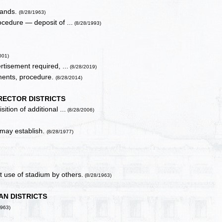
 lands.
(8/28/1963)
ocedure — deposit of ...
(8/28/1993)
001)
rtisement required, ...
(8/28/2019)
ments, procedure.
(8/28/2014)
RECTOR DISTRICTS
tion of additional ...
(8/28/2006)
 may establish.
(8/28/1977)
 use of stadium by others.
(8/28/1963)
AN DISTRICTS
1963)