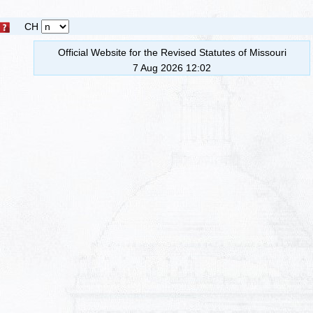
CH
Official Website for the Revised Statutes of Missouri
7 Aug 2026 12:02