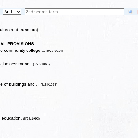
alers and transfers)
AL PROVISIONS
 to community college ...
(8/28/2014)
cial assessments.
(8/28/1963)
 of buildings and ...
(8/28/1978)
er education.
(8/28/1993)