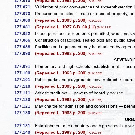
177.070
(Repealed L. 1963 p. 200)
(7/1/1965)
177.071
Validation of prior conveyances of sixteenth-section
177.073
Procurement of sites — sale or lease of property, pr
177.080
(Repealed L. 1963 p. 200)
(7/1/1965)
177.081
(Repealed L. 1977 S.B. 60 § 1)
(1/1/1979)
177.082
Lease purchase agreements permitted, when.
(8/28/2
177.086
Construction of facilities, sealed bids and public adve
177.088
Facilities and equipment may be obtained by agree
177.090
(Repealed L. 1963 p. 200)
(7/1/1965)
SEVEN-DI
177.091
Elementary and high schools, establishment — acquisi
177.100
(Repealed L. 1963 p. 200)
(7/1/1965)
177.101
Public parks and playgrounds, seven-director board
177.110
(Repealed L. 1963 p. 200)
(7/1/1965)
177.111
Athletic stadiums — powers of board.
(8/28/1963)
177.120
(Repealed L. 1963 p. 200)
(7/1/1965)
177.121
May charge for admission and concessions — permit
177.130
(Repealed L. 1963 p. 200)
(7/1/1965)
URB
177.131
Establishment of elementary and high schools.
(8/28/
177.140
(Repealed L. 1963 p. 200)
(7/1/1965)