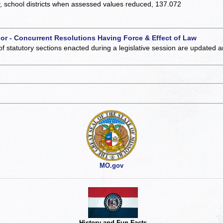
y, school districts when assessed values reduced, 137.072
 or - Concurrent Resolutions Having Force & Effect of Law
of statutory sections enacted during a legislative session are updated 
MO.gov
History and Fun Facts