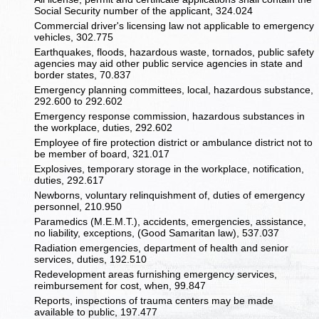
Social Security number of the applicant, 324.024
Commercial driver's licensing law not applicable to emergency
vehicles, 302.775
Earthquakes, floods, hazardous waste, tornados, public safety
agencies may aid other public service agencies in state and
border states, 70.837
Emergency planning committees, local, hazardous substance,
292.600 to 292.602
Emergency response commission, hazardous substances in
the workplace, duties, 292.602
Employee of fire protection district or ambulance district not to
be member of board, 321.017
Explosives, temporary storage in the workplace, notification,
duties, 292.617
Newborns, voluntary relinquishment of, duties of emergency
personnel, 210.950
Paramedics (M.E.M.T.), accidents, emergencies, assistance,
no liability, exceptions, (Good Samaritan law), 537.037
Radiation emergencies, department of health and senior
services, duties, 192.510
Redevelopment areas furnishing emergency services,
reimbursement for cost, when, 99.847
Reports, inspections of trauma centers may be made
available to public, 197.477