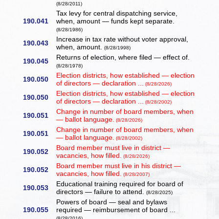
(8/28/2011)
Tax levy for central dispatching service,
190.041
when, amount — funds kept separate.
(8/28/1986)
Increase in tax rate without voter approval,
190.043
when, amount.
(8/28/1998)
Returns of election, where filed — effect of.
190.045
(8/28/1978)
Election districts, how established — election
190.050
of directors — declaration ...
(8/28/2026)
Election districts, how established — election
190.050
of directors — declaration ...
(8/28/2002)
Change in number of board members, when
190.051
— ballot language.
(8/28/2026)
Change in number of board members, when
190.051
— ballot language.
(8/28/2002)
Board member must live in district —
190.052
vacancies, how filled.
(8/28/2026)
Board member must live in his district —
190.052
vacancies, how filled.
(8/28/2007)
Educational training required for board of
190.053
directors — failure to attend.
(8/28/2025)
Powers of board — seal and bylaws
190.055
required — reimbursement of board ...
(8/28/2016)