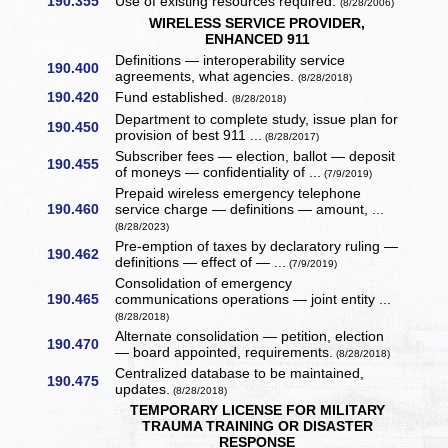
190.355
Use of existing resources required.
(8/28/2006)
WIRELESS SERVICE PROVIDER,
ENHANCED 911
Definitions — interoperability service
190.400
agreements, what agencies.
(8/28/2018)
190.420
Fund established.
(8/28/2018)
Department to complete study, issue plan for
190.450
provision of best 911 ...
(8/28/2017)
Subscriber fees — election, ballot — deposit
190.455
of moneys — confidentiality of ...
(7/9/2019)
Prepaid wireless emergency telephone
190.460
service charge — definitions — amount, ...
(8/28/2023)
Pre-emption of taxes by declaratory ruling —
190.462
definitions — effect of — ...
(7/9/2019)
Consolidation of emergency
190.465
communications operations — joint entity ...
(8/28/2018)
Alternate consolidation — petition, election
190.470
— board appointed, requirements.
(8/28/2018)
Centralized database to be maintained,
190.475
updates.
(8/28/2018)
TEMPORARY LICENSE FOR MILITARY
TRAUMA TRAINING OR DISASTER
RESPONSE