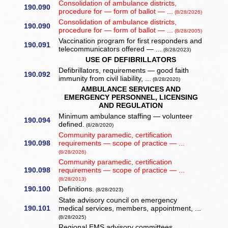
Consolidation of ambulance districts,
190.090
procedure for — form of ballot — ...
(8/28/2026)
Consolidation of ambulance districts,
190.090
procedure for — form of ballot — ...
(8/28/2005)
Vaccination program for first responders and
190.091
telecommunicators offered — ...
(8/28/2023)
USE OF DEFIBRILLATORS
Defibrillators, requirements — good faith
190.092
immunity from civil liability, ...
(8/28/2020)
AMBULANCE SERVICES AND
EMERGENCY PERSONNEL, LICENSING
AND REGULATION
Minimum ambulance staffing — volunteer
190.094
defined.
(8/28/2020)
Community paramedic, certification
190.098
requirements — scope of practice — ...
(8/28/2026)
Community paramedic, certification
190.098
requirements — scope of practice — ...
(8/28/2013)
190.100
Definitions.
(8/28/2023)
State advisory council on emergency
190.101
medical services, members, appointment, ...
(8/28/2025)
Regional EMS advisory committees.