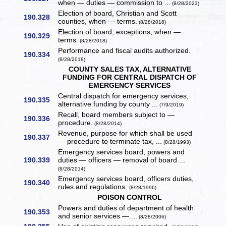
when — duties — commission to ...
(8/28/2023)
Election of board, Christian and Scott
190.328
counties, when — terms.
(8/28/2018)
Election of board, exceptions, when —
190.329
terms.
(8/28/2018)
Performance and fiscal audits authorized.
190.334
(8/28/2018)
COUNTY SALES TAX, ALTERNATIVE
FUNDING FOR CENTRAL DISPATCH OF
EMERGENCY SERVICES
Central dispatch for emergency services,
190.335
alternative funding by county ...
(7/9/2019)
Recall, board members subject to —
190.336
procedure.
(8/28/2014)
Revenue, purpose for which shall be used
190.337
— procedure to terminate tax, ...
(8/28/1993)
Emergency services board, powers and
190.339
duties — officers — removal of board ...
(8/28/2014)
Emergency services board, officers duties,
190.340
rules and regulations.
(8/28/1996)
POISON CONTROL
Powers and duties of department of health
190.353
and senior services — ...
(8/28/2006)