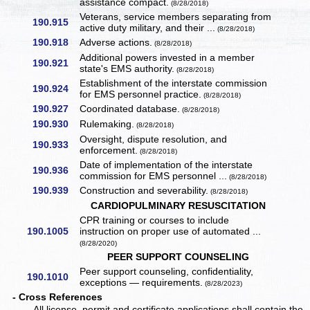
assistance compact.
(8/28/2018)
Veterans, service members separating from
190.915
active duty military, and their ...
(8/28/2018)
190.918
Adverse actions.
(8/28/2018)
Additional powers invested in a member
190.921
state's EMS authority.
(8/28/2018)
Establishment of the interstate commission
190.924
for EMS personnel practice.
(8/28/2018)
190.927
Coordinated database.
(8/28/2018)
190.930
Rulemaking.
(8/28/2018)
Oversight, dispute resolution, and
190.933
enforcement.
(8/28/2018)
Date of implementation of the interstate
190.936
commission for EMS personnel ...
(8/28/2018)
190.939
Construction and severability.
(8/28/2018)
CARDIOPULMINARY RESUSCITATION
CPR training or courses to include
190.1005
instruction on proper use of automated ...
(8/28/2020)
PEER SUPPORT COUNSELING
Peer support counseling, confidentiality,
190.1010
exceptions — requirements.
(8/28/2023)
- Cross References
All license, permit and certificate applications shall contain the