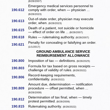
(8/28/2007)
Emergency medical services personnel to
190.612
comply with order, when — physician ...
(8/28/2023)
Out-of-state order, physician may execute
190.613
order, when.
(8/28/2023)
Death of a patient, not suicide or homicide
190.615
— effect of order on life ...
(8/28/2007)
190.618
Rules — rulemaking authority.
(8/28/2007)
Penalty for concealing or falsifying an order.
190.621
(1/1/2017)
GROUND AMBULANCE SERVICE
REIMBURSEMENT ALLOWANCE
190.800
Imposition of tax — definitions.
(8/28/2025)
Formula for tax based on gross receipts —
190.803
challenge of validity of rules.
(8/28/2022)
Record-keeping requirements,
190.806
confidentiality.
(8/28/2022)
Amount due, determination — notification
190.809
procedure — offset permitted, when ...
(8/28/2009)
Determination of tax final, when — timely
190.812
protest permitted.
(8/28/2009)
190.815
Rulemaking authority.
(8/28/2022)