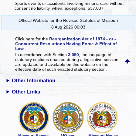
Sports events or accidents involving minors, care without
consent no liability, when, exceptions, 537.037
Official Website for the Revised Statutes of Missouri
8 Aug 2026 06:03
Click here for the
Reorganization Act of 1974 - or -
Concurrent Resolutions Having Force & Effect of
Law
In accordance with Section
3.090
, the language of
statutory sections enacted during a legislative session
are updated and available on this website
on the
effective date of such enacted statutory section.
Other Information
Other Links
Missouri Senate
MO.gov
Missouri House