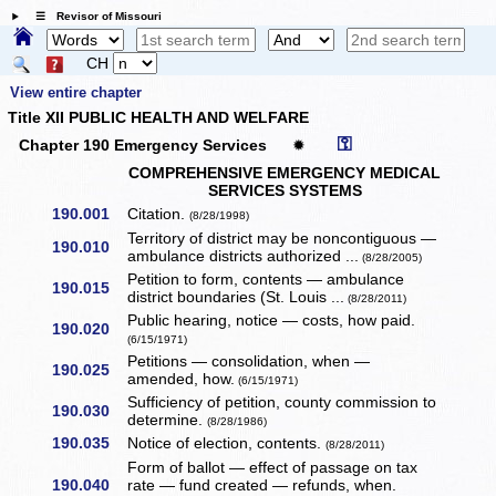
☰ Revisor of Missouri
CH
View entire chapter
Title XII PUBLIC HEALTH AND WELFARE
⚿
Chapter 190 Emergency Services
✹
COMPREHENSIVE EMERGENCY MEDICAL
SERVICES SYSTEMS
190.001
Citation.
(8/28/1998)
Territory of district may be noncontiguous —
190.010
ambulance districts authorized ...
(8/28/2005)
Petition to form, contents — ambulance
190.015
district boundaries (St. Louis ...
(8/28/2011)
Public hearing, notice — costs, how paid.
190.020
(6/15/1971)
Petitions — consolidation, when —
190.025
amended, how.
(6/15/1971)
Sufficiency of petition, county commission to
190.030
determine.
(8/28/1986)
190.035
Notice of election, contents.
(8/28/2011)
Form of ballot — effect of passage on tax
190.040
rate — fund created — refunds, when.