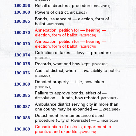
190.056
Recall of directors, procedure.
(8/28/2011)
190.060
Powers of district.
(8/28/2016)
Bonds, issuance of — election, form of
190.065
ballot.
(8/28/1990)
Annexation, petition for — hearing —
190.070
election, form of ballot.
(8/28/2026)
Annexation, petition for — hearing —
190.070
election, form of ballot.
(8/28/1978)
Collection of taxes — levy — procedure.
190.074
(8/28/1998)
190.075
Records, what and how kept.
(8/28/1986)
Audit of district, when — availability to public.
190.076
(8/28/2025)
Donated property — title, how taken.
190.080
(6/15/1971)
Failure to approve bonds, effect of —
190.085
dissolution — funds, how rebated.
(6/15/1971)
Ambulance district serving city in more than
190.087
one county may be expanded — ...
(5/19/1993)
Detachment from ambulance district,
190.088
procedure (City of Riverside) — ...
(8/28/2014)
Consolidation of districts, department to
190.089
prioritize and expedite.
(8/28/2026)