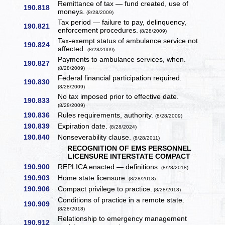
Remittance of tax — fund created, use of
190.818
moneys.
(8/28/2009)
Tax period — failure to pay, delinquency,
190.821
enforcement procedures.
(8/28/2009)
Tax-exempt status of ambulance service not
190.824
affected.
(8/28/2009)
Payments to ambulance services, when.
190.827
(8/28/2009)
Federal financial participation required.
190.830
(8/28/2009)
No tax imposed prior to effective date.
190.833
(8/28/2009)
190.836
Rules requirements, authority.
(8/28/2009)
190.839
Expiration date.
(8/28/2024)
190.840
Nonseverability clause.
(8/28/2011)
RECOGNITION OF EMS PERSONNEL
LICENSURE INTERSTATE COMPACT
190.900
REPLICA enacted — definitions.
(8/28/2018)
190.903
Home state licensure.
(8/28/2018)
190.906
Compact privilege to practice.
(8/28/2018)
Conditions of practice in a remote state.
190.909
(8/28/2018)
Relationship to emergency management
190.912