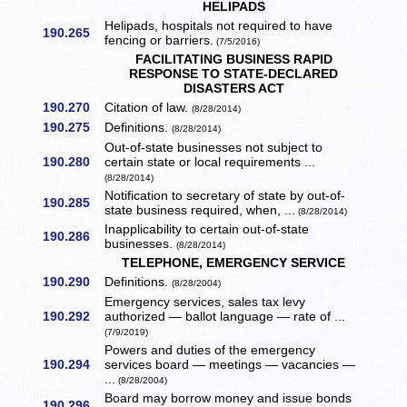
HELIPADS
Helipads, hospitals not required to have
190.265
fencing or barriers.
(7/5/2016)
FACILITATING BUSINESS RAPID
RESPONSE TO STATE-DECLARED
DISASTERS ACT
190.270
Citation of law.
(8/28/2014)
190.275
Definitions.
(8/28/2014)
Out-of-state businesses not subject to
190.280
certain state or local requirements ...
(8/28/2014)
Notification to secretary of state by out-of-
190.285
state business required, when, ...
(8/28/2014)
Inapplicability to certain out-of-state
190.286
businesses.
(8/28/2014)
TELEPHONE, EMERGENCY SERVICE
190.290
Definitions.
(8/28/2004)
Emergency services, sales tax levy
190.292
authorized — ballot language — rate of ...
(7/9/2019)
Powers and duties of the emergency
190.294
services board — meetings — vacancies —
...
(8/28/2004)
Board may borrow money and issue bonds
190.296