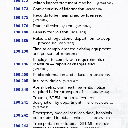
190.172
written impact statement may be ...
(8/28/2002)
190.173
Confidentiality of information.
(8/28/2018)
Records to be maintained by licensee.
190.175
(8/28/2002)
190.176
Data collection system.
(8/28/2022)
190.180
Penalty for violation.
(8/28/1998)
Rules and regulations, department to adopt
190.185
— procedure.
(8/28/2002)
Time to comply granted existing equipment
190.190
and personnel.
(8/28/1998)
Employer to comply with requirements of
190.196
licensure — report of charges filed ...
(8/28/2020)
190.200
Public information and education.
(8/28/2022)
190.205
Insurers' duties.
(8/28/1998)
At-risk behavioral health patients, notice
190.240
required before transport of — ...
(8/28/2016)
Trauma, STEMI, or stroke centers,
190.241
designation by department — site reviews ...
(8/28/2022)
Emergency medical services data, hospitals
190.242
not required to obtain, when — ...
(8/28/2017)
Transportation to trauma, STEMI, or stroke
190.243