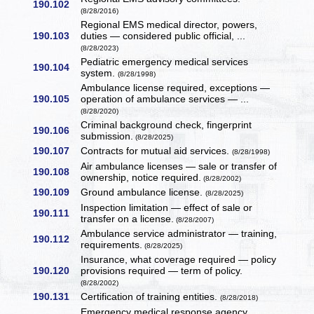
190.102
(8/28/2016)
Regional EMS medical director, powers,
190.103
duties — considered public official, ...
(8/28/2023)
Pediatric emergency medical services
190.104
system.
(8/28/1998)
Ambulance license required, exceptions —
190.105
operation of ambulance services — ...
(8/28/2020)
Criminal background check, fingerprint
190.106
submission.
(8/28/2025)
190.107
Contracts for mutual aid services.
(8/28/1998)
Air ambulance licenses — sale or transfer of
190.108
ownership, notice required.
(8/28/2002)
190.109
Ground ambulance license.
(8/28/2025)
Inspection limitation — effect of sale or
190.111
transfer on a license.
(8/28/2007)
Ambulance service administrator — training,
190.112
requirements.
(8/28/2025)
Insurance, what coverage required — policy
190.120
provisions required — term of policy.
(8/28/2002)
190.131
Certification of training entities.
(8/28/2018)
Emergency medical response agency