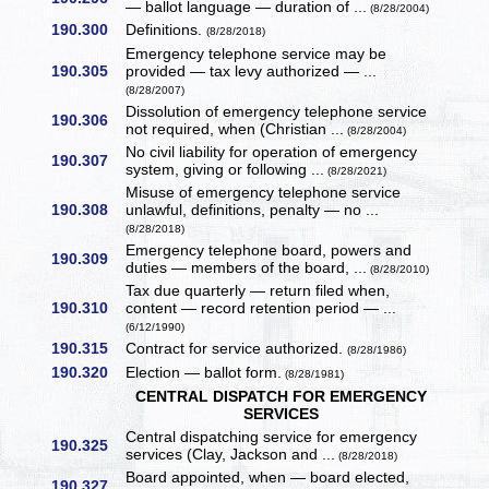
— ballot language — duration of ...
(8/28/2004)
190.300
Definitions.
(8/28/2018)
Emergency telephone service may be
190.305
provided — tax levy authorized — ...
(8/28/2007)
Dissolution of emergency telephone service
190.306
not required, when (Christian ...
(8/28/2004)
No civil liability for operation of emergency
190.307
system, giving or following ...
(8/28/2021)
Misuse of emergency telephone service
190.308
unlawful, definitions, penalty — no ...
(8/28/2018)
Emergency telephone board, powers and
190.309
duties — members of the board, ...
(8/28/2010)
Tax due quarterly — return filed when,
190.310
content — record retention period — ...
(6/12/1990)
190.315
Contract for service authorized.
(8/28/1986)
190.320
Election — ballot form.
(8/28/1981)
CENTRAL DISPATCH FOR EMERGENCY
SERVICES
Central dispatching service for emergency
190.325
services (Clay, Jackson and ...
(8/28/2018)
Board appointed, when — board elected,
190.327