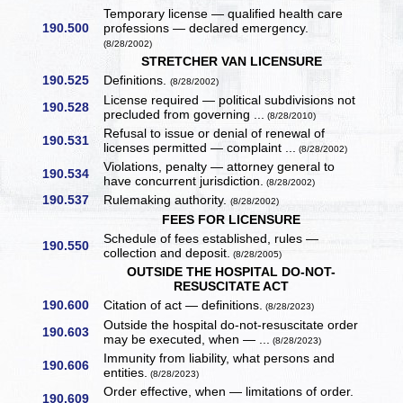
Temporary license — qualified health care
190.500
professions — declared emergency.
(8/28/2002)
STRETCHER VAN LICENSURE
190.525
Definitions.
(8/28/2002)
License required — political subdivisions not
190.528
precluded from governing ...
(8/28/2010)
Refusal to issue or denial of renewal of
190.531
licenses permitted — complaint ...
(8/28/2002)
Violations, penalty — attorney general to
190.534
have concurrent jurisdiction.
(8/28/2002)
190.537
Rulemaking authority.
(8/28/2002)
FEES FOR LICENSURE
Schedule of fees established, rules —
190.550
collection and deposit.
(8/28/2005)
OUTSIDE THE HOSPITAL DO-NOT-
RESUSCITATE ACT
190.600
Citation of act — definitions.
(8/28/2023)
Outside the hospital do-not-resuscitate order
190.603
may be executed, when — ...
(8/28/2023)
Immunity from liability, what persons and
190.606
entities.
(8/28/2023)
Order effective, when — limitations of order.
190.609