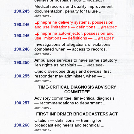
centers or hospitals, how ...
(8/28/2022)
Medical records and quality improvement
190.245
documentation, penalty for failure ...
(8/28/2022)
Epinephrine delivery systems, possession
190.246
and use limitations — definitions ...
(8/28/2026)
Epinephrine auto-injector, possession and
190.246
use limitations — definitions — ...
(8/28/2018)
Investigations of allegations of violations,
190.248
completed when — access to records.
(8/28/2002)
Ambulance services to have same statutory
190.250
lien rights as hospitals — ...
(8/28/2002)
Opioid overdose drugs and devices, first
190.255
responder may administer, when — ...
(8/28/2023)
TIME-CRITICAL DIAGNOSIS ADVISORY
COMMITTEE
Advisory committee, time-critical diagnosis
190.257
— recommendations to department ...
(8/28/2022)
FIRST INFORMER BROADCASTERS ACT
Citation — definitions — training for
190.260
broadcast engineers and technical ...
(8/28/2016)