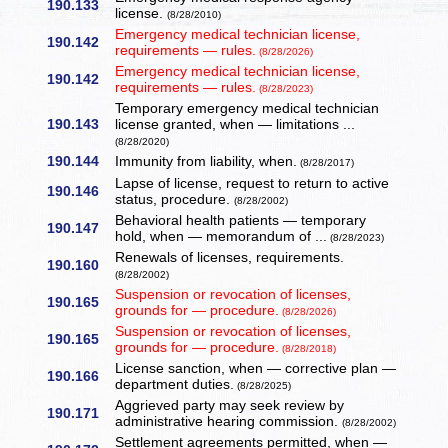
190.133
license.
(8/28/2010)
Emergency medical technician license,
190.142
requirements — rules.
(8/28/2026)
Emergency medical technician license,
190.142
requirements — rules.
(8/28/2023)
Temporary emergency medical technician
190.143
license granted, when — limitations ...
(8/28/2020)
190.144
Immunity from liability, when.
(8/28/2017)
Lapse of license, request to return to active
190.146
status, procedure.
(8/28/2002)
Behavioral health patients — temporary
190.147
hold, when — memorandum of ...
(8/28/2023)
Renewals of licenses, requirements.
190.160
(8/28/2002)
Suspension or revocation of licenses,
190.165
grounds for — procedure.
(8/28/2026)
Suspension or revocation of licenses,
190.165
grounds for — procedure.
(8/28/2018)
License sanction, when — corrective plan —
190.166
department duties.
(8/28/2025)
Aggrieved party may seek review by
190.171
administrative hearing commission.
(8/28/2002)
Settlement agreements permitted, when —