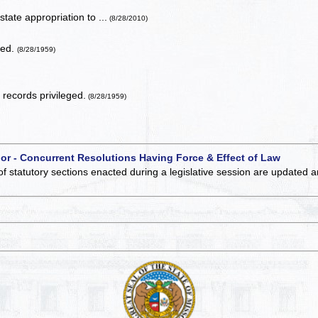
tate appropriation to ...
(8/28/2010)
ted.
(8/28/1959)
records privileged.
(8/28/1959)
 or - Concurrent Resolutions Having Force & Effect of Law
of statutory sections enacted during a legislative session are updated 