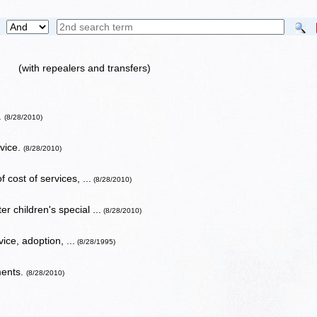
(with repealers and transfers)
.
(8/28/2010)
rvice.
(8/28/2010)
 cost of services, ...
(8/28/2010)
r children's special ...
(8/28/2010)
ice, adoption, ...
(8/28/1995)
ments.
(8/28/2010)