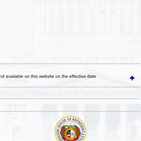
and available on this website
on the effective date