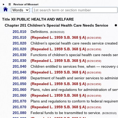
☰ Revisor of Missouri
Title XII PUBLIC HEALTH AND WELFARE
Chapter 201 Children's Special Health Care Needs Service
✹
201.010
Definitions.
(8/28/2010)
201.010
(Repealed L. 1959 S.B. 368 § A)
(8/29/1959)
201.020
Children's special health care needs service created
201.020
(Repealed L. 1959 S.B. 368 § A)
(8/29/1959)
201.030
Functions of children's special health care needs se
201.030
(Repealed L. 1959 S.B. 368 § A)
(8/29/1959)
201.040
Children entitled to services free, when — recovery of
201.040
(Repealed L. 1959 S.B. 368 § A)
(8/29/1959)
201.050
Department of health and senior services to administe
201.050
(Repealed L. 1959 S.B. 368 § A)
(8/29/1959)
201.060
Plans, rules and regulations for administration of serv
201.060
(Repealed L. 1959 S.B. 368 § A)
(8/29/1959)
201.070
Plans and regulations to conform to federal require
201.070
(Repealed L. 1959 S.B. 368 § A)
(8/29/1959)
201.080
Federal funds to be transmitted to service.
(8/28/2010)