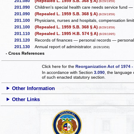
201.080
(Repealed L. 1959 S.B. 368 § A)
(8/29/1959)
201.090
Children's special health care needs service fund — s
201.090
(Repealed L. 1959 S.B. 368 § A)
(8/29/1959)
201.100
Physicians, nurses and hospitals, compensation limi
201.100
(Repealed L. 1959 S.B. 368 § A)
(8/29/1959)
201.110
(Repealed L. 1995 H.B. 574 § A)
(8/28/1995)
201.120
Records of finances — personal records — personal 
201.130
Annual report of administrator.
(8/28/1959)
- Cross References
Click here for the
Reorganization Act of 1974 -
In accordance with Section
3.090
, the language 
of such enacted statutory section.
Other Information
Other Links