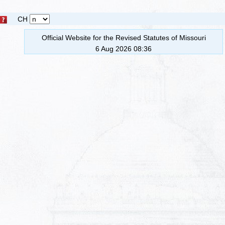
CH
Official Website for the Revised Statutes of Missouri
6 Aug 2026 08:36