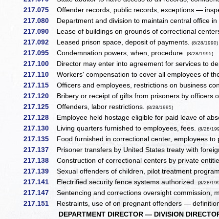
217.075
Offender records, public records, exceptions — inspe
217.080
Department and division to maintain central office in
217.090
Lease of buildings on grounds of correctional centers
217.092
Leased prison space, deposit of payments.
(8/28/1990)
217.095
Condemnation powers, when, procedure.
(8/28/1995)
217.100
Director may enter into agreement for services to de
217.110
Workers' compensation to cover all employees of t
217.115
Officers and employees, restrictions on business co
217.120
Bribery or receipt of gifts from prisoners by officers 
217.125
Offenders, labor restrictions.
(8/28/1995)
217.128
Employee held hostage eligible for paid leave of ab
217.130
Living quarters furnished to employees, fees.
(8/28/19
217.135
Food furnished in correctional center, employees to
217.137
Prisoner transfers by United States treaty with fore
217.138
Construction of correctional centers by private entitie
217.139
Sexual offenders of children, pilot treatment progra
217.141
Electrified security fence systems authorized.
(8/28/19
217.147
Sentencing and corrections oversight commission, me
217.151
Restraints, use of on pregnant offenders — definitio
DEPARTMENT DIRECTOR — DIVISION DIRECTOR