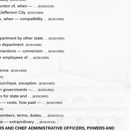
ction of, when — ...
(8/28/2018)
 Jefferson City.
(8/28/1989)
, when — compatibility ...
(8/28/1995)
partment by other state ...
(8/28/1995)
he department.
(8/28/1989)
nnections — conversion ...
(8/28/1989)
or employees of ...
(8/28/1989)
sence.
(8/28/1989)
95)
 purchase, exception.
(8/28/1995)
ign governments — ...
(8/28/1982)
s for state and ...
(8/28/1995)
m — costs, how paid — ...
(8/28/1990)
95)
mbers, terms, duties, ...
(8/28/2012)
ns — extraordinary ...
(8/28/2018)
S AND CHIEF ADMINISTRATIVE OFFICERS, POWERS AND