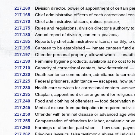
217.160
Division director, power of appointment of certain pe
217.165
Chief administrative officers of each correctional ce
217.170
Chief administrative officers, duties.
(8/28/1995)
217.175
Rules and regulations, division director's authority 
217.180
Annual report of division, contents.
(8/28/1989)
217.185
Reports by chief administrative officers, monthly, to di
217.195
Canteen to be established — inmate canteen fund est
217.197
Offender personal property, allowed when — unauthor
217.199
Feminine hygiene products, available at no cost to f
217.210
Capacity of correctional centers, how determined 
217.220
Death sentence commutation, admittance to correcti
217.225
Federal prisoners, admittance — escapees, how puni
217.230
Health care services for correctional centers.
(8/28/202
217.235
Chaplain, appointment or arrangement for religious 
217.240
Food and clothing of offenders — food deprivation 
217.245
Medical excuse from participation in required activit
217.250
Offender with terminal disease or advanced age wher
217.255
Compensation of offenders for labor, academic or vo
217.260
Earnings of offender, paid when — how used, paymen
217.262
Frivolous lawsuits, false testimony, abuse of judicial