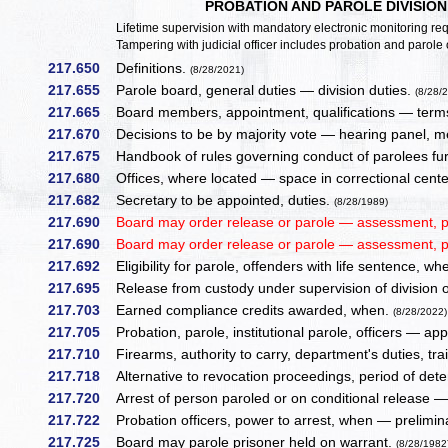
PROBATION AND PAROLE DIVISIO
Lifetime supervision with mandatory electronic monitoring req
Tampering with judicial officer includes probation and parole o
217.650
Definitions.
(8/28/2021)
217.655
Parole board, general duties — division duties.
(8/28/
217.665
Board members, appointment, qualifications — terms
217.670
Decisions to be by majority vote — hearing panel, m
217.675
Handbook of rules governing conduct of parolees fur
217.680
Offices, where located — space in correctional center
217.682
Secretary to be appointed, duties.
(8/28/1989)
217.690
Board may order release or parole — assessment, p
217.690
Board may order release or parole — assessment, p
217.692
Eligibility for parole, offenders with life sentence, wh
217.695
Release from custody under supervision of division of
217.703
Earned compliance credits awarded, when.
(8/28/2022)
217.705
Probation, parole, institutional parole, officers — a
217.710
Firearms, authority to carry, department's duties, tr
217.718
Alternative to revocation proceedings, period of det
217.720
Arrest of person paroled or on conditional release 
217.722
Probation officers, power to arrest, when — prelimina
217.725
Board may parole prisoner held on warrant.
(8/28/1982