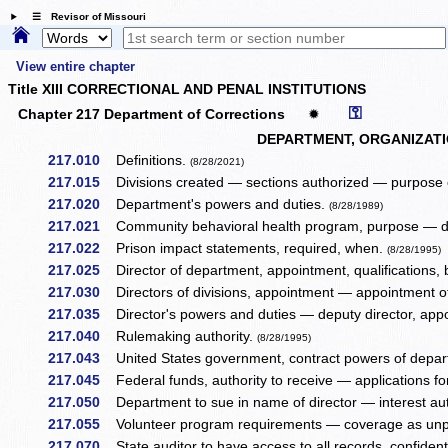
☰ Revisor of Missouri
View entire chapter
Title XIII CORRECTIONAL AND PENAL INSTITUTIONS
⚿
Chapter 217 Department of Corrections
✹
DEPARTMENT, ORGANIZATI
217.010
Definitions.
(8/28/2021)
217.015
Divisions created — sections authorized — purpose
217.020
Department's powers and duties.
(8/28/1989)
217.021
Community behavioral health program, purpose — d
217.022
Prison impact statements, required, when.
(8/28/1995)
217.025
Director of department, appointment, qualifications,
217.030
Directors of divisions, appointment — appointment o
217.035
Director's powers and duties — deputy director, app
217.040
Rulemaking authority.
(8/28/1995)
217.043
United States government, contract powers of depa
217.045
Federal funds, authority to receive — applications f
217.050
Department to sue in name of director — interest au
217.055
Volunteer program requirements — coverage as unpa
217.070
State auditor to have access to all records, confidenti