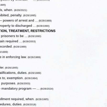
1995)
ds, when.
(8/28/2021)
hibited, penalty.
(8/28/1995)
 powers of arrest and ...
(8/28/1989)
roperty to discharged ...
(8/28/1990)
ION, TREATMENT, RESTRICTIONS
 prisoners to be ...
(8/28/1990)
ain required ...
(8/28/2003)
recorded.
(8/28/1989)
8/1989)
ne in enforcing law.
(8/28/1989)
er.
(8/28/1995)
ifications, duties.
(8/28/1989)
e to, exemption.
(8/28/1994)
in purposes.
(8/28/2003)
 — mandatory program — ...
(8/28/2024)
ollment required, when.
(8/28/1995)
dures, duties.
(8/28/2018)