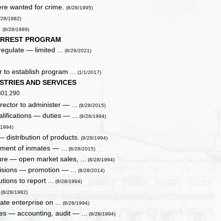
here wanted for crime.
(8/28/1995)
/28/1982)
.
(8/28/1989)
ARREST PROGRAM
egulate — limited ...
(8/28/2021)
r to establish program ...
(1/1/2017)
STRIES AND SERVICES
 301.290
ector to administer — ...
(8/28/2015)
ifications — duties — ...
(8/28/1994)
/1994)
 distribution of products.
(8/28/1994)
yment of inmates — ...
(8/28/2015)
ure — open market sales, ...
(8/28/1994)
ivisions — promotion — ...
(8/28/2014)
tions to report ...
(8/28/1994)
.
(8/28/1982)
te enterprise on ...
(8/28/1994)
es — accounting, audit — ...
(8/28/1994)