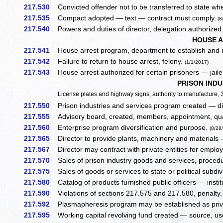
217.530
Convicted offender not to be transferred to state w
217.535
Compact adopted — text — contract must comply.
(8
217.540
Powers and duties of director, delegation authorized
HOUSE 
217.541
House arrest program, department to establish and r
217.542
Failure to return to house arrest, felony.
(1/1/2017)
217.543
House arrest authorized for certain prisoners — jaile
PRISON INDU
License plates and highway signs, authority to manufacture,
217.550
Prison industries and services program created — dir
217.555
Advisory board, created, members, appointment, qual
217.560
Enterprise program diversification and purpose.
(8/28
217.565
Director to provide plants, machinery and materials —
217.567
Director may contract with private entities for emplo
217.570
Sales of prison industry goods and services, proced
217.575
Sales of goods or services to state or political subd
217.580
Catalog of products furnished public officers — institu
217.590
Violations of sections 217.575 and 217.580, penalty
217.592
Plasmapheresis program may be established as priva
217.595
Working capital revolving fund created — source, us