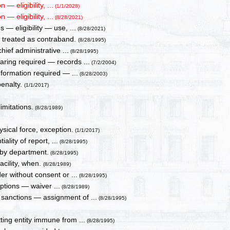
 eligibility, ...
(1/1/2028)
 eligibility, ...
(8/28/2021)
— eligibility — use, ...
(8/28/2021)
, treated as contraband.
(8/28/1995)
ief administrative ...
(8/28/1995)
aring required — records ...
(7/2/2004)
nformation required — ...
(8/28/2003)
penalty.
(1/1/2017)
mitations.
(8/28/1989)
sical force, exception.
(1/1/2017)
ality of report, ...
(8/28/1995)
 by department.
(8/28/1995)
facility, when.
(8/28/1989)
er without consent or ...
(8/28/1995)
ptions — waiver ...
(8/28/1989)
sanctions — assignment of ...
(8/28/1995)
ing entity immune from ...
(8/28/1995)