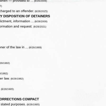
 when — provided to ...
(8/28/2009)
7)
 charged to an offender.
(8/28/2025)
 DISPOSITION OF DETAINERS
ictment, information ...
(8/28/2009)
information and request.
(8/28/2021)
ner of the law in ...
(8/28/1989)
28/1982)
8/1982)
der law.
(8/28/1982)
.
(8/28/1995)
CORRECTIONS COMPACT
or stated purposes.
(8/28/1995)