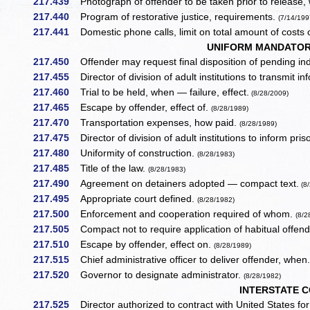
217.439
Photograph of offender to be taken prior to release,
217.440
Program of restorative justice, requirements.
(7/14/199
217.441
Domestic phone calls, limit on total amount of costs
UNIFORM MANDATORY
217.450
Offender may request final disposition of pending ind
217.455
Director of division of adult institutions to transmit 
217.460
Trial to be held, when — failure, effect.
(8/28/2009)
217.465
Escape by offender, effect of.
(8/28/1989)
217.470
Transportation expenses, how paid.
(8/28/1989)
217.475
Director of division of adult institutions to inform priso
217.480
Uniformity of construction.
(8/28/1983)
217.485
Title of the law.
(8/28/1983)
217.490
Agreement on detainers adopted — compact text.
(8/
217.495
Appropriate court defined.
(8/28/1982)
217.500
Enforcement and cooperation required of whom.
(8/2
217.505
Compact not to require application of habitual offen
217.510
Escape by offender, effect on.
(8/28/1989)
217.515
Chief administrative officer to deliver offender, when
217.520
Governor to designate administrator.
(8/28/1982)
INTERSTATE 
217.525
Director authorized to contract with United States f