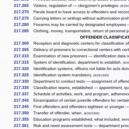
217.265
Visitors, regulation of — clergymen's privileges.
(8/28/
217.270
Parole board to have access to offenders and recor
217.275
Carrying letters or writings without authorization pro
217.280
Firearms may be carried by designated employees —
217.285
Clothing, money, transportation, return of personal p
OFFENDER CLASSIFICAT
217.300
Reception and diagnostic centers for classification of
217.305
Delivery of prisoners to correctional centers with cert
217.310
Examination of new prisoners — identification data 
217.315
System of identification, department to establish.
(8/2
217.320
Identification systems, officers not liable for acts do
217.325
Identification system mandatory.
(8/28/1995)
217.330
Department to conduct tests — assignment of offend
217.335
Classification teams, established — appointment, qual
217.337
Schedule of activities, work, and program, adherenc
217.343
Emancipation of certain juvenile offenders for certa
217.345
First offenders and offenders eighteen or younger
217.350
Transfer of offender, when.
(8/28/1995)
217.355
Education programs established, what included, enr
217.361
Risk and need assessment tools — department proce