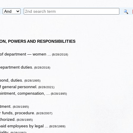
ON, POWERS AND RESPONSIBILITIES
 of department — women ...
(8/28/2018)
epartment duties.
(8/28/2018)
 bond, duties.
(8/28/1995)
f general personnel.
(8/28/2021)
ointment, compensation, ...
(8/28/1995)
rtment.
(8/28/1995)
or funds, procedure.
(8/28/2007)
thorized.
(8/28/1995)
id employees by legal ...
(8/28/1989)
ality.
(8/28/1982)