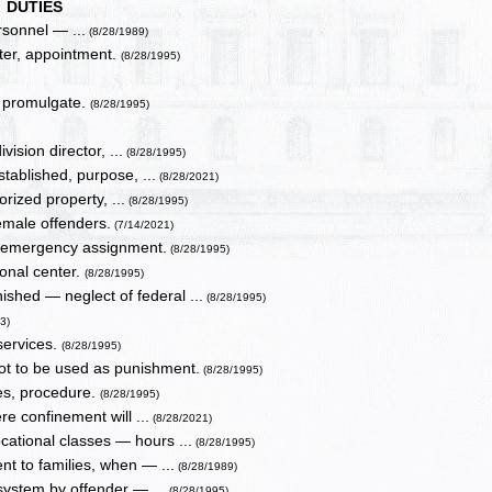
DUTIES
rsonnel — ...
(8/28/1989)
nter, appointment.
(8/28/1995)
to promulgate.
(8/28/1995)
vision director, ...
(8/28/1995)
ablished, purpose, ...
(8/28/2021)
ized property, ...
(8/28/1995)
emale offenders.
(7/14/2021)
— emergency assignment.
(8/28/1995)
onal center.
(8/28/1995)
shed — neglect of federal ...
(8/28/1995)
3)
services.
(8/28/1995)
not to be used as punishment.
(8/28/1995)
ies, procedure.
(8/28/1995)
e confinement will ...
(8/28/2021)
cational classes — hours ...
(8/28/1995)
t to families, when — ...
(8/28/1989)
 system by offender — ...
(8/28/1995)