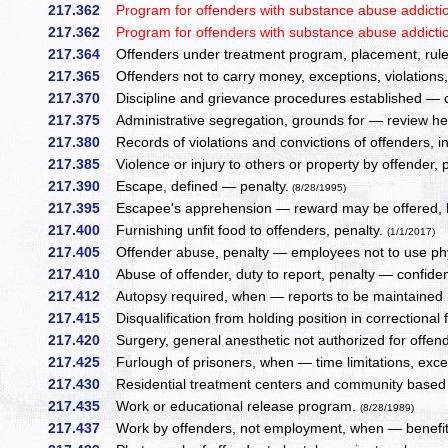
217.362
Program for offenders with substance abuse addiction —
217.362
Program for offenders with substance abuse addiction —
217.364
Offenders under treatment program, placement, rules 
217.365
Offenders not to carry money, exceptions, violations
217.370
Discipline and grievance procedures established — ch
217.375
Administrative segregation, grounds for — review he
217.380
Records of violations and convictions of offenders, i
217.385
Violence or injury to others or property by offender, 
217.390
Escape, defined — penalty.
(8/28/1995)
217.395
Escapee's apprehension — reward may be offered, li
217.400
Furnishing unfit food to offenders, penalty.
(1/1/2017)
217.405
Offender abuse, penalty — employees not to use phy
217.410
Abuse of offender, duty to report, penalty — confidenti
217.412
Autopsy required, when — reports to be maintained
217.415
Disqualification from holding position in correctional 
217.420
Surgery, general anesthetic not authorized for offend
217.425
Furlough of prisoners, when — time limitations, exce
217.430
Residential treatment centers and community based 
217.435
Work or educational release program.
(8/28/1989)
217.437
Work by offenders, not employment, when — benefitt