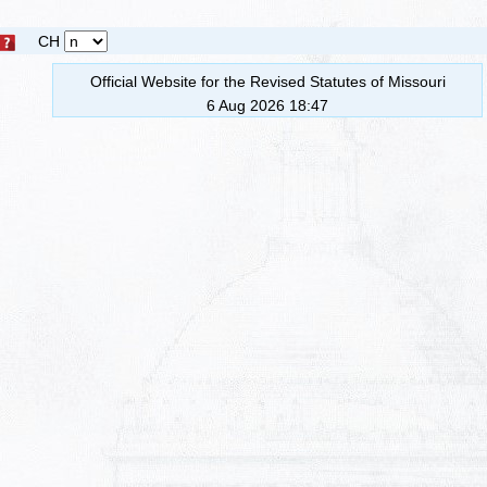
CH
Official Website for the Revised Statutes of Missouri
6 Aug 2026 18:47