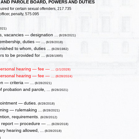
N AND PAROLE BOARD, POWERS AND DUTIES
uired for certain sexual offenders, 217.735
fficer, penalty, 575.095
2021)
, vacancies — designation ...
(8/28/2021)
embership, duties — ...
(8/28/2018)
nished to whom, duties ...
(8/28/1982)
s to be provided for ...
(8/28/1995)
ersonal hearing — fee — ...
(1/1/2028)
ersonal hearing — fee — ...
(8/28/2024)
en — criteria — ...
(8/28/2021)
 probation and parole, ...
(8/28/2021)
ppointment — duties.
(8/28/2018)
aining — rulemaking ...
(8/28/2021)
ention, requirements.
(8/28/2012)
— report — procedure — ...
(8/28/2018)
ry hearing allowed, ...
(8/28/2018)
)