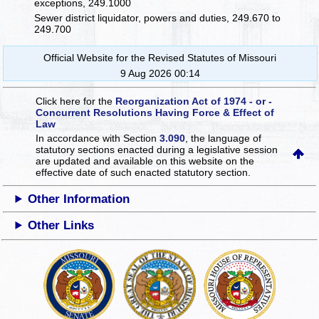
exceptions, 249.1000
Sewer district liquidator, powers and duties, 249.670 to
249.700
Official Website for the Revised Statutes of Missouri
9 Aug 2026 00:14
Click here for the
Reorganization Act of 1974 - or -
Concurrent Resolutions Having Force & Effect of
Law
In accordance with Section
3.090
, the language of
statutory sections enacted during a legislative session
are updated and available on this website
on the
effective date of such enacted statutory section.
Other Information
Other Links