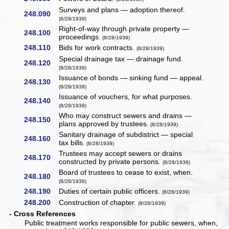
Surveys and plans — adoption thereof.
248.090
(8/28/1939)
Right-of-way through private property —
248.100
proceedings.
(8/28/1939)
248.110
Bids for work contracts.
(8/28/1939)
Special drainage tax — drainage fund.
248.120
(8/28/1939)
Issuance of bonds — sinking fund — appeal.
248.130
(8/28/1939)
Issuance of vouchers, for what purposes.
248.140
(8/28/1939)
Who may construct sewers and drains —
248.150
plans approved by trustees.
(8/28/1939)
Sanitary drainage of subdistrict — special
248.160
tax bills.
(8/28/1939)
Trustees may accept sewers or drains
248.170
constructed by private persons.
(8/28/1939)
Board of trustees to cease to exist, when.
248.180
(8/28/1939)
248.190
Duties of certain public officers.
(8/28/1939)
248.200
Construction of chapter.
(8/28/1939)
- Cross References
Public treatment works responsible for public sewers, when,