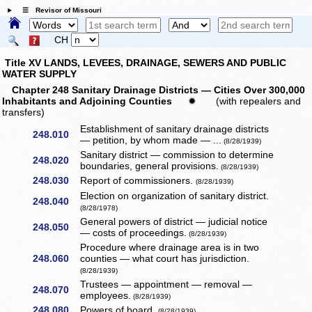
☰ Revisor of Missouri
CH
Title XV LANDS, LEVEES, DRAINAGE, SEWERS AND PUBLIC
WATER SUPPLY
Chapter 248 Sanitary Drainage Districts — Cities Over 300,000
Inhabitants and Adjoining Counties
✹
(with repealers and
transfers)
Establishment of sanitary drainage districts
248.010
— petition, by whom made — ...
(8/28/1939)
Sanitary district — commission to determine
248.020
boundaries, general provisions.
(8/28/1939)
248.030
Report of commissioners.
(8/28/1939)
Election on organization of sanitary district.
248.040
(8/28/1978)
General powers of district — judicial notice
248.050
— costs of proceedings.
(8/28/1939)
Procedure where drainage area is in two
248.060
counties — what court has jurisdiction.
(8/28/1939)
Trustees — appointment — removal —
248.070
employees.
(8/28/1939)
248.080
Powers of board.
(8/28/1939)