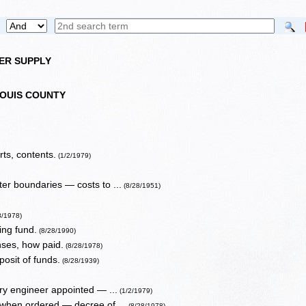
TER SUPPLY
LOUIS COUNTY
ts, contents.
(1/2/1979)
er boundaries — costs to ...
(8/28/1951)
8/1978)
ing fund.
(8/28/1990)
nses, how paid.
(8/28/1978)
osit of funds.
(8/28/1939)
ary engineer appointed — ...
(1/2/1979)
 when ordered — decree of ...
(8/28/1978)