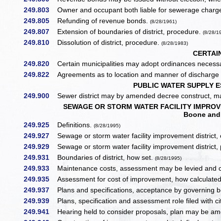
249.803
Owner and occupant both liable for sewerage charg
249.805
Refunding of revenue bonds.
(8/28/1961)
249.807
Extension of boundaries of district, procedure.
(8/28/1
249.810
Dissolution of district, procedure.
(8/28/1983)
CERTAIN
249.820
Certain municipalities may adopt ordinances necessar
249.822
Agreements as to location and manner of discharge —
PUBLIC WATER SUPPLY E
249.900
Sewer district may by amended decree construct, mai
SEWAGE OR STORM WATER FACILITY IMPROVEMEN
Boone and 
249.925
Definitions.
(8/28/1995)
249.927
Sewage or storm water facility improvement district, c
249.929
Sewage or storm water facility improvement district, 
249.931
Boundaries of district, how set.
(8/28/1995)
249.933
Maintenance costs, assessment may be levied and coll
249.935
Assessment for cost of improvement, how calculate
249.937
Plans and specifications, acceptance by governing bo
249.939
Plans, specification and assessment role filed with ci
249.941
Hearing held to consider proposals, plan may be a