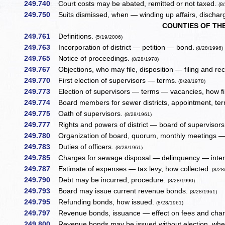
249.740
Court costs may be abated, remitted or not taxed.
(8
249.750
Suits dismissed, when — winding up affairs, discharge
COUNTIES OF TH
249.761
Definitions.
(5/19/2006)
249.763
Incorporation of district — petition — bond.
(8/28/1996)
249.765
Notice of proceedings.
(8/28/1978)
249.767
Objections, who may file, disposition — filing and rec
249.770
First election of supervisors — terms.
(8/28/1978)
249.773
Election of supervisors — terms — vacancies, how fil
249.774
Board members for sewer districts, appointment, te
249.775
Oath of supervisors.
(8/28/1961)
249.777
Rights and powers of district — board of supervisor
249.780
Organization of board, quorum, monthly meetings —
249.783
Duties of officers.
(8/28/1961)
249.785
Charges for sewage disposal — delinquency — intere
249.787
Estimate of expenses — tax levy, how collected.
(8/28
249.790
Debt may be incurred, procedure.
(8/28/1990)
249.793
Board may issue current revenue bonds.
(8/28/1961)
249.795
Refunding bonds, how issued.
(8/28/1961)
249.797
Revenue bonds, issuance — effect on fees and cha
249.800
Revenue bonds may be issued without election, when