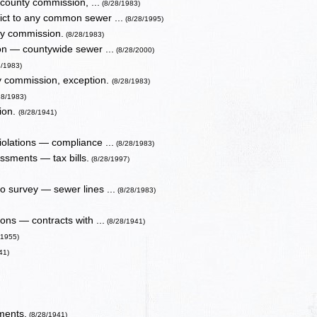
 county commission, ...
(8/28/1983)
rict to any common sewer ...
(8/28/1995)
ty commission.
(8/28/1983)
ion — countywide sewer ...
(8/28/2000)
8/1983)
nty commission, exception.
(8/28/1983)
28/1983)
ion.
(8/28/1941)
olations — compliance ...
(8/28/1983)
ssments — tax bills.
(8/28/1997)
to survey — sewer lines ...
(8/28/1983)
ns — contracts with ...
(8/28/1941)
/1955)
41)
ments.
(8/28/1941)