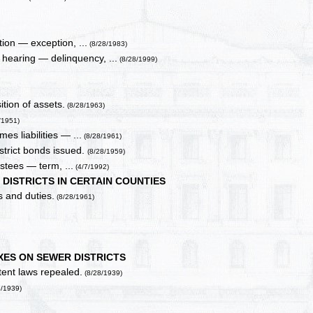
ion — exception, ...
(8/28/1983)
hearing — delinquency, ...
(8/28/1999)
ition of assets.
(8/28/1963)
/1951)
mes liabilities — ...
(8/28/1961)
istrict bonds issued.
(8/28/1959)
stees — term, ...
(4/7/1992)
DISTRICTS IN CERTAIN COUNTIES
 and duties.
(8/28/1961)
XES ON SEWER DISTRICTS
tent laws repealed.
(8/28/1939)
8/1939)