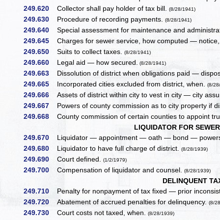
249.620
Collector shall pay holder of tax bill.
(8/28/1941)
249.630
Procedure of recording payments.
(8/28/1941)
249.640
Special assessment for maintenance and administrat
249.645
Charges for sewer service, how computed — notice, 
249.650
Suits to collect taxes.
(8/28/1941)
249.660
Legal aid — how secured.
(8/28/1941)
249.663
Dissolution of district when obligations paid — dispos
249.665
Incorporated cities excluded from district, when.
(8/28
249.666
Assets of district within city to vest in city — city assu
249.667
Powers of county commission as to city property if d
249.668
County commission of certain counties to appoint tru
LIQUIDATOR FOR SEWER 
249.670
Liquidator — appointment — oath — bond — powers
249.680
Liquidator to have full charge of district.
(8/28/1939)
249.690
Court defined.
(1/2/1979)
249.700
Compensation of liquidator and counsel.
(8/28/1939)
DELINQUENT TA
249.710
Penalty for nonpayment of tax fixed — prior inconsis
249.720
Abatement of accrued penalties for delinquency.
(8/2
249.730
Court costs not taxed, when.
(8/28/1939)