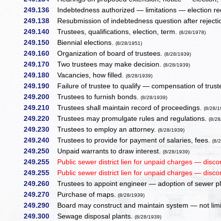
249.136
Indebtedness authorized — limitations — election re
249.138
Resubmission of indebtedness question after reject
249.140
Trustees, qualifications, election, term.
(8/28/1978)
249.150
Biennial elections.
(8/28/1951)
249.160
Organization of board of trustees.
(8/28/1939)
249.170
Two trustees may make decision.
(8/28/1939)
249.180
Vacancies, how filled.
(8/28/1939)
249.190
Failure of trustee to qualify — compensation of trust
249.200
Trustees to furnish bonds.
(8/28/1939)
249.210
Trustees shall maintain record of proceedings.
(8/28/1
249.220
Trustees may promulgate rules and regulations.
(8/28
249.230
Trustees to employ an attorney.
(8/28/1939)
249.240
Trustees to provide for payment of salaries, fees.
(8/
249.250
Unpaid warrants to draw interest.
(8/28/1939)
249.255
Public sewer district lien for unpaid charges — disco
249.255
Public sewer district lien for unpaid charges — disco
249.260
Trustees to appoint engineer — adoption of sewer p
249.270
Purchase of maps.
(8/28/1939)
249.290
Board may construct and maintain system — not limit
249.300
Sewage disposal plants.
(8/28/1939)