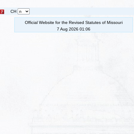
CH
Official Website for the Revised Statutes of Missouri
7 Aug 2026 01:06