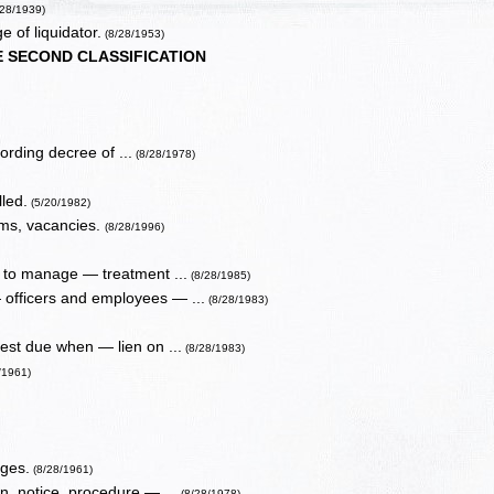
/28/1939)
 of liquidator.
(8/28/1953)
E SECOND CLASSIFICATION
ording decree of ...
(8/28/1978)
led.
(5/20/1982)
rms, vacancies.
(8/28/1996)
s to manage — treatment ...
(8/28/1985)
 officers and employees — ...
(8/28/1983)
st due when — lien on ...
(8/28/1983)
/1961)
rges.
(8/28/1961)
, notice, procedure — ...
(8/28/1978)