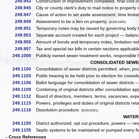
249.943
Construction of improvement completed, final cost 
249.945
City or county clerk's duty to mail notice to property
249.947
Cause of action to set aside assessment, time limita
249.949
Assessment to be a lien on property.
(8/28/1995)
249.951
Temporary notes may be issued by governing body to
249.953
Separate account created for each project — balance 
249.955
Amount of bonds and temporary notes, limitation not 
249.957
Tax and special tax bills in certain sections applicab
249.1000
Publicly owned sewer treatment works, responsible f
CONSOLIDATED SEWER 
249.1100
Consolidation of sewer districts permitted, when, p
249.1103
Public hearing to be held prior to election for consoli
249.1106
Ballot language for consolidation of sewer districts —
249.1109
Combining of original districts after consolidation a
249.1112
Board of directors, members, terms, vacancies, ex
249.1115
Powers, privileges and duties of original districts reta
249.1118
Dissolution procedure.
(8/28/2001)
WATER
249.1150
District authorized, opt out procedure, powers — res
249.1155
Septic systems to be maintained or pumped every fiv
- Cross References