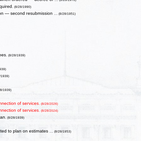
quired.
(8/28/1990)
ion — second resubmission ...
(8/28/1951)
ees.
(8/28/1939)
939)
/1939)
28/1939)
nnection of services.
(8/28/2026)
nnection of services.
(8/28/2024)
lan.
(8/28/1939)
ed to plan on estimates ...
(8/28/1953)