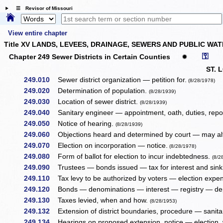
☰ Revisor of Missouri
View entire chapter
Title XV LANDS, LEVEES, DRAINAGE, SEWERS AND PUBLIC WA
⚿
Chapter 249 Sewer Districts in Certain Counties
✹
ST. 
249.010
Sewer district organization — petition for.
(8/28/1978)
249.020
Determination of population.
(8/28/1939)
249.030
Location of sewer district.
(8/28/1939)
249.040
Sanitary engineer — appointment, oath, duties, repor
249.050
Notice of hearing.
(8/28/1939)
249.060
Objections heard and determined by court — may alt
249.070
Election on incorporation — notice.
(8/28/1978)
249.080
Form of ballot for election to incur indebtedness.
(8/2
249.090
Trustees — bonds issued — tax for interest and sink
249.110
Tax levy to be authorized by voters — election expe
249.120
Bonds — denominations — interest — registry — dep
249.130
Taxes levied, when and how.
(8/28/1953)
249.132
Extension of district boundaries, procedure — sanit
249.134
Hearings on proposed extension, notice — election,