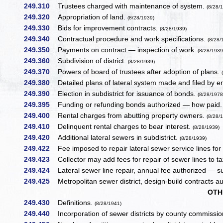
249.310
Trustees charged with maintenance of system.
(8/28/
249.320
Appropriation of land.
(8/28/1939)
249.330
Bids for improvement contracts.
(8/28/1939)
249.340
Contractual procedure and work specifications.
(8/28/
249.350
Payments on contract — inspection of work.
(8/28/1939
249.360
Subdivision of district.
(8/28/1939)
249.370
Powers of board of trustees after adoption of plans.
249.380
Detailed plans of lateral system made and filed by e
249.390
Election in subdistrict for issuance of bonds.
(8/28/1978
249.395
Funding or refunding bonds authorized — how paid.
249.400
Rental charges from abutting property owners.
(8/28/
249.410
Delinquent rental charges to bear interest.
(8/28/1939)
249.420
Additional lateral sewers in subdistrict.
(8/28/1939)
249.422
Fee imposed to repair lateral sewer service lines for c
249.423
Collector may add fees for repair of sewer lines to tax 
249.424
Lateral sewer line repair, annual fee authorized — su
249.425
Metropolitan sewer district, design-build contracts a
OTH
249.430
Definitions.
(8/28/1941)
249.440
Incorporation of sewer districts by county commissio