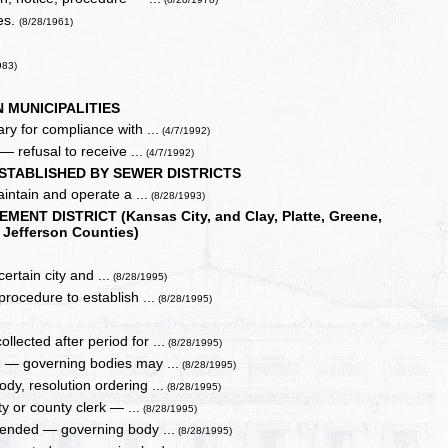
es.
(8/28/1961)
983)
 MUNICIPALITIES
y for compliance with ...
(4/7/1992)
 refusal to receive ...
(4/7/1992)
STABLISHED BY SEWER DISTRICTS
ntain and operate a ...
(8/28/1993)
T DISTRICT (Kansas City, and Clay, Platte, Greene,
Jefferson Counties)
ertain city and ...
(8/28/1995)
procedure to establish ...
(8/28/1995)
ected after period for ...
(8/28/1995)
d — governing bodies may ...
(8/28/1995)
dy, resolution ordering ...
(8/28/1995)
ty or county clerk — ...
(8/28/1995)
mended — governing body ...
(8/28/1995)