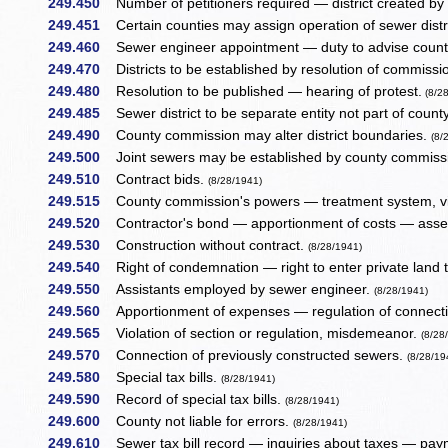
249.450
Number of petitioners required — district created by
249.451
Certain counties may assign operation of sewer dist
249.460
Sewer engineer appointment — duty to advise coun
249.470
Districts to be established by resolution of commiss
249.480
Resolution to be published — hearing of protest.
(8/2
249.485
Sewer district to be separate entity not part of cou
249.490
County commission may alter district boundaries.
(8/
249.500
Joint sewers may be established by county commiss
249.510
Contract bids.
(8/28/1941)
249.515
County commission's powers — treatment system, vi
249.520
Contractor's bond — apportionment of costs — asse
249.530
Construction without contract.
(8/28/1941)
249.540
Right of condemnation — right to enter private land 
249.550
Assistants employed by sewer engineer.
(8/28/1941)
249.560
Apportionment of expenses — regulation of connectio
249.565
Violation of section or regulation, misdemeanor.
(8/28
249.570
Connection of previously constructed sewers.
(8/28/19
249.580
Special tax bills.
(8/28/1941)
249.590
Record of special tax bills.
(8/28/1941)
249.600
County not liable for errors.
(8/28/1941)
249.610
Sewer tax bill record — inquiries about taxes — pay