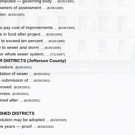
computed — governing body ...
(8/28/1995)
 owners of assessment ...
(8/28/1995)
tion.
(8/28/1995)
 pay cost of improvements ...
(8/28/1995)
in fund after project ...
(8/28/1995)
to exceed ten percent ...
(8/28/1995)
le to sewer and storm ...
(8/28/1995)
or whole sewer system, ...
(7/1/1997)
DISTRICTS (Jefferson County)
rocedure.
(8/28/2001)
dation of sewer ...
(8/28/2001)
 submission of ...
(8/28/2001)
pproved.
(8/28/2001)
penses.
(8/28/2001)
ined after ...
(8/28/2001)
SHED DISTRICTS
olution may be adopted ...
(8/28/2005)
e years — proof ...
(8/28/2004)