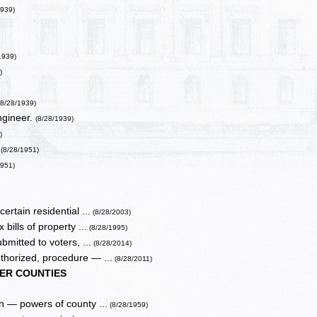
1939)
1939)
)
(8/28/1939)
ngineer.
(8/28/1939)
)
(8/28/1951)
1951)
ertain residential ...
(8/28/2003)
bills of property ...
(8/28/1995)
bmitted to voters, ...
(8/28/2014)
uthorized, procedure — ...
(8/28/2011)
ER COUNTIES
n — powers of county ...
(8/28/1959)