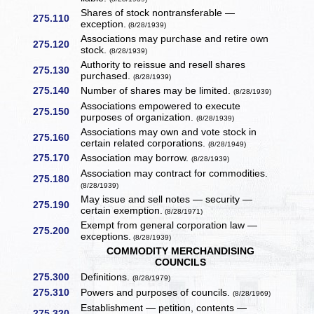
Shares of stock nontransferable —
275.110
exception.
(8/28/1939)
Associations may purchase and retire own
275.120
stock.
(8/28/1939)
Authority to reissue and resell shares
275.130
purchased.
(8/28/1939)
275.140
Number of shares may be limited.
(8/28/1939)
Associations empowered to execute
275.150
purposes of organization.
(8/28/1939)
Associations may own and vote stock in
275.160
certain related corporations.
(8/28/1949)
275.170
Association may borrow.
(8/28/1939)
Association may contract for commodities.
275.180
(8/28/1939)
May issue and sell notes — security —
275.190
certain exemption.
(8/28/1971)
Exempt from general corporation law —
275.200
exceptions.
(8/28/1939)
COMMODITY MERCHANDISING
COUNCILS
275.300
Definitions.
(8/28/1979)
275.310
Powers and purposes of councils.
(8/28/1969)
Establishment — petition, contents —
275.320