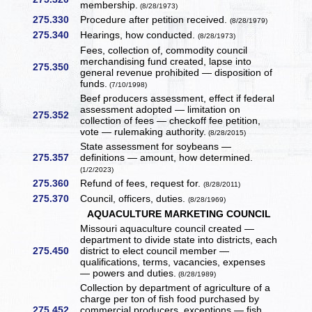
membership.
(8/28/1973)
275.330
Procedure after petition received.
(8/28/1979)
275.340
Hearings, how conducted.
(8/28/1973)
Fees, collection of, commodity council
merchandising fund created, lapse into
275.350
general revenue prohibited — disposition of
funds.
(7/10/1998)
Beef producers assessment, effect if federal
assessment adopted — limitation on
275.352
collection of fees — checkoff fee petition,
vote — rulemaking authority.
(8/28/2015)
State assessment for soybeans —
275.357
definitions — amount, how determined.
(1/2/2023)
275.360
Refund of fees, request for.
(8/28/2011)
275.370
Council, officers, duties.
(8/28/1969)
AQUACULTURE MARKETING COUNCIL
Missouri aquaculture council created —
department to divide state into districts, each
275.450
district to elect council member —
qualifications, terms, vacancies, expenses
— powers and duties.
(8/28/1989)
Collection by department of agriculture of a
charge per ton of fish food purchased by
275.452
commercial producers, exceptions — fish