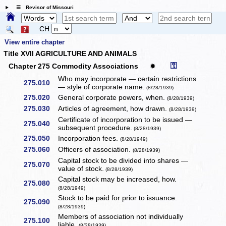
☰ Revisor of Missouri
CH
View entire chapter
Title XVII AGRICULTURE AND ANIMALS
⚿
Chapter 275 Commodity Associations
✹
Who may incorporate — certain restrictions
275.010
— style of corporate name.
(8/28/1939)
275.020
General corporate powers, when.
(8/28/1939)
275.030
Articles of agreement, how drawn.
(8/28/1939)
Certificate of incorporation to be issued —
275.040
subsequent procedure.
(8/28/1939)
275.050
Incorporation fees.
(8/28/1949)
275.060
Officers of association.
(8/28/1939)
Capital stock to be divided into shares —
275.070
value of stock.
(8/28/1939)
Capital stock may be increased, how.
275.080
(8/28/1949)
Stock to be paid for prior to issuance.
275.090
(8/28/1939)
Members of association not individually
275.100
liable.
(8/28/1939)