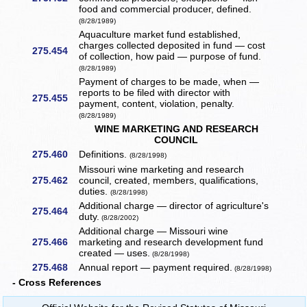
food and commercial producer, defined.
(8/28/1989)
Aquaculture market fund established,
charges collected deposited in fund — cost
275.454
of collection, how paid — purpose of fund.
(8/28/1989)
Payment of charges to be made, when —
reports to be filed with director with
275.455
payment, content, violation, penalty.
(8/28/1989)
WINE MARKETING AND RESEARCH
COUNCIL
275.460
Definitions.
(8/28/1998)
Missouri wine marketing and research
275.462
council, created, members, qualifications,
duties.
(8/28/1998)
Additional charge — director of agriculture's
275.464
duty.
(8/28/2002)
Additional charge — Missouri wine
275.466
marketing and research development fund
created — uses.
(8/28/1998)
275.468
Annual report — payment required.
(8/28/1998)
- Cross References