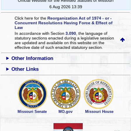
Official Website for the Revised Statutes of Missouri
6 Aug 2026 13:39
Click here for the
Reorganization Act of 1974 - or -
Concurrent Resolutions Having Force & Effect of
Law
In accordance with Section
3.090
, the language of
statutory sections enacted during a legislative session
are updated and available on this website
on the
effective date of such enacted statutory section.
Other Information
Other Links
Missouri Senate
MO.gov
Missouri House