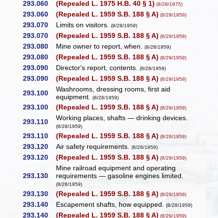
293.060
(Repealed L. 1975 H.B. 40 § 1)
(9/28/1975)
293.060
(Repealed L. 1959 S.B. 188 § A)
(8/29/1959)
293.070
Limits on visitors.
(8/28/1959)
293.070
(Repealed L. 1959 S.B. 188 § A)
(8/29/1959)
293.080
Mine owner to report, when.
(8/28/1959)
293.080
(Repealed L. 1959 S.B. 188 § A)
(8/29/1959)
293.090
Director's report, contents.
(8/28/1959)
293.090
(Repealed L. 1959 S.B. 188 § A)
(8/29/1959)
Washrooms, dressing rooms, first aid
293.100
equipment.
(8/28/1959)
293.100
(Repealed L. 1959 S.B. 188 § A)
(8/29/1959)
Working places, shafts — drinking devices.
293.110
(8/28/1959)
293.110
(Repealed L. 1959 S.B. 188 § A)
(8/29/1959)
293.120
Air safety requirements.
(8/28/1959)
293.120
(Repealed L. 1959 S.B. 188 § A)
(8/29/1959)
Mine railroad equipment and operating
293.130
requirements — gasoline engines limited.
(8/28/1959)
293.130
(Repealed L. 1959 S.B. 188 § A)
(8/29/1959)
293.140
Escapement shafts, how equipped.
(8/28/1959)
293.140
(Repealed L. 1959 S.B. 188 § A)
(8/29/1959)