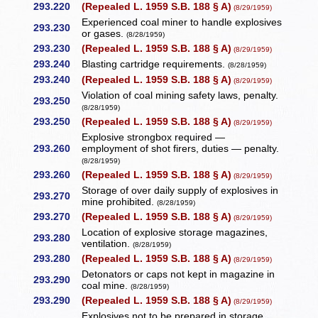
293.220
(Repealed L. 1959 S.B. 188 § A)
(8/29/1959)
Experienced coal miner to handle explosives
293.230
or gases.
(8/28/1959)
293.230
(Repealed L. 1959 S.B. 188 § A)
(8/29/1959)
293.240
Blasting cartridge requirements.
(8/28/1959)
293.240
(Repealed L. 1959 S.B. 188 § A)
(8/29/1959)
Violation of coal mining safety laws, penalty.
293.250
(8/28/1959)
293.250
(Repealed L. 1959 S.B. 188 § A)
(8/29/1959)
Explosive strongbox required —
293.260
employment of shot firers, duties — penalty.
(8/28/1959)
293.260
(Repealed L. 1959 S.B. 188 § A)
(8/29/1959)
Storage of over daily supply of explosives in
293.270
mine prohibited.
(8/28/1959)
293.270
(Repealed L. 1959 S.B. 188 § A)
(8/29/1959)
Location of explosive storage magazines,
293.280
ventilation.
(8/28/1959)
293.280
(Repealed L. 1959 S.B. 188 § A)
(8/29/1959)
Detonators or caps not kept in magazine in
293.290
coal mine.
(8/28/1959)
293.290
(Repealed L. 1959 S.B. 188 § A)
(8/29/1959)
Explosives not to be prepared in storage