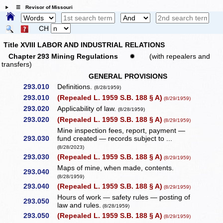
☰ Revisor of Missouri
CH
Title XVIII LABOR AND INDUSTRIAL RELATIONS
Chapter 293 Mining Regulations
✹
(with repealers and
transfers)
GENERAL PROVISIONS
293.010
Definitions.
(8/28/1959)
293.010
(Repealed L. 1959 S.B. 188 § A)
(8/29/1959)
293.020
Applicability of law.
(8/28/1959)
293.020
(Repealed L. 1959 S.B. 188 § A)
(8/29/1959)
Mine inspection fees, report, payment —
293.030
fund created — records subject to ...
(8/28/2023)
293.030
(Repealed L. 1959 S.B. 188 § A)
(8/29/1959)
Maps of mine, when made, contents.
293.040
(8/28/1959)
293.040
(Repealed L. 1959 S.B. 188 § A)
(8/29/1959)
Hours of work — safety rules — posting of
293.050
law and rules.
(8/28/1959)
293.050
(Repealed L. 1959 S.B. 188 § A)
(8/29/1959)