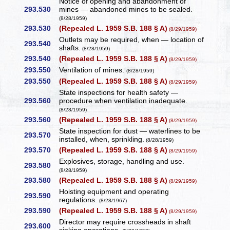
Notice of opening and abandonment of
293.530
mines — abandoned mines to be sealed.
(8/28/1959)
293.530
(Repealed L. 1959 S.B. 188 § A)
(8/29/1959)
Outlets may be required, when — location of
293.540
shafts.
(8/28/1959)
293.540
(Repealed L. 1959 S.B. 188 § A)
(8/29/1959)
293.550
Ventilation of mines.
(8/28/1959)
293.550
(Repealed L. 1959 S.B. 188 § A)
(8/29/1959)
State inspections for health safety —
293.560
procedure when ventilation inadequate.
(8/28/1959)
293.560
(Repealed L. 1959 S.B. 188 § A)
(8/29/1959)
State inspection for dust — waterlines to be
293.570
installed, when, sprinkling.
(8/28/1959)
293.570
(Repealed L. 1959 S.B. 188 § A)
(8/29/1959)
Explosives, storage, handling and use.
293.580
(8/28/1959)
293.580
(Repealed L. 1959 S.B. 188 § A)
(8/29/1959)
Hoisting equipment and operating
293.590
regulations.
(8/28/1967)
293.590
(Repealed L. 1959 S.B. 188 § A)
(8/29/1959)
Director may require crossheads in shaft
293.600