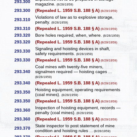
293.300
magazine.
(8/28/1959)
293.300
(Repealed L. 1959 S.B. 188 § A)
(8/29/1959)
Violations of law as to explosive storage,
293.310
penalty.
(8/28/1959)
293.310
(Repealed L. 1959 S.B. 188 § A)
(8/29/1959)
293.320
Bore holes required, when, where.
(8/28/1959)
293.320
(Repealed L. 1959 S.B. 188 § A)
(8/29/1959)
Signaling and hoisting devices in shaft,
293.330
safety requirements.
(8/28/1959)
293.330
(Repealed L. 1959 S.B. 188 § A)
(8/29/1959)
Coal mines with twenty-five miners,
293.340
signalmen required — hoisting cages ...
(8/28/1959)
293.340
(Repealed L. 1959 S.B. 188 § A)
(8/29/1959)
Hoisting equipment, operating requirements
293.350
(coal mines).
(8/28/1959)
293.350
(Repealed L. 1959 S.B. 188 § A)
(8/29/1959)
Inspection of hoisting equipment, records —
293.360
penalty (coal mines).
(8/28/1959)
293.360
(Repealed L. 1959 S.B. 188 § A)
(8/29/1959)
State inspector to post statement of mine
293.370
condition and hoisting rules ...
(8/28/1959)