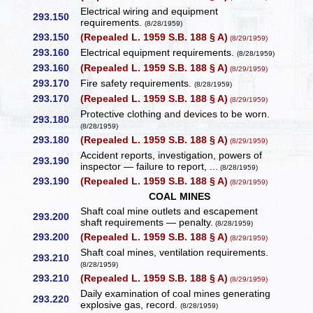
Electrical wiring and equipment
293.150
requirements.
(8/28/1959)
293.150
(Repealed L. 1959 S.B. 188 § A)
(8/29/1959)
293.160
Electrical equipment requirements.
(8/28/1959)
293.160
(Repealed L. 1959 S.B. 188 § A)
(8/29/1959)
293.170
Fire safety requirements.
(8/28/1959)
293.170
(Repealed L. 1959 S.B. 188 § A)
(8/29/1959)
Protective clothing and devices to be worn.
293.180
(8/28/1959)
293.180
(Repealed L. 1959 S.B. 188 § A)
(8/29/1959)
Accident reports, investigation, powers of
293.190
inspector — failure to report, ...
(8/28/1959)
293.190
(Repealed L. 1959 S.B. 188 § A)
(8/29/1959)
COAL MINES
Shaft coal mine outlets and escapement
293.200
shaft requirements — penalty.
(8/28/1959)
293.200
(Repealed L. 1959 S.B. 188 § A)
(8/29/1959)
Shaft coal mines, ventilation requirements.
293.210
(8/28/1959)
293.210
(Repealed L. 1959 S.B. 188 § A)
(8/29/1959)
Daily examination of coal mines generating
293.220
explosive gas, record.
(8/28/1959)