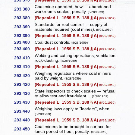
293.370
(Repealed L. 1959 S.B. 188 § A)
(8/29/1959)
Coal mine operated, how — abandoned
293.380
workrooms sealed, penalty.
(8/28/1959)
293.380
(Repealed L. 1959 S.B. 188 § A)
(8/29/1959)
Standards for roof control — supply of
293.390
materials required (coal mines).
(8/28/1959)
293.390
(Repealed L. 1959 S.B. 188 § A)
(8/29/1959)
293.400
Coal dust controls.
(8/28/1959)
293.400
(Repealed L. 1959 S.B. 188 § A)
(8/29/1959)
Welding and cutting operations, ventilation,
293.410
rock-dusting.
(8/28/1959)
293.410
(Repealed L. 1959 S.B. 188 § A)
(8/29/1959)
Weighing regulations where coal miners
293.420
paid by weight.
(8/28/1959)
293.420
(Repealed L. 1959 S.B. 188 § A)
(8/29/1959)
State inspectors to check scales — refusal
293.430
to allow test and fraudulent ...
(8/28/1959)
293.430
(Repealed L. 1959 S.B. 188 § A)
(8/29/1959)
Weighing laws apply to "loaders", when.
293.440
(8/28/1959)
293.440
(Repealed L. 1959 S.B. 188 § A)
(8/29/1959)
Coal miners to be brought to surface for
293.450
lunch period of hour, penalty.
(8/28/1959)