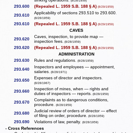
sinking operations.
(8/28/1959)
293.600
(Repealed L. 1959 S.B. 188 § A)
(8/29/1959)
Applicability of sections 293.510 to 293.600.
293.610
(8/28/1959)
293.610
(Repealed L. 1959 S.B. 188 § A)
(8/29/1959)
CAVES
Caves, inspection, to provide map —
293.620
inspection fees.
(8/28/1959)
293.620
(Repealed L. 1959 S.B. 188 § A)
(8/29/1959)
ADMINISTRATION
293.630
Rules and regulations.
(8/28/1959)
Inspectors and employees — appointment,
293.640
salaries.
(8/28/1971)
Expenses of director and inspectors.
293.650
(8/28/1967)
Inspection of mines, when — rights and
293.660
duties of inspectors — reports.
(8/28/1959)
Complaints as to dangerous conditions,
293.670
procedure.
(8/28/1959)
Judicial review of orders of director — effect
293.680
of filing on order, procedure.
(8/28/1959)
293.690
Violations of law, penalty.
(8/28/1959)
- Cross References