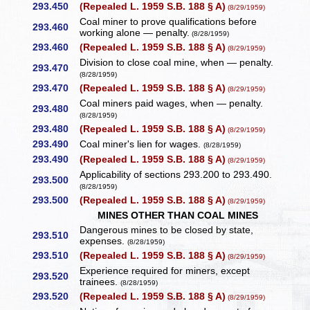
293.450
(Repealed L. 1959 S.B. 188 § A)
(8/29/1959)
Coal miner to prove qualifications before
293.460
working alone — penalty.
(8/28/1959)
293.460
(Repealed L. 1959 S.B. 188 § A)
(8/29/1959)
Division to close coal mine, when — penalty.
293.470
(8/28/1959)
293.470
(Repealed L. 1959 S.B. 188 § A)
(8/29/1959)
Coal miners paid wages, when — penalty.
293.480
(8/28/1959)
293.480
(Repealed L. 1959 S.B. 188 § A)
(8/29/1959)
293.490
Coal miner's lien for wages.
(8/28/1959)
293.490
(Repealed L. 1959 S.B. 188 § A)
(8/29/1959)
Applicability of sections 293.200 to 293.490.
293.500
(8/28/1959)
293.500
(Repealed L. 1959 S.B. 188 § A)
(8/29/1959)
MINES OTHER THAN COAL MINES
Dangerous mines to be closed by state,
293.510
expenses.
(8/28/1959)
293.510
(Repealed L. 1959 S.B. 188 § A)
(8/29/1959)
Experience required for miners, except
293.520
trainees.
(8/28/1959)
293.520
(Repealed L. 1959 S.B. 188 § A)
(8/29/1959)