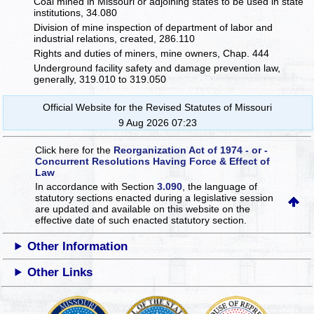
Coal mined in Missouri or adjoining states to be used in state
institutions, 34.080
Division of mine inspection of department of labor and
industrial relations, created, 286.110
Rights and duties of miners, mine owners, Chap. 444
Underground facility safety and damage prevention law,
generally, 319.010 to 319.050
Official Website for the Revised Statutes of Missouri
9 Aug 2026 07:23
Click here for the
Reorganization Act of 1974 - or -
Concurrent Resolutions Having Force & Effect of
Law
In accordance with Section
3.090
, the language of
statutory sections enacted during a legislative session
are updated and available on this website
on the
effective date of such enacted statutory section.
Other Information
Other Links