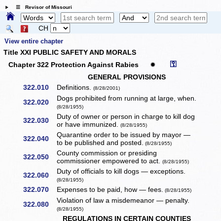
☰ Revisor of Missouri
CH
View entire chapter
Title XXI PUBLIC SAFETY AND MORALS
⚿
Chapter 322 Protection Against Rabies
✹
GENERAL PROVISIONS
322.010
Definitions.
(8/28/2001)
Dogs prohibited from running at large, when.
322.020
(8/28/1955)
Duty of owner or person in charge to kill dog
322.030
or have immunized.
(8/28/1955)
Quarantine order to be issued by mayor —
322.040
to be published and posted.
(8/28/1955)
County commission or presiding
322.050
commissioner empowered to act.
(8/28/1955)
Duty of officials to kill dogs — exceptions.
322.060
(8/28/1955)
322.070
Expenses to be paid, how — fees.
(8/28/1955)
Violation of law a misdemeanor — penalty.
322.080
(8/28/1955)
REGULATIONS IN CERTAIN COUNTIES