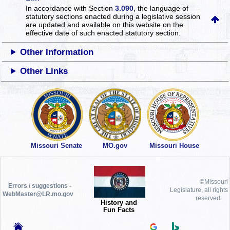
In accordance with Section
3.090
, the language of
statutory sections enacted during a legislative session
are updated and available on this website
on the
effective date of such enacted statutory section.
Other Information
Other Links
Missouri Senate
MO.gov
Missouri House
©Missouri
Errors / suggestions -
Legislature, all rights
WebMaster@LR.mo.gov
reserved.
History and
Fun Facts