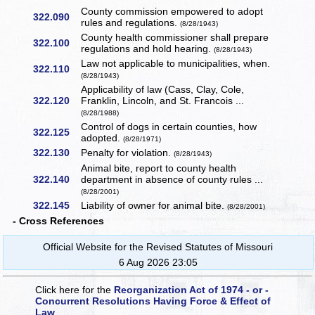
County commission empowered to adopt
322.090
rules and regulations.
(8/28/1943)
County health commissioner shall prepare
322.100
regulations and hold hearing.
(8/28/1943)
Law not applicable to municipalities, when.
322.110
(8/28/1943)
Applicability of law (Cass, Clay, Cole,
322.120
Franklin, Lincoln, and St. Francois ...
(8/28/1988)
Control of dogs in certain counties, how
322.125
adopted.
(8/28/1971)
322.130
Penalty for violation.
(8/28/1943)
Animal bite, report to county health
322.140
department in absence of county rules ...
(8/28/2001)
322.145
Liability of owner for animal bite.
(8/28/2001)
- Cross References
Official Website for the Revised Statutes of Missouri
6 Aug 2026 23:05
Click here for the
Reorganization Act of 1974 - or -
Concurrent Resolutions Having Force & Effect of
Law