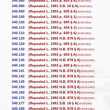
340.080
(Repealed L. 1953 p. 605 § A)
(8/29/1953)
340.090
(Repealed L. 1981 S.B. 16 § A)
(9/28/1981)
340.090
(Repealed L. 1953 p. 605 § A)
(8/29/1953)
340.100
(Repealed L. 1963 p. 434 § 1)
(10/13/1963)
340.100
(Repealed L. 1953 p. 605 § A)
(8/29/1953)
340.110
(Repealed L. 1963 p. 434 § 1)
(10/13/1963)
340.110
(Repealed L. 1953 p. 605 § A)
(8/29/1953)
340.120
(Repealed L. 1992 H.B. 878 § A)
(8/28/1992)
340.120
(Repealed L. 1953 p. 605 § A)
(8/29/1953)
340.130
(Repealed L. 1992 H.B. 878 § A)
(8/28/1992)
340.130
(Repealed L. 1953 p. 605 § A)
(8/29/1953)
340.140
(Repealed L. 1992 H.B. 878 § A)
(8/28/1992)
340.140
(Repealed L. 1953 p. 605 § A)
(8/29/1953)
340.141
(Repealed L. 1992 H.B. 878 § A)
(8/28/1992)
340.142
(Repealed L. 1992 H.B. 878 § A)
(8/28/1992)
340.145
(Repealed L. 1992 H.B. 878 § A)
(8/28/1992)
340.150
(Repealed L. 1992 H.B. 878 § A)
(8/28/1992)
340.160
(Repealed L. 1992 H.B. 878 § A)
(8/28/1992)
340.170
(Repealed L. 1992 H.B. 878 § A)
(8/28/1992)
340.177
(Repealed L. 1981 S.B. 16 § A)
(9/28/1981)
340.180
(Repealed L. 1992 H.B. 878 § A)
(8/28/1992)