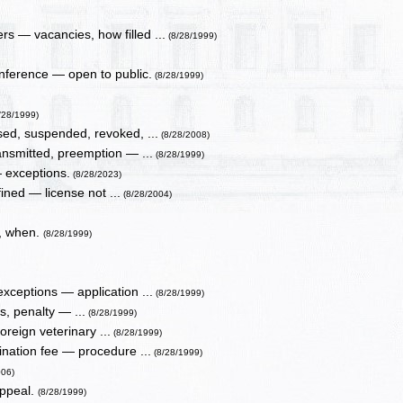
s — vacancies, how filled ...
(8/28/1999)
nference — open to public.
(8/28/1999)
/28/1999)
sed, suspended, revoked, ...
(8/28/2008)
ansmitted, preemption — ...
(8/28/1999)
— exceptions.
(8/28/2023)
ined — license not ...
(8/28/2004)
e, when.
(8/28/1999)
xceptions — application ...
(8/28/1999)
s, penalty — ...
(8/28/1999)
reign veterinary ...
(8/28/1999)
nation fee — procedure ...
(8/28/1999)
006)
appeal.
(8/28/1999)