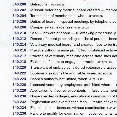
340.200
Definitions.
(8/28/2023)
340.202
Missouri veterinary medical board created — member
340.204
Termination of membership, when.
(8/28/1999)
340.206
Duties of board — special meetings by telephone co
340.208
Compensation, expenses.
(8/28/1992)
340.210
Seal — powers of board — rulemaking procedure.
(8
340.212
Record of board proceedings — list of persons licen
340.214
Veterinary medical board fund created, fees to be tr
340.216
Practice without license prohibited, prohibited acts 
340.217
Practice of veterinary medicine across state lines def
340.218
Evidence of intent to engage in practice.
(8/28/2023)
340.220
Transplant of embryo considered veterinary practic
340.222
Supervisor responsible and liable, when.
(8/28/2023)
340.224
Board's authority not limited, when.
(8/28/1992)
340.226
Licensed veterinary employees, prohibited when — e
340.228
Application for licensure, contents — false statement
340.230
Nonaccredited colleges, educational commission of fo
340.232
Registration and examination fees — return of exami
340.234
Examination — licensure without examination.
(8/28/2
340.236
Failure to qualify for examination, notice, contents, 