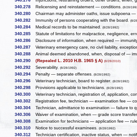
340.276
Injunctions, restraining orders, other orders, whe
340.278
Relicensing and reinstatement — conditions.
(8/28/199
340.280
Chairman may administer oaths, issue subpoena —
340.282
Immunity of persons cooperating with the board.
(8/2
340.284
Medical records to be maintained.
(8/28/1992)
340.285
Statute of limitations for malpractice, negligence, erro
340.286
Disclosure of information, when required — immunity
340.287
Veterinary emergency care, no civil liability, except
340.288
Animal deemed abandoned, when, disposal of — imm
340.290
(Repealed L. 2010 H.B. 1965 § A)
(8/28/2010)
340.292
Severability.
(8/28/1992)
340.294
Penalty — separate offenses.
(8/28/1992)
340.296
Veterinary technician, board to register.
(8/28/1992)
340.298
Provisions applicable to technicians.
(8/28/1992)
340.300
Veterinary technician, registration of, application, co
340.302
Registration fee, technician — examination fee — co
340.304
Technician, admittance to examination — failure to qu
340.306
Waiver of examination, when — grade score transfer
340.308
Examination for technicians — application fee — rules
340.310
Notice to successful examinees.
(8/28/1992)
340.312
Technician certification, inactive status, when — notifi