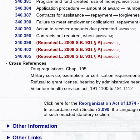
340.381
Program and fund created, use of moneys.
(8/28/2023)
340.384
Application procedure — amount of award — number 
340.387
Contracts for assistance — repayment — forgiveness
340.390
Failure to meet employment obligations, repayment o
340.393
Action to recover amounts due permitted.
(8/28/2008)
340.396
Contracts not required, when.
(8/28/2014)
340.399
(Repealed L. 2008 S.B. 931 § A)
(8/28/2008)
340.402
(Repealed L. 2008 S.B. 931 § A)
(8/28/2008)
340.405
(Repealed L. 2008 S.B. 931 § A)
(8/28/2008)
- Cross References
Drug regulations, Chap. 195
Military service, exemption for certification requiremen
Refusal to grant license, hearing by administrative he
Volunteer health services act, 191.1100 to 191.1112
Click here for the
Reorganization Act of 1974 -
In accordance with Section
3.090
, the language 
of such enacted statutory section.
Other Information
Other Links