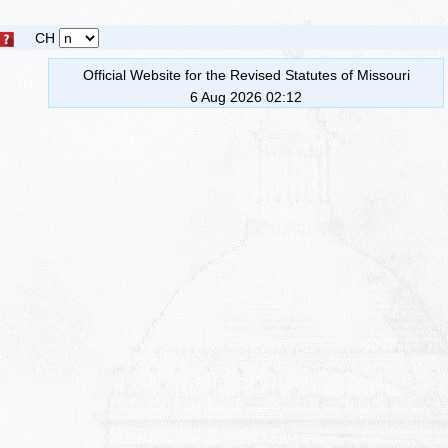
CH
Official Website for the Revised Statutes of Missouri
6 Aug 2026 02:12