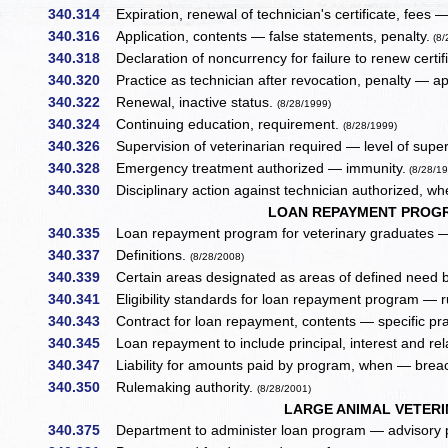
340.314
Expiration, renewal of technician's certificate, fees —
340.316
Application, contents — false statements, penalty.
(8/
340.318
Declaration of noncurrency for failure to renew certif
340.320
Practice as technician after revocation, penalty — ap
340.322
Renewal, inactive status.
(8/28/1999)
340.324
Continuing education, requirement.
(8/28/1999)
340.326
Supervision of veterinarian required — level of super
340.328
Emergency treatment authorized — immunity.
(8/28/19
340.330
Disciplinary action against technician authorized, w
LOAN REPAYMENT PROGR
340.335
Loan repayment program for veterinary graduates —
340.337
Definitions.
(8/28/2008)
340.339
Certain areas designated as areas of defined need 
340.341
Eligibility standards for loan repayment program — r
340.343
Contract for loan repayment, contents — specific prac
340.345
Loan repayment to include principal, interest and re
340.347
Liability for amounts paid by program, when — breac
340.350
Rulemaking authority.
(8/28/2001)
LARGE ANIMAL VETER
340.375
Department to administer loan program — advisory pa