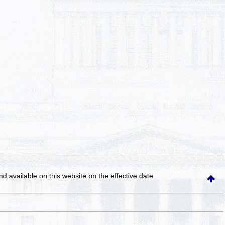
and available on this website
on the effective date