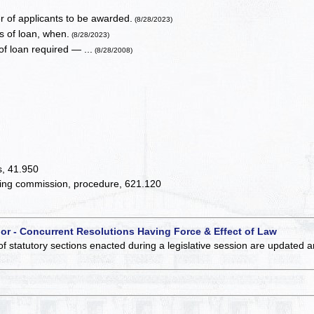
of applicants to be awarded.
(8/28/2023)
 of loan, when.
(8/28/2023)
f loan required — ...
(8/28/2008)
ts, 41.950
aring commission, procedure, 621.120
 or - Concurrent Resolutions Having Force & Effect of Law
of statutory sections enacted during a legislative session are updated 