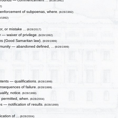
n, grounds — commencement ...
(8/28/1992)
2)
 enforcement of subpoenas, where.
(8/28/1992)
8/1992)
r, or mistake ...
(8/28/2017)
 — waiver of privilege.
(8/28/1992)
ions (Good Samaritan law).
(8/28/1999)
unity — abandoned defined, ...
(8/28/1999)
ntents — qualifications.
(8/28/1999)
nsequences of failure.
(8/28/1999)
alify, notice.
(8/28/1999)
 permitted, when.
(8/28/2004)
 — notification of results.
(8/28/1999)
cation of ...
(8/28/2004)