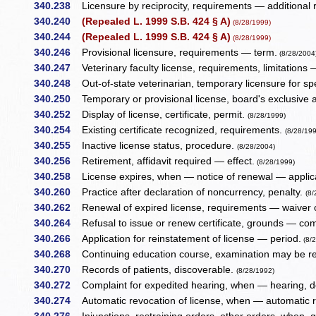
340.238
Licensure by reciprocity, requirements — additional 
340.240
(Repealed L. 1999 S.B. 424 § A)
(8/28/1999)
340.244
(Repealed L. 1999 S.B. 424 § A)
(8/28/1999)
340.246
Provisional licensure, requirements — term.
(8/28/2004
340.247
Veterinary faculty license, requirements, limitations —
340.248
Out-of-state veterinarian, temporary licensure for sp
340.250
Temporary or provisional license, board's exclusive 
340.252
Display of license, certificate, permit.
(8/28/1999)
340.254
Existing certificate recognized, requirements.
(8/28/19
340.255
Inactive license status, procedure.
(8/28/2004)
340.256
Retirement, affidavit required — effect.
(8/28/1999)
340.258
License expires, when — notice of renewal — applicat
340.260
Practice after declaration of noncurrency, penalty.
(8
340.262
Renewal of expired license, requirements — waiver 
340.264
Refusal to issue or renew certificate, grounds — comp
340.266
Application for reinstatement of license — period.
(8/
340.268
Continuing education course, examination may be r
340.270
Records of patients, discoverable.
(8/28/1992)
340.272
Complaint for expedited hearing, when — hearing, d
340.274
Automatic revocation of license, when — automatic 