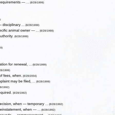
requirements — ...
(8/28/1999)
)
 disciplinary ...
(8/28/1999)
ecific animal owner — ...
(8/28/1999)
authority.
(8/28/1999)
99)
ion for renewal, ...
(8/28/1999)
/28/1999)
of fees, when.
(8/28/2004)
laint may be filed, ...
(8/28/1999)
28/1992)
equired.
(8/28/1992)
ecision, when — temporary ...
(8/28/1992)
reinstatement, when — ...
(8/28/1992)