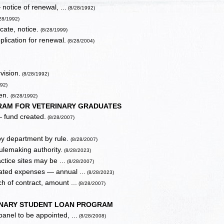
 notice of renewal, ...
(8/28/1992)
28/1992)
icate, notice.
(8/28/1999)
plication for renewal.
(8/28/2004)
vision.
(8/28/1992)
92)
hen.
(8/28/1992)
AM FOR VETERINARY GRADUATES
 fund created.
(8/28/2007)
by department by rule.
(8/28/2007)
ulemaking authority.
(8/28/2023)
tice sites may be ...
(8/28/2007)
lated expenses — annual ...
(8/28/2023)
h of contract, amount ...
(8/28/2007)
INARY STUDENT LOAN PROGRAM
nel to be appointed, ...
(8/28/2008)