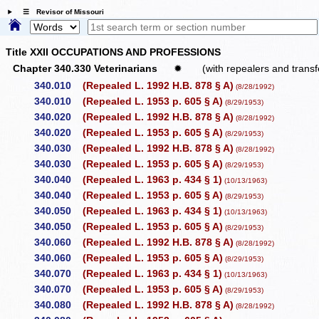
☰ Revisor of Missouri
Title XXII OCCUPATIONS AND PROFESSIONS
Chapter 340.330 Veterinarians
✹
(with repealers and transf
340.010
(Repealed L. 1992 H.B. 878 § A)
(8/28/1992)
340.010
(Repealed L. 1953 p. 605 § A)
(8/29/1953)
340.020
(Repealed L. 1992 H.B. 878 § A)
(8/28/1992)
340.020
(Repealed L. 1953 p. 605 § A)
(8/29/1953)
340.030
(Repealed L. 1992 H.B. 878 § A)
(8/28/1992)
340.030
(Repealed L. 1953 p. 605 § A)
(8/29/1953)
340.040
(Repealed L. 1963 p. 434 § 1)
(10/13/1963)
340.040
(Repealed L. 1953 p. 605 § A)
(8/29/1953)
340.050
(Repealed L. 1963 p. 434 § 1)
(10/13/1963)
340.050
(Repealed L. 1953 p. 605 § A)
(8/29/1953)
340.060
(Repealed L. 1992 H.B. 878 § A)
(8/28/1992)
340.060
(Repealed L. 1953 p. 605 § A)
(8/29/1953)
340.070
(Repealed L. 1963 p. 434 § 1)
(10/13/1963)
340.070
(Repealed L. 1953 p. 605 § A)
(8/29/1953)
340.080
(Repealed L. 1992 H.B. 878 § A)
(8/28/1992)