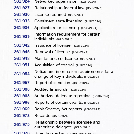
361.924
Networked supervision.
(8/28/2024)
361.927
Relationship to federal law.
(8/28/2024)
361.930
License required.
(8/28/2024)
361.933
Consistent state licensing.
(8/28/2024)
361.936
Application for licensing.
(8/28/2024)
Information requirement for certain
361.939
individuals.
(8/28/2024)
361.942
Issuance of license.
(8/28/2024)
361.945
Renewal of license.
(8/28/2024)
361.948
Maintenance of license.
(8/28/2024)
361.951
Acquisition of control.
(8/28/2024)
Notice and information requirements for a
361.954
change of key individuals.
(8/28/2024)
361.957
Report of condition.
(8/28/2024)
361.960
Audited financials.
(8/28/2024)
361.963
Authorized delegate reporting.
(8/28/2024)
361.966
Reports of certain events.
(8/28/2024)
361.969
Bank Secrecy Act reports.
(8/28/2024)
361.972
Records.
(8/28/2024)
Relationship between licensee and
361.975
authorized delegate.
(8/28/2024)
361.978
Unauthorized activities.
(8/28/2024)