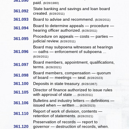
361.090
paid.
(8/28/1980)
State banking and savings and loan board
361.092
created.
(8/28/2011)
361.093
Board to advise and recommend.
(8/28/2011)
Board to determine appeals — procedure —
361.094
hearing officer authorized.
(8/28/2011)
Procedure on appeals — costs — parties —
361.095
judicial review.
(8/28/2011)
Board may subpoena witnesses at hearings
361.096
— oaths — enforcement of subpoena ...
(8/28/2011)
Board members, appointment, qualifications,
361.097
terms.
(8/28/2021)
Board members, compensation — quorum
361.098
of board — meetings — seal.
(8/28/2023)
361.100
Deposits in state treasury.
(8/28/1967)
Director of finance authorized to issue rules
361.105
with approval of state ...
(8/28/2011)
Bulletins and industry letters — definitions —
361.106
issued when — written ...
(8/28/2023)
Report of work of division, contents —
361.110
retention of statements.
(8/28/2021)
Preservation of records — report to
361.120
governor — destruction of records, when.