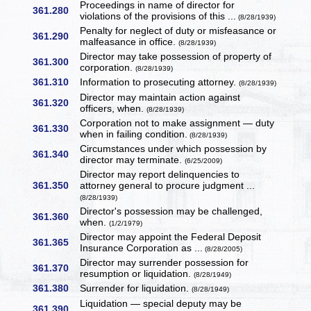
Proceedings in name of director for
361.280
violations of the provisions of this ...
(8/28/1939)
Penalty for neglect of duty or misfeasance or
361.290
malfeasance in office.
(8/28/1939)
Director may take possession of property of
361.300
corporation.
(8/28/1939)
361.310
Information to prosecuting attorney.
(8/28/1939)
Director may maintain action against
361.320
officers, when.
(8/28/1939)
Corporation not to make assignment — duty
361.330
when in failing condition.
(8/28/1939)
Circumstances under which possession by
361.340
director may terminate.
(6/25/2009)
Director may report delinquencies to
361.350
attorney general to procure judgment ...
(8/28/1939)
Director's possession may be challenged,
361.360
when.
(1/2/1979)
Director may appoint the Federal Deposit
361.365
Insurance Corporation as ...
(8/28/2005)
Director may surrender possession for
361.370
resumption or liquidation.
(8/28/1949)
361.380
Surrender for liquidation.
(8/28/1949)
Liquidation — special deputy may be
361.390