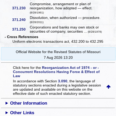
Compromise, arrangement or plan of
371.230
reorganization, how adopted — effect.
(8/28/1961)
Dissolution, when authorized — procedure.
371.240
(8/28/2011)
Corporations and banks may own stock or
371.250
securities of company, securities ...
(8/28/1978)
- Cross References
Uniform electronic transactions act, 432.200 to 432.295
Official Website for the Revised Statutes of Missouri
7 Aug 2026 13:20
Click here for the
Reorganization Act of 1974 - or -
Concurrent Resolutions Having Force & Effect of
Law
In accordance with Section
3.090
, the language of
statutory sections enacted during a legislative session
are updated and available on this website
on the
effective date of such enacted statutory section.
Other Information
Other Links