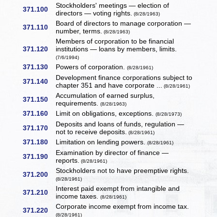
Stockholders' meetings — election of
371.100
directors — voting rights.
(8/28/1963)
Board of directors to manage corporation —
371.110
number, terms.
(8/28/1963)
Members of corporation to be financial
371.120
institutions — loans by members, limits.
(7/6/1994)
371.130
Powers of corporation.
(8/28/1961)
Development finance corporations subject to
371.140
chapter 351 and have corporate ...
(8/28/1961)
Accumulation of earned surplus,
371.150
requirements.
(8/28/1963)
371.160
Limit on obligations, exceptions.
(8/28/1973)
Deposits and loans of funds, regulation —
371.170
not to receive deposits.
(8/28/1961)
371.180
Limitation on lending powers.
(8/28/1961)
Examination by director of finance —
371.190
reports.
(8/28/1961)
Stockholders not to have preemptive rights.
371.200
(8/28/1961)
Interest paid exempt from intangible and
371.210
income taxes.
(8/28/1961)
Corporate income exempt from income tax.
371.220
(8/28/1961)