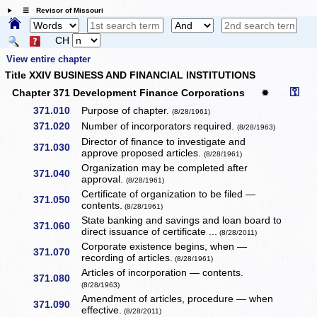
☰ Revisor of Missouri
CH
View entire chapter
Title XXIV BUSINESS AND FINANCIAL INSTITUTIONS
⚿
Chapter 371 Development Finance Corporations
✹
371.010
Purpose of chapter.
(8/28/1961)
371.020
Number of incorporators required.
(8/28/1963)
Director of finance to investigate and
371.030
approve proposed articles.
(8/28/1961)
Organization may be completed after
371.040
approval.
(8/28/1961)
Certificate of organization to be filed —
371.050
contents.
(8/28/1961)
State banking and savings and loan board to
371.060
direct issuance of certificate ...
(8/28/2011)
Corporate existence begins, when —
371.070
recording of articles.
(8/28/1961)
Articles of incorporation — contents.
371.080
(8/28/1963)
Amendment of articles, procedure — when
371.090
effective.
(8/28/2011)