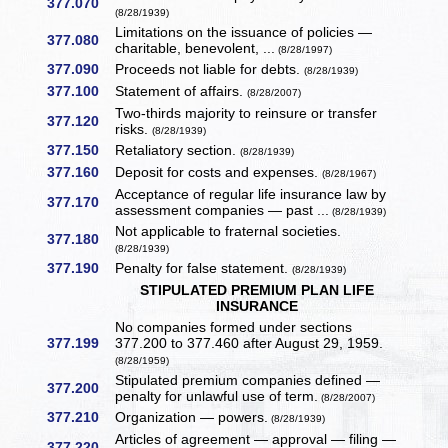
377.070
(8/28/1939)
Limitations on the issuance of policies —
377.080
charitable, benevolent, ...
(8/28/1997)
377.090
Proceeds not liable for debts.
(8/28/1939)
377.100
Statement of affairs.
(8/28/2007)
Two-thirds majority to reinsure or transfer
377.120
risks.
(8/28/1939)
377.150
Retaliatory section.
(8/28/1939)
377.160
Deposit for costs and expenses.
(8/28/1967)
Acceptance of regular life insurance law by
377.170
assessment companies — past ...
(8/28/1939)
Not applicable to fraternal societies.
377.180
(8/28/1939)
377.190
Penalty for false statement.
(8/28/1939)
STIPULATED PREMIUM PLAN LIFE
INSURANCE
No companies formed under sections
377.199
377.200 to 377.460 after August 29, 1959.
(8/28/1959)
Stipulated premium companies defined —
377.200
penalty for unlawful use of term.
(8/28/2007)
377.210
Organization — powers.
(8/28/1939)
Articles of agreement — approval — filing —
377.220