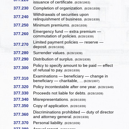
issuance of certificate.
(8/28/1963)
377.230
Completion of organization.
(8/28/1939)
Withdrawals of securities upon
377.240
relinquishment of business.
(8/28/1939)
377.250
Minimum premiums.
(8/28/1939)
Emergency fund — extra premium —
377.260
commutation of policies.
(8/28/1939)
Limited payment policies — reserve —
377.270
deposit.
(8/28/1939)
377.280
Surrender values.
(8/28/1939)
377.290
Distribution of surplus.
(8/28/1939)
Policy to specify amount to be paid — effect
377.300
of refusal to pay.
(8/28/1939)
Examinations — beneficiary — change in
377.310
beneficiary — charitable, ...
(8/28/1997)
377.320
Policy incontestable after one year.
(8/28/1949)
377.330
Proceeds not liable for debts.
(8/28/1939)
377.340
Misrepresentations.
(8/28/1939)
377.350
Copy of application.
(8/28/1939)
Discriminations prohibited — duty of director
377.360
and attorney general.
(8/28/1939)
377.370
Personal liability.
(8/28/1939)