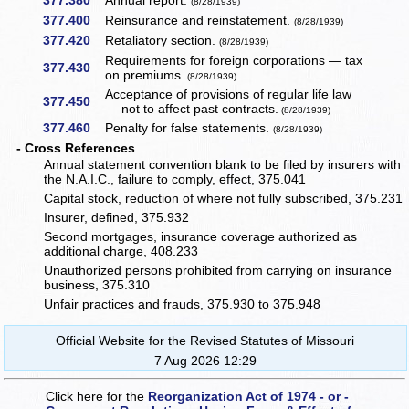
377.380
Annual report.
(8/28/1939)
377.400
Reinsurance and reinstatement.
(8/28/1939)
377.420
Retaliatory section.
(8/28/1939)
Requirements for foreign corporations — tax
377.430
on premiums.
(8/28/1939)
Acceptance of provisions of regular life law
377.450
— not to affect past contracts.
(8/28/1939)
377.460
Penalty for false statements.
(8/28/1939)
- Cross References
Annual statement convention blank to be filed by insurers with
the N.A.I.C., failure to comply, effect, 375.041
Capital stock, reduction of where not fully subscribed, 375.231
Insurer, defined, 375.932
Second mortgages, insurance coverage authorized as
additional charge, 408.233
Unauthorized persons prohibited from carrying on insurance
business, 375.310
Unfair practices and frauds, 375.930 to 375.948
Official Website for the Revised Statutes of Missouri
7 Aug 2026 12:29
Click here for the
Reorganization Act of 1974 - or -