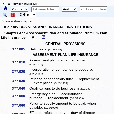
☰ Revisor of Missouri
CH
View entire chapter
Title XXIV BUSINESS AND FINANCIAL INSTITUTIONS
Chapter 377 Assessment Plan and Stipulated Premium Plan
⚿
Life Insurance
✹
GENERAL PROVISIONS
377.005
Definitions.
(8/28/2008)
ASSESSMENT PLAN LIFE INSURANCE
Assessment plan insurance defined.
377.010
(8/28/1939)
Incorporation of companies, procedure.
377.020
(8/28/1953)
Release of beneficiary fund — replacement
377.030
— exemptions.
(8/28/1939)
377.040
Qualifications to do business.
(8/28/1939)
Emergency fund — accumulation —
377.050
purpose — replacement.
(8/28/1939)
Policy to specify amount to be paid, when
377.060
payable.
(8/28/1939)
Effect of refusal to pay — duty of director.