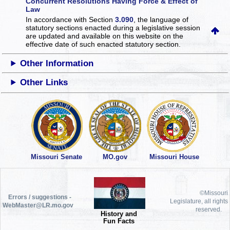
Concurrent Resolutions Having Force & Effect of
Law
In accordance with Section
3.090
, the language of
statutory sections enacted during a legislative session
are updated and available on this website
on the
effective date of such enacted statutory section.
Other Information
Other Links
Missouri Senate
MO.gov
Missouri House
©Missouri
Errors / suggestions -
Legislature, all rights
WebMaster@LR.mo.gov
reserved.
History and
Fun Facts