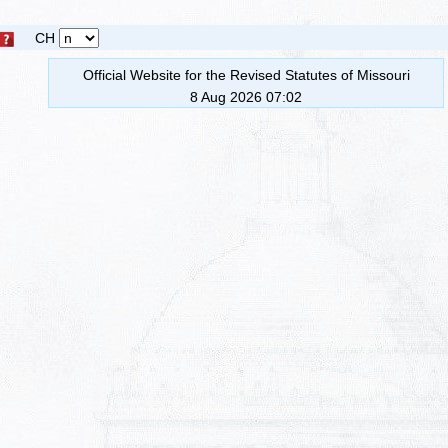
CH
Official Website for the Revised Statutes of Missouri
8 Aug 2026 07:02