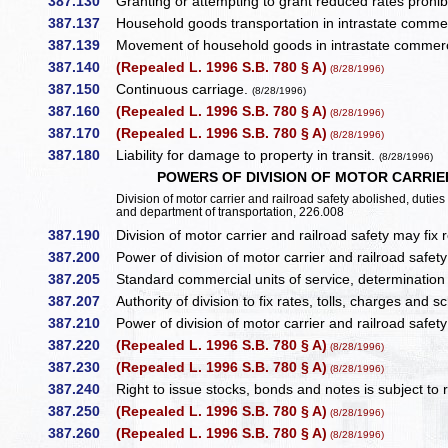
387.130
Granting or attempting to grant reduced rates prohib
387.137
Household goods transportation in intrastate commer
387.139
Movement of household goods in intrastate commerc
387.140
(Repealed L. 1996 S.B. 780 § A)
(8/28/1996)
387.150
Continuous carriage.
(8/28/1996)
387.160
(Repealed L. 1996 S.B. 780 § A)
(8/28/1996)
387.170
(Repealed L. 1996 S.B. 780 § A)
(8/28/1996)
387.180
Liability for damage to property in transit.
(8/28/1996)
POWERS OF DIVISION OF MOTOR CARRI
Division of motor carrier and railroad safety abolished, duti
and department of transportation, 226.008
387.190
Division of motor carrier and railroad safety may fix 
387.200
Power of division of motor carrier and railroad safet
387.205
Standard commercial units of service, determination 
387.207
Authority of division to fix rates, tolls, charges and 
387.210
Power of division of motor carrier and railroad safety 
387.220
(Repealed L. 1996 S.B. 780 § A)
(8/28/1996)
387.230
(Repealed L. 1996 S.B. 780 § A)
(8/28/1996)
387.240
Right to issue stocks, bonds and notes is subject to 
387.250
(Repealed L. 1996 S.B. 780 § A)
(8/28/1996)
387.260
(Repealed L. 1996 S.B. 780 § A)
(8/28/1996)