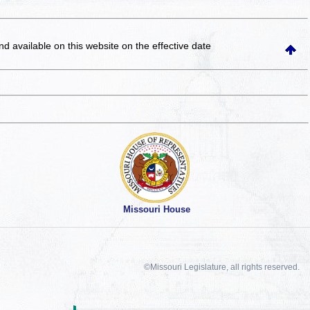
and available on this website
on the effective date
Missouri House
©Missouri Legislature, all rights reserved.