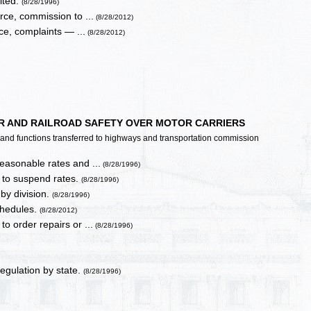
ited.
(8/28/1996)
ce, commission to ...
(8/28/2012)
e, complaints — ...
(8/28/2012)
ER AND RAILROAD SAFETY OVER MOTOR CARRIERS
es and functions transferred to highways and transportation commission
reasonable rates and ...
(8/28/1996)
y to suspend rates.
(8/28/1996)
by division.
(8/28/1996)
schedules.
(8/28/2012)
to order repairs or ...
(8/28/1996)
regulation by state.
(8/28/1996)