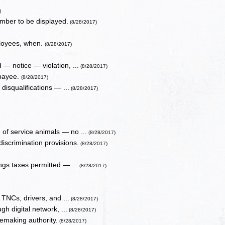
)
number to be displayed.
(8/28/2017)
ployees, when.
(8/28/2017)
 — notice — violation, ...
(8/28/2017)
 payee.
(8/28/2017)
isqualifications — ...
(8/28/2017)
of service animals — no ...
(8/28/2017)
discrimination provisions.
(8/28/2017)
gs taxes permitted — ...
(8/28/2017)
o TNCs, drivers, and ...
(8/28/2017)
gh digital network, ...
(8/28/2017)
emaking authority.
(8/28/2017)