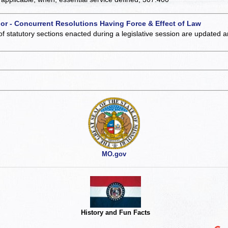
 or - Concurrent Resolutions Having Force & Effect of Law
of statutory sections enacted during a legislative session are updated 
MO.gov
History and Fun Facts