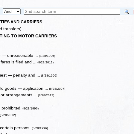
ITIES AND CARRIERS
d transfers)
ATING TO MOTOR CARRIERS
e — unreasonable ...
(8/28/1996)
ares is filed and ...
(8/28/2012)
uest — penalty and ...
(8/28/1996)
ld goods — application ...
(8/28/2007)
 or arrangements ...
(8/28/2012)
 prohibited.
(8/28/1996)
(8/28/2012)
 certain persons.
(8/28/1996)