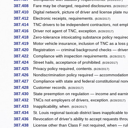
387.408
Fare may be charged, required disclosures.
(8/28/2017
387.410
Digital network, picture of driver and license plate 
387.412
Electronic receipts, requirements.
(8/28/2017)
387.414
TNC drivers to be independent contractors, not em
387.416
Driver not agent of TNC, exception.
(8/28/2017)
387.418
Zero-tolerance intoxicating substance policy required
387.419
Motor vehicle insurance, inclusion of TNC as a loss
387.420
Registration — criminal background checks — driver d
387.422
Compliance with inspection requirements.
(8/28/2017)
387.424
Street hails, acceptance of prohibited.
(8/28/2017)
387.425
Privacy policy required, contents.
(8/28/2017)
387.426
Nondiscrimination policy required — accommodation 
387.427
Compliance with state and federal constitutional non
387.428
Customer records.
(8/28/2017)
387.430
State preemption on regulation — income and earnin
387.432
TNCs not employers of drivers, exception.
(8/28/2017)
387.433
Inapplicability, when.
(8/28/2017)
387.434
St. Louis regional taxicab district laws inapplicable t
387.436
Revocation of driver's ability to accept requests throu
387.438
License other than Class F not required, when — rul