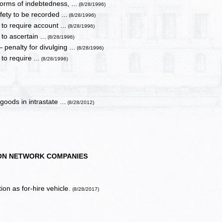
orms of indebtedness, ...
(8/28/1996)
afety to be recorded ...
(8/28/1996)
 to require account ...
(8/28/1996)
to ascertain ...
(8/28/1996)
enalty for divulging ...
(8/28/1996)
to require ...
(8/28/1996)
oods in intrastate ...
(8/28/2012)
ON NETWORK COMPANIES
ion as for-hire vehicle.
(8/28/2017)