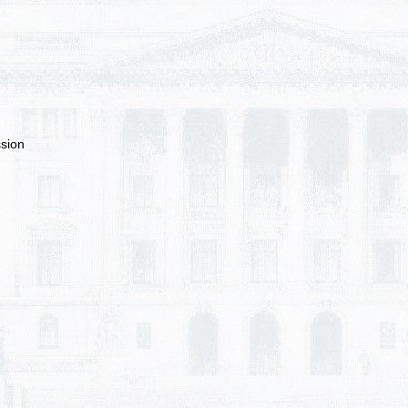
ssion