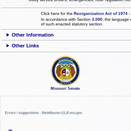
Click here for the
Reorganization Act of 1974 -
In accordance with Section
3.090
, the language 
of such enacted statutory section.
Other Information
Other Links
Missouri Senate
Errors / suggestions - WebMaster@LR.mo.gov