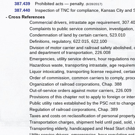
387.439
Prohibited acts — penalty.
(8/28/2017)
387.440
Inspection of TNC for compliance, Kansas City and St
- Cross References
Commercial drivers, intrastate age requirement, 307.4
Complaints to public service commission, investigation
Condemnation of land by certain carriers, 523.010
Definitions, regulatory, 622.015, 622.100
Division of motor carrier and railroad safety abolished
and department of transportation, 226.008
Emergencies, utility service drivers, hour regulations n
Hazardous waste, transporting intrastate, age require
Liquor intoxicating, transporting license required, cert
Order of commission, common carriers to comply, proce
Organization of railroad corporations, Chap. 388
Out-of-service orders against motor carriers, 226.009
Provisions of this chapter not to apply to foreign or i
Public utility rates established by the PSC not to chan
Regulation of railroad corporations, Chap. 389
Taxes and costs on reclassification of personal propert
Transportation charges, shipment held until paid, sold
Transporting elderly, handicapped and Head Start childr
Utility service drivers, emergencies, hour regulation no