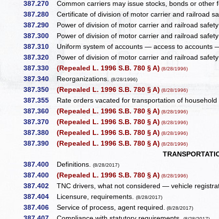
387.270
Common carriers may issue stocks, bonds or other f
387.280
Certificate of division of motor carrier and railroad s
387.290
Power of division of motor carrier and railroad safety
387.300
Power of division of motor carrier and railroad safety 
387.310
Uniform system of accounts — access to accounts — p
387.320
Power of division of motor carrier and railroad safety 
387.330
(Repealed L. 1996 S.B. 780 § A)
(8/28/1996)
387.340
Reorganizations.
(8/28/1996)
387.350
(Repealed L. 1996 S.B. 780 § A)
(8/28/1996)
387.355
Rate orders vacated for transportation of household g
387.360
(Repealed L. 1996 S.B. 780 § A)
(8/28/1996)
387.370
(Repealed L. 1996 S.B. 780 § A)
(8/28/1996)
387.380
(Repealed L. 1996 S.B. 780 § A)
(8/28/1996)
387.390
(Repealed L. 1996 S.B. 780 § A)
(8/28/1996)
TRANSPORTATI
387.400
Definitions.
(8/28/2017)
387.400
(Repealed L. 1996 S.B. 780 § A)
(8/28/1996)
387.402
TNC drivers, what not considered — vehicle registrat
387.404
Licensure, requirements.
(8/28/2017)
387.406
Service of process, agent required.
(8/28/2017)
387.407
Compliance with statutory requirements.
(8/28/2017)