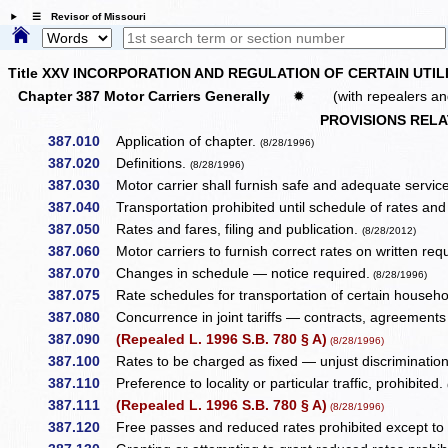
☰ Revisor of Missouri
Title XXV INCORPORATION AND REGULATION OF CERTAIN UTIL
Chapter 387 Motor Carriers Generally
✹
(with repealers an
PROVISIONS REL
387.010
Application of chapter.
(8/28/1996)
387.020
Definitions.
(8/28/1996)
387.030
Motor carrier shall furnish safe and adequate servic
387.040
Transportation prohibited until schedule of rates and f
387.050
Rates and fares, filing and publication.
(8/28/2012)
387.060
Motor carriers to furnish correct rates on written req
387.070
Changes in schedule — notice required.
(8/28/1996)
387.075
Rate schedules for transportation of certain househo
387.080
Concurrence in joint tariffs — contracts, agreements
387.090
(Repealed L. 1996 S.B. 780 § A)
(8/28/1996)
387.100
Rates to be charged as fixed — unjust discrimination
387.110
Preference to locality or particular traffic, prohibited.
387.111
(Repealed L. 1996 S.B. 780 § A)
(8/28/1996)
387.120
Free passes and reduced rates prohibited except to