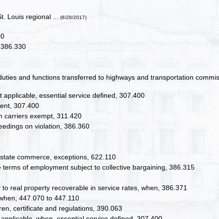
. Louis regional ...
(8/28/2017)
00
, 386.330
, duties and functions transferred to highways and transportation commi
ot applicable, essential service defined, 307.400
ment, 307.400
ain carriers exempt, 311.420
edings on violation, 386.360
nterstate commerce, exceptions, 622.110
ge terms of employment subject to collective bargaining, 386.315
y to real property recoverable in service rates, when, 386.371
, when, 447.070 to 447.110
en, certificate and regulations, 390.063
t applicable, when, essential service defined, 307.400