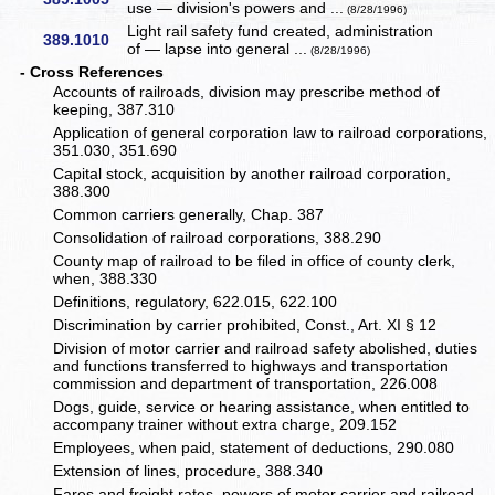
use — division's powers and ...
(8/28/1996)
Light rail safety fund created, administration
389.1010
of — lapse into general ...
(8/28/1996)
- Cross References
Accounts of railroads, division may prescribe method of
keeping, 387.310
Application of general corporation law to railroad corporations,
351.030, 351.690
Capital stock, acquisition by another railroad corporation,
388.300
Common carriers generally, Chap. 387
Consolidation of railroad corporations, 388.290
County map of railroad to be filed in office of county clerk,
when, 388.330
Definitions, regulatory, 622.015, 622.100
Discrimination by carrier prohibited, Const., Art. XI § 12
Division of motor carrier and railroad safety abolished, duties
and functions transferred to highways and transportation
commission and department of transportation, 226.008
Dogs, guide, service or hearing assistance, when entitled to
accompany trainer without extra charge, 209.152
Employees, when paid, statement of deductions, 290.080
Extension of lines, procedure, 388.340
Fares and freight rates, powers of motor carrier and railroad