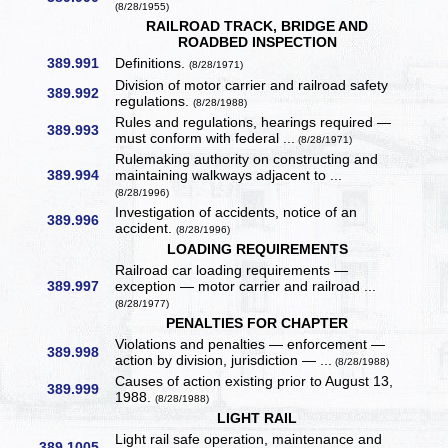
(8/28/1955)
RAILROAD TRACK, BRIDGE AND
ROADBED INSPECTION
389.991
Definitions.
(8/28/1971)
Division of motor carrier and railroad safety
389.992
regulations.
(8/28/1988)
Rules and regulations, hearings required —
389.993
must conform with federal ...
(8/28/1971)
Rulemaking authority on constructing and
389.994
maintaining walkways adjacent to ...
(8/28/1996)
Investigation of accidents, notice of an
389.996
accident.
(8/28/1996)
LOADING REQUIREMENTS
Railroad car loading requirements —
389.997
exception — motor carrier and railroad ...
(8/28/1977)
PENALTIES FOR CHAPTER
Violations and penalties — enforcement —
389.998
action by division, jurisdiction — ...
(8/28/1988)
Causes of action existing prior to August 13,
389.999
1988.
(8/28/1988)
LIGHT RAIL
Light rail safe operation, maintenance and
389.1005