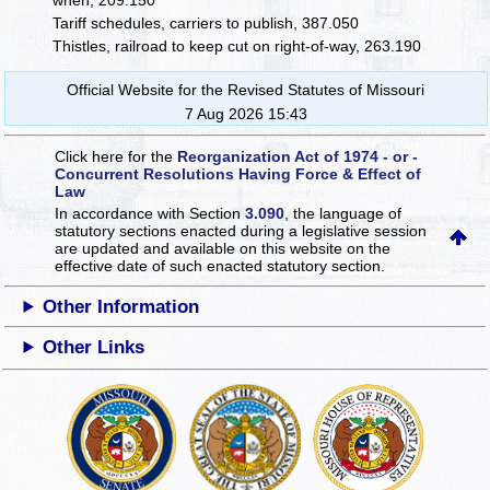
when, 209.150
Tariff schedules, carriers to publish, 387.050
Thistles, railroad to keep cut on right-of-way, 263.190
Official Website for the Revised Statutes of Missouri
7 Aug 2026 15:43
Click here for the
Reorganization Act of 1974 - or -
Concurrent Resolutions Having Force & Effect of
Law
In accordance with Section
3.090
, the language of
statutory sections enacted during a legislative session
are updated and available on this website
on the
effective date of such enacted statutory section.
Other Information
Other Links