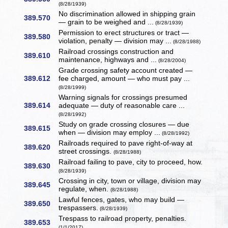
(8/28/1939)
No discrimination allowed in shipping grain
389.570
— grain to be weighed and ...
(8/28/1939)
Permission to erect structures or tract —
389.580
violation, penalty — division may ...
(8/28/1988)
Railroad crossings construction and
389.610
maintenance, highways and ...
(8/28/2004)
Grade crossing safety account created —
389.612
fee charged, amount — who must pay ...
(8/28/1999)
Warning signals for crossings presumed
389.614
adequate — duty of reasonable care ...
(8/28/1992)
Study on grade crossing closures — due
389.615
when — division may employ ...
(8/28/1992)
Railroads required to pave right-of-way at
389.620
street crossings.
(8/28/1988)
Railroad failing to pave, city to proceed, how.
389.630
(8/28/1939)
Crossing in city, town or village, division may
389.645
regulate, when.
(8/28/1988)
Lawful fences, gates, who may build —
389.650
trespassers.
(8/28/1939)
Trespass to railroad property, penalties.
389.653
(1/1/2017)