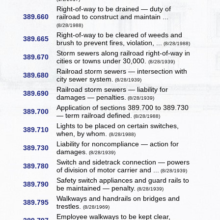
Right-of-way to be drained — duty of
389.660
railroad to construct and maintain ...
(8/28/1988)
Right-of-way to be cleared of weeds and
389.665
brush to prevent fires, violation, ...
(8/28/1988)
Storm sewers along railroad right-of-way in
389.670
cities or towns under 30,000.
(8/28/1939)
Railroad storm sewers — intersection with
389.680
city sewer system.
(8/28/1939)
Railroad storm sewers — liability for
389.690
damages — penalties.
(8/28/1939)
Application of sections 389.700 to 389.730
389.700
— term railroad defined.
(8/28/1988)
Lights to be placed on certain switches,
389.710
when, by whom.
(8/28/1988)
Liability for noncompliance — action for
389.730
damages.
(8/28/1939)
Switch and sidetrack connection — powers
389.780
of division of motor carrier and ...
(8/28/1939)
Safety switch appliances and guard rails to
389.790
be maintained — penalty.
(8/28/1939)
Walkways and handrails on bridges and
389.795
trestles.
(8/28/1969)
Employee walkways to be kept clear,