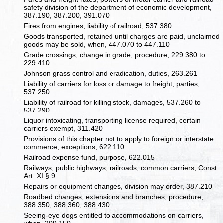
safety division of the department of economic development,
387.190, 387.200, 391.070
Fires from engines, liability of railroad, 537.380
Goods transported, retained until charges are paid, unclaimed
goods may be sold, when, 447.070 to 447.110
Grade crossings, change in grade, procedure, 229.380 to
229.410
Johnson grass control and eradication, duties, 263.261
Liability of carriers for loss or damage to freight, parties,
537.250
Liability of railroad for killing stock, damages, 537.260 to
537.290
Liquor intoxicating, transporting license required, certain
carriers exempt, 311.420
Provisions of this chapter not to apply to foreign or interstate
commerce, exceptions, 622.110
Railroad expense fund, purpose, 622.015
Railways, public highways, railroads, common carriers, Const.
Art. XI § 9
Repairs or equipment changes, division may order, 387.210
Roadbed changes, extensions and branches, procedure,
388.350, 388.360, 388.430
Seeing-eye dogs entitled to accommodations on carriers,