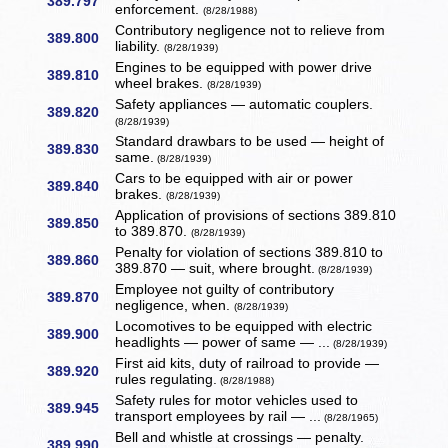
389.797
enforcement.
(8/28/1988)
Contributory negligence not to relieve from
389.800
liability.
(8/28/1939)
Engines to be equipped with power drive
389.810
wheel brakes.
(8/28/1939)
Safety appliances — automatic couplers.
389.820
(8/28/1939)
Standard drawbars to be used — height of
389.830
same.
(8/28/1939)
Cars to be equipped with air or power
389.840
brakes.
(8/28/1939)
Application of provisions of sections 389.810
389.850
to 389.870.
(8/28/1939)
Penalty for violation of sections 389.810 to
389.860
389.870 — suit, where brought.
(8/28/1939)
Employee not guilty of contributory
389.870
negligence, when.
(8/28/1939)
Locomotives to be equipped with electric
389.900
headlights — power of same — ...
(8/28/1939)
First aid kits, duty of railroad to provide —
389.920
rules regulating.
(8/28/1988)
Safety rules for motor vehicles used to
389.945
transport employees by rail — ...
(8/28/1965)
Bell and whistle at crossings — penalty.
389.990