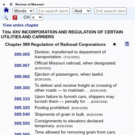
☰ Revisor of Missouri
CH
View entire chapter
Title XXV INCORPORATION AND REGULATION OF CERTAIN
UTILITIES AND CARRIERS
⚿
Chapter 389 Regulation of Railroad Corporations
✹
Division, transferred to department of
389.005
transportation.
(7/11/2002)
Official Missouri railroad, when designated.
389.007
(8/28/2003)
Ejection of passengers, when lawful.
389.060
(8/28/1939)
To deliver and receive freight at crossing of
389.300
other roads — to maintain ...
(8/28/1939)
Upon failure to furnish cars, shippers may
389.310
furnish them — penalty for ...
(8/28/1939)
389.320
Pooling prohibited.
(8/28/1939)
389.540
Shipments of grain in bulk.
(8/28/1939)
Consignments to elevators declared
389.550
temporary.
(8/28/1939)
Time allowed for removing grain from cars.
389.560