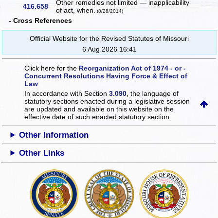
Other remedies not limited — inapplicability
416.658
of act, when.
(8/28/2014)
- Cross References
Official Website for the Revised Statutes of Missouri
6 Aug 2026 16:41
Click here for the
Reorganization Act of 1974 - or -
Concurrent Resolutions Having Force & Effect of
Law
In accordance with Section
3.090
, the language of
statutory sections enacted during a legislative session
are updated and available on this website
on the
effective date of such enacted statutory section.
Other Information
Other Links