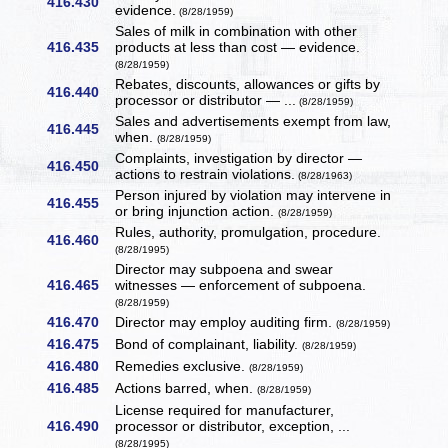
416.430
evidence.
(8/28/1959)
Sales of milk in combination with other
416.435
products at less than cost — evidence.
(8/28/1959)
Rebates, discounts, allowances or gifts by
416.440
processor or distributor — ...
(8/28/1959)
Sales and advertisements exempt from law,
416.445
when.
(8/28/1959)
Complaints, investigation by director —
416.450
actions to restrain violations.
(8/28/1963)
Person injured by violation may intervene in
416.455
or bring injunction action.
(8/28/1959)
Rules, authority, promulgation, procedure.
416.460
(8/28/1995)
Director may subpoena and swear
416.465
witnesses — enforcement of subpoena.
(8/28/1959)
416.470
Director may employ auditing firm.
(8/28/1959)
416.475
Bond of complainant, liability.
(8/28/1959)
416.480
Remedies exclusive.
(8/28/1959)
416.485
Actions barred, when.
(8/28/1959)
License required for manufacturer,
416.490
processor or distributor, exception, ...
(8/28/1995)