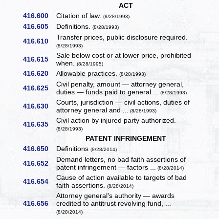
ACT
416.600
Citation of law.
(8/28/1993)
416.605
Definitions.
(8/28/1993)
Transfer prices, public disclosure required.
416.610
(8/28/1993)
Sale below cost or at lower price, prohibited
416.615
when.
(8/28/1995)
416.620
Allowable practices.
(8/28/1993)
Civil penalty, amount — attorney general,
416.625
duties — funds paid to general ...
(8/28/1993)
Courts, jurisdiction — civil actions, duties of
416.630
attorney general and ...
(8/28/1993)
Civil action by injured party authorized.
416.635
(8/28/1993)
PATENT INFRINGEMENT
416.650
Definitions
(8/28/2014)
Demand letters, no bad faith assertions of
416.652
patent infringement — factors ...
(8/28/2014)
Cause of action available to targets of bad
416.654
faith assertions.
(8/28/2014)
Attorney general's authority — awards
416.656
credited to antitrust revolving fund, ...
(8/28/2014)