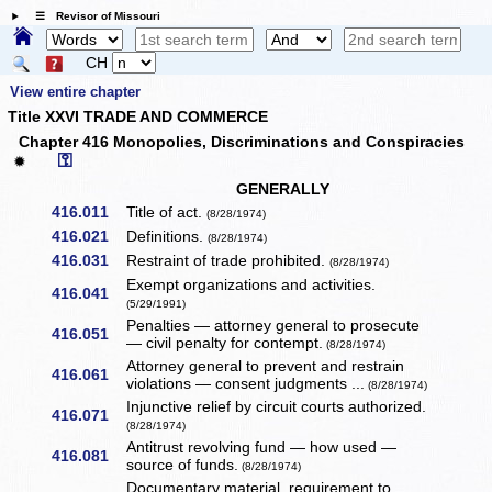
☰ Revisor of Missouri
CH
View entire chapter
Title XXVI TRADE AND COMMERCE
Chapter 416 Monopolies, Discriminations and Conspiracies
⚿
✹
GENERALLY
416.011
Title of act.
(8/28/1974)
416.021
Definitions.
(8/28/1974)
416.031
Restraint of trade prohibited.
(8/28/1974)
Exempt organizations and activities.
416.041
(5/29/1991)
Penalties — attorney general to prosecute
416.051
— civil penalty for contempt.
(8/28/1974)
Attorney general to prevent and restrain
416.061
violations — consent judgments ...
(8/28/1974)
Injunctive relief by circuit courts authorized.
416.071
(8/28/1974)
Antitrust revolving fund — how used —
416.081
source of funds.
(8/28/1974)
Documentary material, requirement to