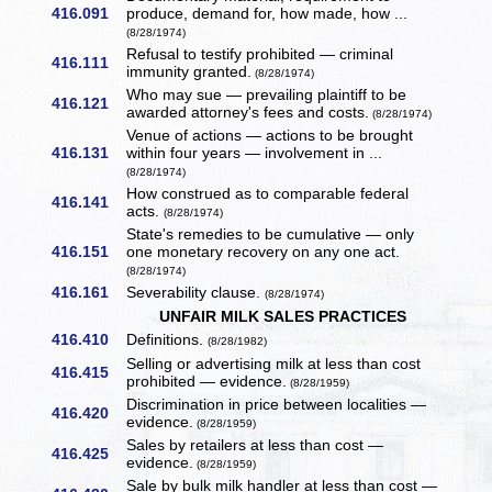
416.091
produce, demand for, how made, how ...
(8/28/1974)
Refusal to testify prohibited — criminal
416.111
immunity granted.
(8/28/1974)
Who may sue — prevailing plaintiff to be
416.121
awarded attorney's fees and costs.
(8/28/1974)
Venue of actions — actions to be brought
416.131
within four years — involvement in ...
(8/28/1974)
How construed as to comparable federal
416.141
acts.
(8/28/1974)
State's remedies to be cumulative — only
416.151
one monetary recovery on any one act.
(8/28/1974)
416.161
Severability clause.
(8/28/1974)
UNFAIR MILK SALES PRACTICES
416.410
Definitions.
(8/28/1982)
Selling or advertising milk at less than cost
416.415
prohibited — evidence.
(8/28/1959)
Discrimination in price between localities —
416.420
evidence.
(8/28/1959)
Sales by retailers at less than cost —
416.425
evidence.
(8/28/1959)
Sale by bulk milk handler at less than cost —