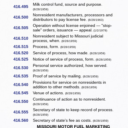
Milk control fund, source and purpose.
416.495
(8/28/1959)
Nonresident manufacturers, processors and
416.500
distributors to pay license fee.
(8/28/1963)
Operation without license enjoined — "stop-
416.505
sale" orders, issuance — appeal.
(1/2/1979)
Nonresident subject to Missouri judicial
416.510
process, when.
(8/28/1959)
416.515
Process, form.
(8/28/1959)
416.520
Service of process, how made.
(8/28/1959)
416.525
Notice of service of process, form.
(8/28/1959)
Personal service authorized, how served.
416.530
(8/28/1959)
416.535
Proof of service by mailing.
(8/28/1959)
Provisions for service on nonresidents in
416.540
addition to other methods.
(8/28/1959)
416.545
Venue of actions.
(8/28/1959)
Continuance of action as to nonresident.
416.550
(8/28/1959)
Secretary of state to keep record of process.
416.555
(8/28/1959)
416.560
Secretary of state's fee as costs.
(8/28/1959)
MISSOURI MOTOR FUEL MARKETING