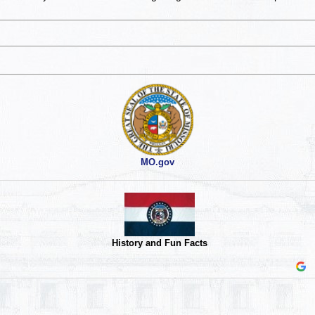
MO.gov
History and Fun Facts