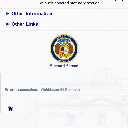
of such enacted statutory section.
Other Information
Other Links
Missouri Senate
Errors / suggestions - WebMaster@LR.mo.gov