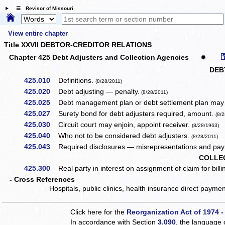
☰ Revisor of Missouri
View entire chapter
Title XXVII DEBTOR-CREDITOR RELATIONS
Chapter 425 Debt Adjusters and Collection Agencies
✹
DEB
425.010
Definitions.
(8/28/2011)
425.020
Debt adjusting — penalty.
(8/28/2011)
425.025
Debt management plan or debt settlement plan may b
425.027
Surety bond for debt adjusters required, amount.
(8/
425.030
Circuit court may enjoin, appoint receiver.
(8/28/1963)
425.040
Who not to be considered debt adjusters.
(8/28/2011)
425.043
Required disclosures — misrepresentations and paym
COLLE
425.300
Real party in interest on assignment of claim for billing
- Cross References
Hospitals, public clinics, health insurance direct paym
Click here for the
Reorganization Act of 1974 -
In accordance with Section
3.090
, the language 