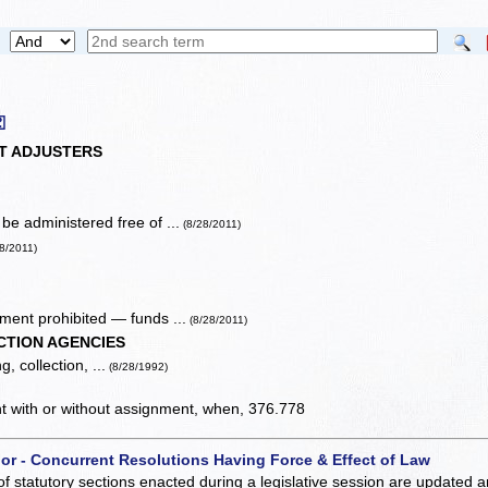
⚿
T ADJUSTERS
e administered free of ...
(8/28/2011)
28/2011)
ent prohibited — funds ...
(8/28/2011)
CTION AGENCIES
, collection, ...
(8/28/1992)
ent with or without assignment, when, 376.778
 or - Concurrent Resolutions Having Force & Effect of Law
of statutory sections enacted during a legislative session are updated 