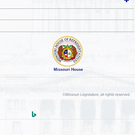
Missouri House
©Missouri Legislature, all rights reserved.