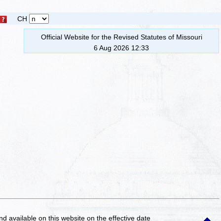
CH
Official Website for the Revised Statutes of Missouri
6 Aug 2026 12:33
and available on this website
on the effective date