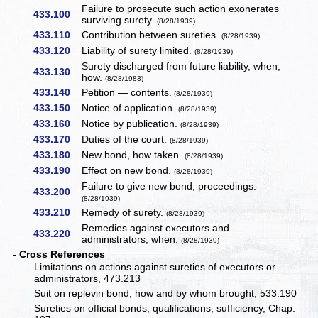
Failure to prosecute such action exonerates
433.100
surviving surety.
(8/28/1939)
433.110
Contribution between sureties.
(8/28/1939)
433.120
Liability of surety limited.
(8/28/1939)
Surety discharged from future liability, when,
433.130
how.
(8/28/1983)
433.140
Petition — contents.
(8/28/1939)
433.150
Notice of application.
(8/28/1939)
433.160
Notice by publication.
(8/28/1939)
433.170
Duties of the court.
(8/28/1939)
433.180
New bond, how taken.
(8/28/1939)
433.190
Effect on new bond.
(8/28/1939)
Failure to give new bond, proceedings.
433.200
(8/28/1939)
433.210
Remedy of surety.
(8/28/1939)
Remedies against executors and
433.220
administrators, when.
(8/28/1939)
- Cross References
Limitations on actions against sureties of executors or
administrators, 473.213
Suit on replevin bond, how and by whom brought, 533.190
Sureties on official bonds, qualifications, sufficiency, Chap.