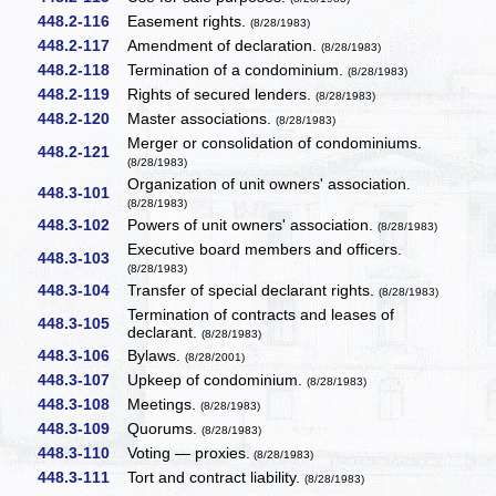
448.2-116
Easement rights.
(8/28/1983)
448.2-117
Amendment of declaration.
(8/28/1983)
448.2-118
Termination of a condominium.
(8/28/1983)
448.2-119
Rights of secured lenders.
(8/28/1983)
448.2-120
Master associations.
(8/28/1983)
Merger or consolidation of condominiums.
448.2-121
(8/28/1983)
Organization of unit owners' association.
448.3-101
(8/28/1983)
448.3-102
Powers of unit owners' association.
(8/28/1983)
Executive board members and officers.
448.3-103
(8/28/1983)
448.3-104
Transfer of special declarant rights.
(8/28/1983)
Termination of contracts and leases of
448.3-105
declarant.
(8/28/1983)
448.3-106
Bylaws.
(8/28/2001)
448.3-107
Upkeep of condominium.
(8/28/1983)
448.3-108
Meetings.
(8/28/1983)
448.3-109
Quorums.
(8/28/1983)
448.3-110
Voting — proxies.
(8/28/1983)
448.3-111
Tort and contract liability.
(8/28/1983)