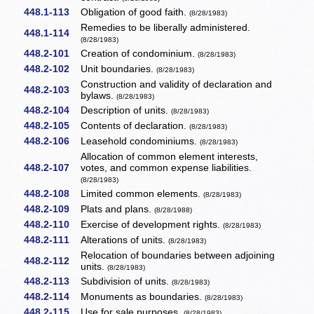
448.1-113
Obligation of good faith.
(8/28/1983)
Remedies to be liberally administered.
448.1-114
(8/28/1983)
448.2-101
Creation of condominium.
(8/28/1983)
448.2-102
Unit boundaries.
(8/28/1983)
Construction and validity of declaration and
448.2-103
bylaws.
(8/28/1983)
448.2-104
Description of units.
(8/28/1983)
448.2-105
Contents of declaration.
(8/28/1983)
448.2-106
Leasehold condominiums.
(8/28/1983)
Allocation of common element interests,
448.2-107
votes, and common expense liabilities.
(8/28/1983)
448.2-108
Limited common elements.
(8/28/1983)
448.2-109
Plats and plans.
(8/28/1988)
448.2-110
Exercise of development rights.
(8/28/1983)
448.2-111
Alterations of units.
(8/28/1983)
Relocation of boundaries between adjoining
448.2-112
units.
(8/28/1983)
448.2-113
Subdivision of units.
(8/28/1983)
448.2-114
Monuments as boundaries.
(8/28/1983)
448.2-115
Use for sale purposes.
(8/28/1983)