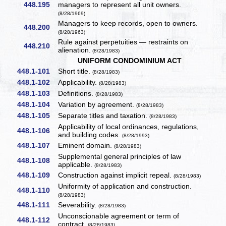
448.195
managers to represent all unit owners.
(8/28/1969)
Managers to keep records, open to owners.
448.200
(8/28/1963)
Rule against perpetuities — restraints on
448.210
alienation.
(8/28/1983)
UNIFORM CONDOMINIUM ACT
448.1-101
Short title.
(8/28/1983)
448.1-102
Applicability.
(8/28/1983)
448.1-103
Definitions.
(8/28/1983)
448.1-104
Variation by agreement.
(8/28/1983)
448.1-105
Separate titles and taxation.
(8/28/1983)
Applicability of local ordinances, regulations,
448.1-106
and building codes.
(8/28/1993)
448.1-107
Eminent domain.
(8/28/1983)
Supplemental general principles of law
448.1-108
applicable.
(8/28/1983)
448.1-109
Construction against implicit repeal.
(8/28/1983)
Uniformity of application and construction.
448.1-110
(8/28/1983)
448.1-111
Severability.
(8/28/1983)
Unconscionable agreement or term of
448.1-112
contract.
(8/28/1983)