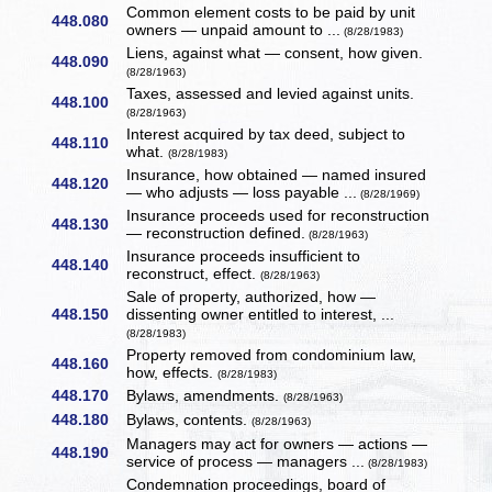
Common element costs to be paid by unit
448.080
owners — unpaid amount to ...
(8/28/1983)
Liens, against what — consent, how given.
448.090
(8/28/1963)
Taxes, assessed and levied against units.
448.100
(8/28/1963)
Interest acquired by tax deed, subject to
448.110
what.
(8/28/1983)
Insurance, how obtained — named insured
448.120
— who adjusts — loss payable ...
(8/28/1969)
Insurance proceeds used for reconstruction
448.130
— reconstruction defined.
(8/28/1963)
Insurance proceeds insufficient to
448.140
reconstruct, effect.
(8/28/1963)
Sale of property, authorized, how —
448.150
dissenting owner entitled to interest, ...
(8/28/1983)
Property removed from condominium law,
448.160
how, effects.
(8/28/1983)
448.170
Bylaws, amendments.
(8/28/1963)
448.180
Bylaws, contents.
(8/28/1963)
Managers may act for owners — actions —
448.190
service of process — managers ...
(8/28/1983)
Condemnation proceedings, board of