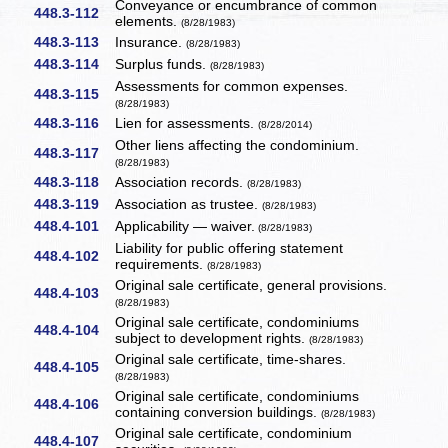
Conveyance or encumbrance of common
448.3-112
elements.
(8/28/1983)
448.3-113
Insurance.
(8/28/1983)
448.3-114
Surplus funds.
(8/28/1983)
Assessments for common expenses.
448.3-115
(8/28/1983)
448.3-116
Lien for assessments.
(8/28/2014)
Other liens affecting the condominium.
448.3-117
(8/28/1983)
448.3-118
Association records.
(8/28/1983)
448.3-119
Association as trustee.
(8/28/1983)
448.4-101
Applicability — waiver.
(8/28/1983)
Liability for public offering statement
448.4-102
requirements.
(8/28/1983)
Original sale certificate, general provisions.
448.4-103
(8/28/1983)
Original sale certificate, condominiums
448.4-104
subject to development rights.
(8/28/1983)
Original sale certificate, time-shares.
448.4-105
(8/28/1983)
Original sale certificate, condominiums
448.4-106
containing conversion buildings.
(8/28/1983)
Original sale certificate, condominium
448.4-107