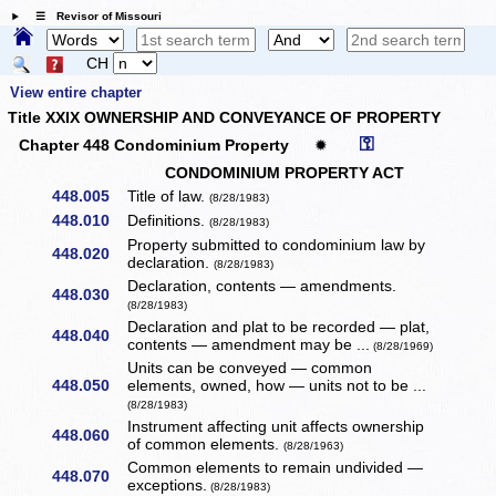
☰ Revisor of Missouri
CH
View entire chapter
Title XXIX OWNERSHIP AND CONVEYANCE OF PROPERTY
⚿
Chapter 448 Condominium Property
✹
CONDOMINIUM PROPERTY ACT
448.005
Title of law.
(8/28/1983)
448.010
Definitions.
(8/28/1983)
Property submitted to condominium law by
448.020
declaration.
(8/28/1983)
Declaration, contents — amendments.
448.030
(8/28/1983)
Declaration and plat to be recorded — plat,
448.040
contents — amendment may be ...
(8/28/1969)
Units can be conveyed — common
448.050
elements, owned, how — units not to be ...
(8/28/1983)
Instrument affecting unit affects ownership
448.060
of common elements.
(8/28/1963)
Common elements to remain undivided —
448.070
exceptions.
(8/28/1983)