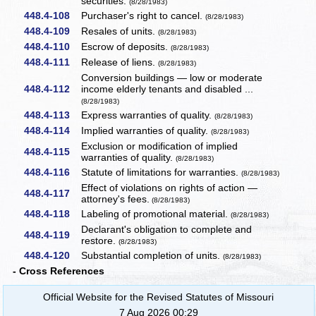
securities.
(8/28/1983)
448.4-108
Purchaser's right to cancel.
(8/28/1983)
448.4-109
Resales of units.
(8/28/1983)
448.4-110
Escrow of deposits.
(8/28/1983)
448.4-111
Release of liens.
(8/28/1983)
Conversion buildings — low or moderate
448.4-112
income elderly tenants and disabled ...
(8/28/1983)
448.4-113
Express warranties of quality.
(8/28/1983)
448.4-114
Implied warranties of quality.
(8/28/1983)
Exclusion or modification of implied
448.4-115
warranties of quality.
(8/28/1983)
448.4-116
Statute of limitations for warranties.
(8/28/1983)
Effect of violations on rights of action —
448.4-117
attorney's fees.
(8/28/1983)
448.4-118
Labeling of promotional material.
(8/28/1983)
Declarant's obligation to complete and
448.4-119
restore.
(8/28/1983)
448.4-120
Substantial completion of units.
(8/28/1983)
- Cross References
Official Website for the Revised Statutes of Missouri
7 Aug 2026 00:29