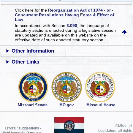
Click here for the
Reorganization Act of 1974 - or -
Concurrent Resolutions Having Force & Effect of
Law
In accordance with Section
3.090
, the language of
statutory sections enacted during a legislative session
are updated and available on this website
on the
effective date of such enacted statutory section.
Other Information
Other Links
Missouri Senate
MO.gov
Missouri House
©Missouri
Errors / suggestions -
Legislature, all rights
WebMaster@LR.mo.gov