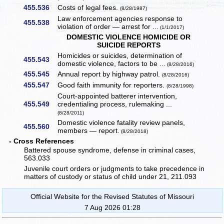
455.536
Costs of legal fees.
(8/28/1987)
Law enforcement agencies response to
455.538
violation of order — arrest for ...
(1/1/2017)
DOMESTIC VIOLENCE HOMICIDE OR
SUICIDE REPORTS
Homicides or suicides, determination of
455.543
domestic violence, factors to be ...
(8/28/2016)
455.545
Annual report by highway patrol.
(8/28/2016)
455.547
Good faith immunity for reporters.
(8/28/1998)
Court-appointed batterer intervention,
455.549
credentialing process, rulemaking ...
(8/28/2011)
Domestic violence fatality review panels,
455.560
members — report.
(8/28/2018)
- Cross References
Battered spouse syndrome, defense in criminal cases,
563.033
Juvenile court orders or judgments to take precedence in
matters of custody or status of child under 21, 211.093
Official Website for the Revised Statutes of Missouri
7 Aug 2026 01:28