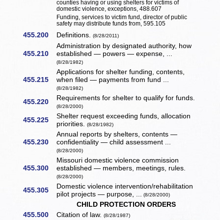
counties having or using shelters for victims of
domestic violence, exceptions, 488.607
Funding, services to victim fund, director of public
safety may distribute funds from, 595.105
455.200
Definitions.
(8/28/2011)
Administration by designated authority, how
455.210
established — powers — expense, ...
(8/28/1982)
Applications for shelter funding, contents,
455.215
when filed — payments from fund ...
(8/28/1982)
Requirements for shelter to qualify for funds.
455.220
(8/28/2000)
Shelter request exceeding funds, allocation
455.225
priorities.
(8/28/1982)
Annual reports by shelters, contents —
455.230
confidentiality — child assessment ...
(8/28/2000)
Missouri domestic violence commission
455.300
established — members, meetings, rules.
(8/28/2000)
Domestic violence intervention/rehabilitation
455.305
pilot projects — purpose, ...
(8/28/2000)
CHILD PROTECTION ORDERS
455.500
Citation of law.
(8/28/1987)