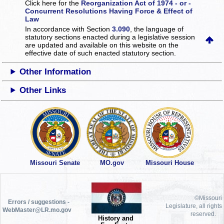
Click here for the
Reorganization Act of 1974 - or -
Concurrent Resolutions Having Force & Effect of
Law
In accordance with Section
3.090
, the language of
statutory sections enacted during a legislative session
are updated and available on this website
on the
effective date of such enacted statutory section.
Other Information
Other Links
Missouri Senate
MO.gov
Missouri House
©Missouri
Errors / suggestions -
Legislature, all rights
WebMaster@LR.mo.gov
reserved.
History and