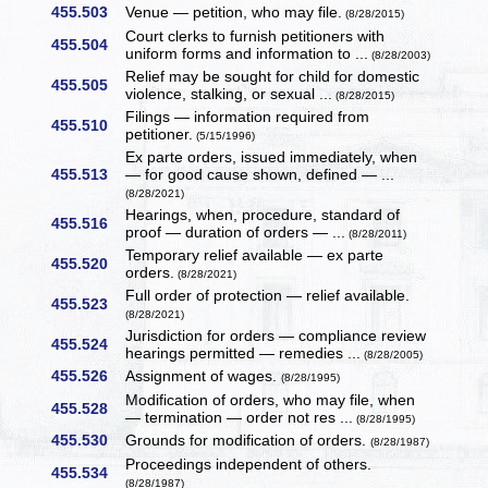
455.503
Venue — petition, who may file.
(8/28/2015)
Court clerks to furnish petitioners with
455.504
uniform forms and information to ...
(8/28/2003)
Relief may be sought for child for domestic
455.505
violence, stalking, or sexual ...
(8/28/2015)
Filings — information required from
455.510
petitioner.
(5/15/1996)
Ex parte orders, issued immediately, when
455.513
— for good cause shown, defined — ...
(8/28/2021)
Hearings, when, procedure, standard of
455.516
proof — duration of orders — ...
(8/28/2011)
Temporary relief available — ex parte
455.520
orders.
(8/28/2021)
Full order of protection — relief available.
455.523
(8/28/2021)
Jurisdiction for orders — compliance review
455.524
hearings permitted — remedies ...
(8/28/2005)
455.526
Assignment of wages.
(8/28/1995)
Modification of orders, who may file, when
455.528
— termination — order not res ...
(8/28/1995)
455.530
Grounds for modification of orders.
(8/28/1987)
Proceedings independent of others.
455.534
(8/28/1987)