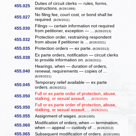
Duties of circuit clerks — rules, forms,
455.025
instructions.
(8/28/1989)
No filing fee, court cost, or bond shall be
455.027
required.
(8/28/2011)
Filings — certain information not required
455.030
from petitioner, exception — ...
(8/28/2013)
Protection order, restraining respondent
455.032
from abuse if petitioner is ...
(8/28/2021)
455.035
Protection orders — ex parte.
(8/28/2013)
Ex parte orders, notification — circuit clerks
455.038
to provide information on.
(8/28/2011)
Hearings, when — duration of orders,
455.040
renewal, requirements — copies of ...
(8/28/2021)
Temporary relief available — ex parte
455.045
orders.
(8/28/2021)
Full or ex parte order of protection, abuse,
455.050
stalking, or sexual assault, ...
(8/28/2026)
Full or ex parte order of protection, abuse,
455.050
stalking, or sexual assault, ...
(8/28/2021)
455.055
Assignment of wages.
(8/28/1995)
Modification of orders, when — termination,
455.060
when — appeal — custody of ...
(8/28/2013)
455.065
Subsequent modification of orders.
(8/28/1980)