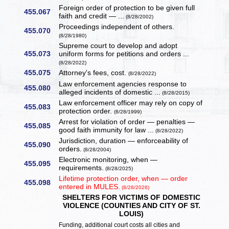
Foreign order of protection to be given full
455.067
faith and credit — ...
(8/28/2002)
Proceedings independent of others.
455.070
(8/28/1980)
Supreme court to develop and adopt
455.073
uniform forms for petitions and orders ...
(8/28/2022)
455.075
Attorney's fees, cost.
(8/28/2022)
Law enforcement agencies response to
455.080
alleged incidents of domestic ...
(8/28/2015)
Law enforcement officer may rely on copy of
455.083
protection order.
(8/28/1999)
Arrest for violation of order — penalties —
455.085
good faith immunity for law ...
(8/28/2022)
Jurisdiction, duration — enforceability of
455.090
orders.
(8/28/2004)
Electronic monitoring, when —
455.095
requirements.
(8/28/2025)
Lifetime protection order, when — order
455.098
entered in MULES.
(8/28/2026)
SHELTERS FOR VICTIMS OF DOMESTIC
VIOLENCE (COUNTIES AND CITY OF ST.
LOUIS)
Funding, additional court costs all cities and