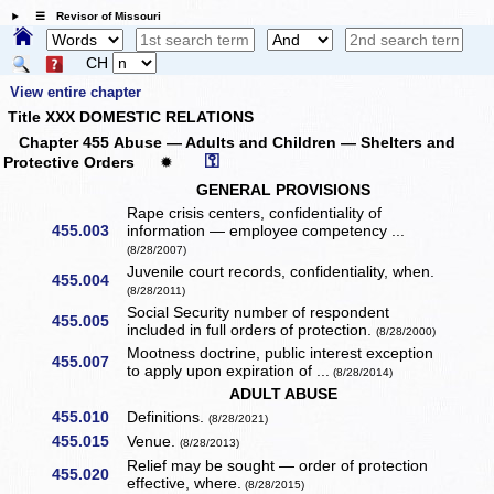
☰ Revisor of Missouri
CH
View entire chapter
Title XXX DOMESTIC RELATIONS
Chapter 455 Abuse — Adults and Children — Shelters and
⚿
Protective Orders
✹
GENERAL PROVISIONS
Rape crisis centers, confidentiality of
455.003
information — employee competency ...
(8/28/2007)
Juvenile court records, confidentiality, when.
455.004
(8/28/2011)
Social Security number of respondent
455.005
included in full orders of protection.
(8/28/2000)
Mootness doctrine, public interest exception
455.007
to apply upon expiration of ...
(8/28/2014)
ADULT ABUSE
455.010
Definitions.
(8/28/2021)
455.015
Venue.
(8/28/2013)
Relief may be sought — order of protection
455.020
effective, where.
(8/28/2015)