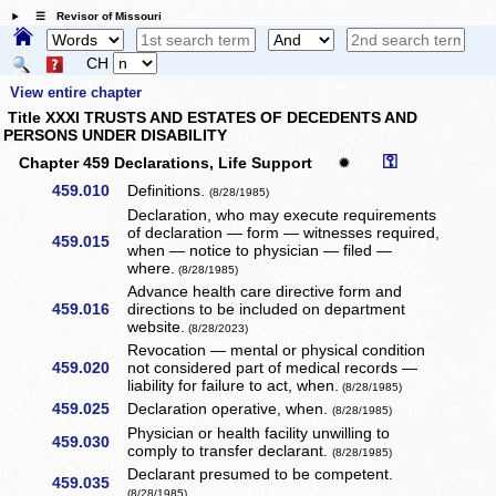
☰ Revisor of Missouri
CH
View entire chapter
Title XXXI TRUSTS AND ESTATES OF DECEDENTS AND
PERSONS UNDER DISABILITY
⚿
Chapter 459 Declarations, Life Support
✹
459.010
Definitions.
(8/28/1985)
Declaration, who may execute requirements
of declaration — form — witnesses required,
459.015
when — notice to physician — filed —
where.
(8/28/1985)
Advance health care directive form and
459.016
directions to be included on department
website.
(8/28/2023)
Revocation — mental or physical condition
459.020
not considered part of medical records —
liability for failure to act, when.
(8/28/1985)
459.025
Declaration operative, when.
(8/28/1985)
Physician or health facility unwilling to
459.030
comply to transfer declarant.
(8/28/1985)
Declarant presumed to be competent.
459.035
(8/28/1985)