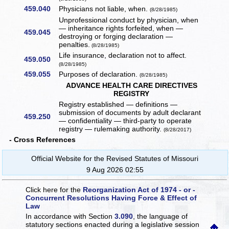
459.040
Physicians not liable, when.
(8/28/1985)
Unprofessional conduct by physician, when
— inheritance rights forfeited, when —
459.045
destroying or forging declaration —
penalties.
(8/28/1985)
Life insurance, declaration not to affect.
459.050
(8/28/1985)
459.055
Purposes of declaration.
(8/28/1985)
ADVANCE HEALTH CARE DIRECTIVES
REGISTRY
Registry established — definitions —
submission of documents by adult declarant
459.250
— confidentiality — third-party to operate
registry — rulemaking authority.
(8/28/2017)
- Cross References
Official Website for the Revised Statutes of Missouri
9 Aug 2026 02:55
Click here for the
Reorganization Act of 1974 - or -
Concurrent Resolutions Having Force & Effect of
Law
In accordance with Section
3.090
, the language of
statutory sections enacted during a legislative session