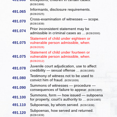
(8/28/1999)
Informants, disclosure requirements.
491.065
(8/28/2025)
Cross-examination of witnesses — scope.
491.070
(8/28/1939)
Prior inconsistent statement may be
491.074
admissible in criminal cases as ...
(8/28/2000)
Statement of child under eighteen or
491.075
vulnerable person admissible, when.
(8/28/2026)
Statement of child under fourteen or
491.075
vulnerable person admissible, when.
(8/28/2012)
Juvenile court adjudication, use to affect
491.078
credibility — sexual offense ...
(8/28/1995)
Testimony of witness not to be used to
491.080
convict him of fraud.
(8/28/1939)
Summons of witnesses — procedure —
491.090
consequences of failure to appear.
(8/28/1985)
Summons, form — how issued — subpoena
491.100
for property, court's authority to ...
(8/28/1985)
491.110
Subpoenas, by whom served.
(8/28/1939)
Subpoenas, how served and returned.
491.120
(8/28/1939)