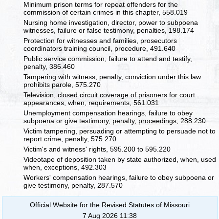
Minimum prison terms for repeat offenders for the
commission of certain crimes in this chapter, 558.019
Nursing home investigation, director, power to subpoena
witnesses, failure or false testimony, penalties, 198.174
Protection for witnesses and families, prosecutors
coordinators training council, procedure, 491.640
Public service commission, failure to attend and testify,
penalty, 386.460
Tampering with witness, penalty, conviction under this law
prohibits parole, 575.270
Television, closed circuit coverage of prisoners for court
appearances, when, requirements, 561.031
Unemployment compensation hearings, failure to obey
subpoena or give testimony, penalty, proceedings, 288.230
Victim tampering, persuading or attempting to persuade not to
report crime, penalty, 575.270
Victim's and witness' rights, 595.200 to 595.220
Videotape of deposition taken by state authorized, when, used
when, exceptions, 492.303
Workers' compensation hearings, failure to obey subpoena or
give testimony, penalty, 287.570
Official Website for the Revised Statutes of Missouri
7 Aug 2026 11:38