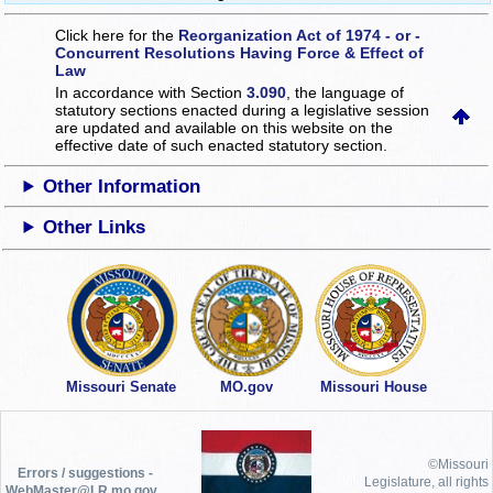
Click here for the
Reorganization Act of 1974 - or -
Concurrent Resolutions Having Force & Effect of
Law
In accordance with Section
3.090
, the language of
statutory sections enacted during a legislative session
are updated and available on this website
on the
effective date of such enacted statutory section.
Other Information
Other Links
Missouri Senate
MO.gov
Missouri House
©Missouri
Errors / suggestions -
Legislature, all rights
WebMaster@LR.mo.gov