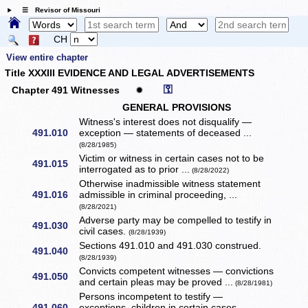
☰ Revisor of Missouri
CH
View entire chapter
Title XXXIII EVIDENCE AND LEGAL ADVERTISEMENTS
⚿
Chapter 491 Witnesses
✹
GENERAL PROVISIONS
Witness's interest does not disqualify —
491.010
exception — statements of deceased ...
(8/28/1985)
Victim or witness in certain cases not to be
491.015
interrogated as to prior ...
(8/28/2022)
Otherwise inadmissible witness statement
491.016
admissible in criminal proceeding, ...
(8/28/2021)
Adverse party may be compelled to testify in
491.030
civil cases.
(8/28/1939)
Sections 491.010 and 491.030 construed.
491.040
(8/28/1939)
Convicts competent witnesses — convictions
491.050
and certain pleas may be proved ...
(8/28/1981)
Persons incompetent to testify —
491.060
exceptions, children in certain cases.