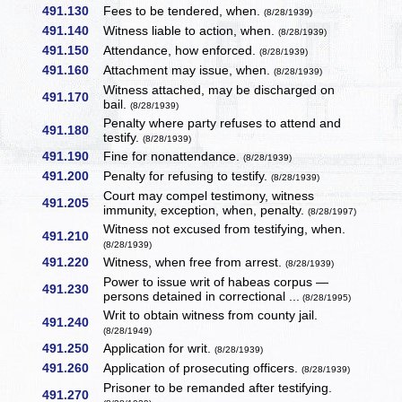
491.130
Fees to be tendered, when.
(8/28/1939)
491.140
Witness liable to action, when.
(8/28/1939)
491.150
Attendance, how enforced.
(8/28/1939)
491.160
Attachment may issue, when.
(8/28/1939)
Witness attached, may be discharged on
491.170
bail.
(8/28/1939)
Penalty where party refuses to attend and
491.180
testify.
(8/28/1939)
491.190
Fine for nonattendance.
(8/28/1939)
491.200
Penalty for refusing to testify.
(8/28/1939)
Court may compel testimony, witness
491.205
immunity, exception, when, penalty.
(8/28/1997)
Witness not excused from testifying, when.
491.210
(8/28/1939)
491.220
Witness, when free from arrest.
(8/28/1939)
Power to issue writ of habeas corpus —
491.230
persons detained in correctional ...
(8/28/1995)
Writ to obtain witness from county jail.
491.240
(8/28/1949)
491.250
Application for writ.
(8/28/1939)
491.260
Application of prosecuting officers.
(8/28/1939)
Prisoner to be remanded after testifying.
491.270