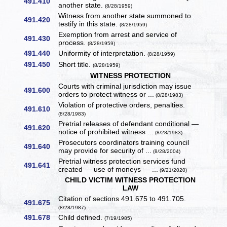
491.410
another state.
(8/28/1959)
Witness from another state summoned to
491.420
testify in this state.
(8/28/1959)
Exemption from arrest and service of
491.430
process.
(8/28/1959)
491.440
Uniformity of interpretation.
(8/28/1959)
491.450
Short title.
(8/28/1959)
WITNESS PROTECTION
Courts with criminal jurisdiction may issue
491.600
orders to protect witness or ...
(8/28/1983)
Violation of protective orders, penalties.
491.610
(8/28/1983)
Pretrial releases of defendant conditional —
491.620
notice of prohibited witness ...
(8/28/1983)
Prosecutors coordinators training council
491.640
may provide for security of ...
(8/28/2004)
Pretrial witness protection services fund
491.641
created — use of moneys — ...
(9/21/2020)
CHILD VICTIM WITNESS PROTECTION
LAW
Citation of sections 491.675 to 491.705.
491.675
(8/28/1987)
491.678
Child defined.
(7/19/1985)