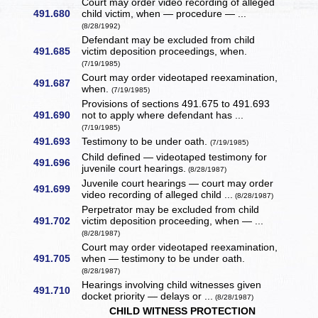
Court may order video recording of alleged
491.680
child victim, when — procedure — ...
(8/28/1992)
Defendant may be excluded from child
491.685
victim deposition proceedings, when.
(7/19/1985)
Court may order videotaped reexamination,
491.687
when.
(7/19/1985)
Provisions of sections 491.675 to 491.693
491.690
not to apply where defendant has ...
(7/19/1985)
491.693
Testimony to be under oath.
(7/19/1985)
Child defined — videotaped testimony for
491.696
juvenile court hearings.
(8/28/1987)
Juvenile court hearings — court may order
491.699
video recording of alleged child ...
(8/28/1987)
Perpetrator may be excluded from child
491.702
victim deposition proceeding, when — ...
(8/28/1987)
Court may order videotaped reexamination,
491.705
when — testimony to be under oath.
(8/28/1987)
Hearings involving child witnesses given
491.710
docket priority — delays or ...
(8/28/1987)
CHILD WITNESS PROTECTION