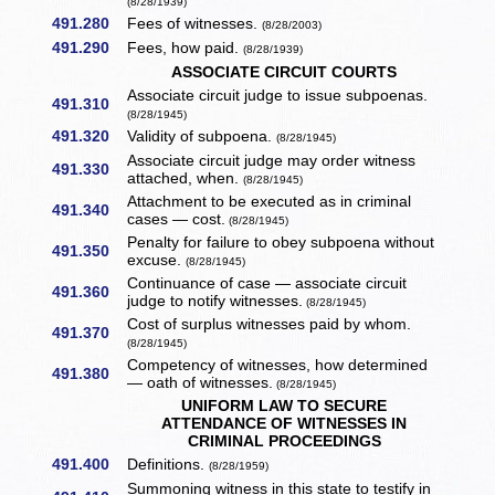
(8/28/1939)
491.280
Fees of witnesses.
(8/28/2003)
491.290
Fees, how paid.
(8/28/1939)
ASSOCIATE CIRCUIT COURTS
Associate circuit judge to issue subpoenas.
491.310
(8/28/1945)
491.320
Validity of subpoena.
(8/28/1945)
Associate circuit judge may order witness
491.330
attached, when.
(8/28/1945)
Attachment to be executed as in criminal
491.340
cases — cost.
(8/28/1945)
Penalty for failure to obey subpoena without
491.350
excuse.
(8/28/1945)
Continuance of case — associate circuit
491.360
judge to notify witnesses.
(8/28/1945)
Cost of surplus witnesses paid by whom.
491.370
(8/28/1945)
Competency of witnesses, how determined
491.380
— oath of witnesses.
(8/28/1945)
UNIFORM LAW TO SECURE
ATTENDANCE OF WITNESSES IN
CRIMINAL PROCEEDINGS
491.400
Definitions.
(8/28/1959)
Summoning witness in this state to testify in