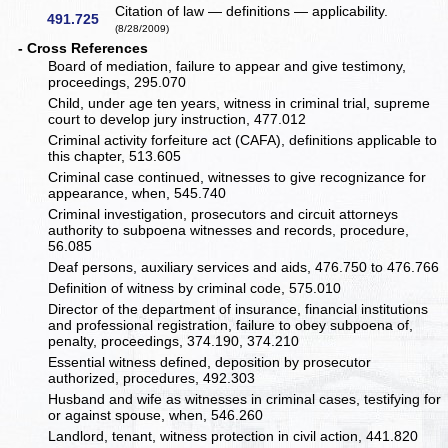
Citation of law — definitions — applicability.
491.725
(8/28/2009)
- Cross References
Board of mediation, failure to appear and give testimony,
proceedings, 295.070
Child, under age ten years, witness in criminal trial, supreme
court to develop jury instruction, 477.012
Criminal activity forfeiture act (CAFA), definitions applicable to
this chapter, 513.605
Criminal case continued, witnesses to give recognizance for
appearance, when, 545.740
Criminal investigation, prosecutors and circuit attorneys
authority to subpoena witnesses and records, procedure,
56.085
Deaf persons, auxiliary services and aids, 476.750 to 476.766
Definition of witness by criminal code, 575.010
Director of the department of insurance, financial institutions
and professional registration, failure to obey subpoena of,
penalty, proceedings, 374.190, 374.210
Essential witness defined, deposition by prosecutor
authorized, procedures, 492.303
Husband and wife as witnesses in criminal cases, testifying for
or against spouse, when, 546.260
Landlord, tenant, witness protection in civil action, 441.820