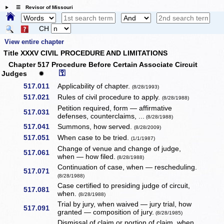
☰ Revisor of Missouri
CH
View entire chapter
Title XXXV CIVIL PROCEDURE AND LIMITATIONS
Chapter 517 Procedure Before Certain Associate Circuit
⚿
Judges
✹
517.011
Applicability of chapter.
(8/28/1993)
517.021
Rules of civil procedure to apply.
(8/28/1988)
Petition required, form — affirmative
517.031
defenses, counterclaims, ...
(8/28/1988)
517.041
Summons, how served.
(8/28/2009)
517.051
When case to be tried.
(1/1/1987)
Change of venue and change of judge,
517.061
when — how filed.
(8/28/1988)
Continuation of case, when — rescheduling.
517.071
(8/28/1988)
Case certified to presiding judge of circuit,
517.081
when.
(8/28/1988)
Trial by jury, when waived — jury trial, how
517.091
granted — composition of jury.
(8/28/1985)
Dismissal of claim or portion of claim, when.