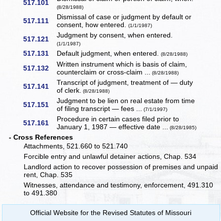
517.101
(8/28/1988)
Dismissal of case or judgment by default or
517.111
consent, how entered.
(1/1/1987)
Judgment by consent, when entered.
517.121
(1/1/1987)
517.131
Default judgment, when entered.
(8/28/1988)
Written instrument which is basis of claim,
517.132
counterclaim or cross-claim ...
(8/28/1988)
Transcript of judgment, treatment of — duty
517.141
of clerk.
(8/28/1988)
Judgment to be lien on real estate from time
517.151
of filing transcript — fees ...
(7/1/1997)
Procedure in certain cases filed prior to
517.161
January 1, 1987 — effective date ...
(8/28/1985)
- Cross References
Attachments, 521.660 to 521.740
Forcible entry and unlawful detainer actions, Chap. 534
Landlord action to recover possession of premises and unpaid
rent, Chap. 535
Witnesses, attendance and testimony, enforcement, 491.310
to 491.380
Official Website for the Revised Statutes of Missouri