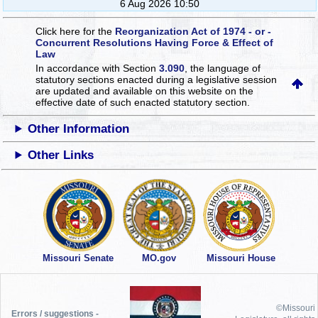
6 Aug 2026 10:50
Click here for the
Reorganization Act of 1974 - or -
Concurrent Resolutions Having Force & Effect of
Law
In accordance with Section
3.090
, the language of
statutory sections enacted during a legislative session
are updated and available on this website
on the
effective date of such enacted statutory section.
Other Information
Other Links
Missouri Senate
MO.gov
Missouri House
©Missouri
Errors / suggestions -