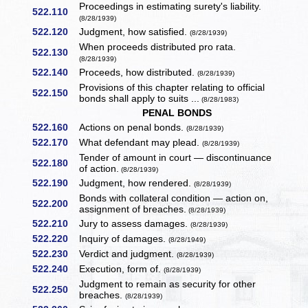
Proceedings in estimating surety's liability.
522.110
(8/28/1939)
522.120
Judgment, how satisfied.
(8/28/1939)
When proceeds distributed pro rata.
522.130
(8/28/1939)
522.140
Proceeds, how distributed.
(8/28/1939)
Provisions of this chapter relating to official
522.150
bonds shall apply to suits ...
(8/28/1983)
PENAL BONDS
522.160
Actions on penal bonds.
(8/28/1939)
522.170
What defendant may plead.
(8/28/1939)
Tender of amount in court — discontinuance
522.180
of action.
(8/28/1939)
522.190
Judgment, how rendered.
(8/28/1939)
Bonds with collateral condition — action on,
522.200
assignment of breaches.
(8/28/1939)
522.210
Jury to assess damages.
(8/28/1939)
522.220
Inquiry of damages.
(8/28/1949)
522.230
Verdict and judgment.
(8/28/1939)
522.240
Execution, form of.
(8/28/1939)
Judgment to remain as security for other
522.250
breaches.
(8/28/1939)