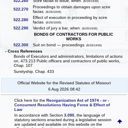
522.260
Scire facias to issue, when.
(8/28/1939)
Proceedings to obtain damages upon scire
522.270
facias.
(8/28/1939)
Effect of execution in proceeding by scire
522.280
facias.
(8/28/1939)
522.290
Verdict of jury a bar, when.
(8/28/1939)
BONDS OF CONTRACTORS FOR PUBLIC
WORKS
522.300
Suit on bond — proceedings.
(8/28/1939)
- Cross References
Bonds of Executors and administrators, limitations of actions
on, 473.213 Public officers and contractors of public works,
Chap. 107
Suretyship, Chap. 433
Official Website for the Revised Statutes of Missouri
6 Aug 2026 08:42
Click here for the
Reorganization Act of 1974 - or -
Concurrent Resolutions Having Force & Effect of
Law
In accordance with Section
3.090
, the language of
statutory sections enacted during a legislative session
are updated and available on this website
on the