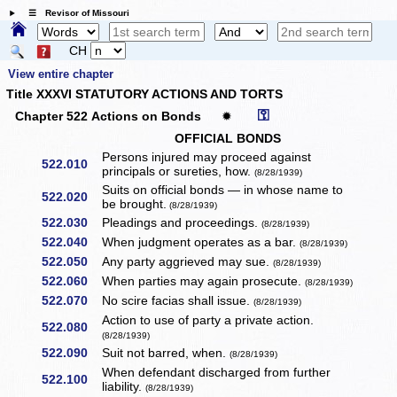
☰ Revisor of Missouri
CH
View entire chapter
Title XXXVI STATUTORY ACTIONS AND TORTS
⚿
Chapter 522 Actions on Bonds
✹
OFFICIAL BONDS
Persons injured may proceed against
522.010
principals or sureties, how.
(8/28/1939)
Suits on official bonds — in whose name to
522.020
be brought.
(8/28/1939)
522.030
Pleadings and proceedings.
(8/28/1939)
522.040
When judgment operates as a bar.
(8/28/1939)
522.050
Any party aggrieved may sue.
(8/28/1939)
522.060
When parties may again prosecute.
(8/28/1939)
522.070
No scire facias shall issue.
(8/28/1939)
Action to use of party a private action.
522.080
(8/28/1939)
522.090
Suit not barred, when.
(8/28/1939)
When defendant discharged from further
522.100
liability.
(8/28/1939)